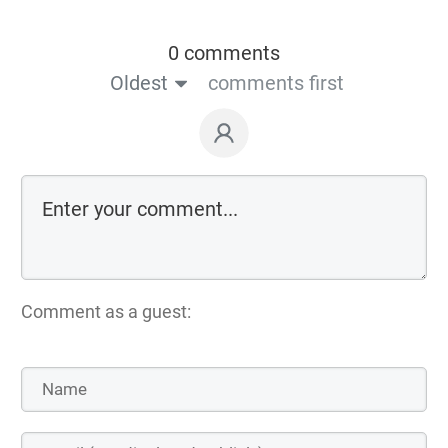
0 comments
Oldest
comments first
Comment as a guest: