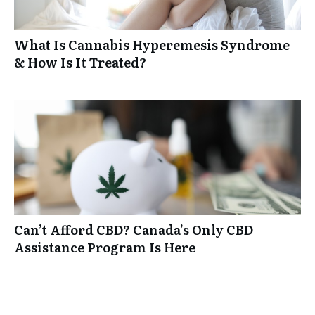
What Is Cannabis Hyperemesis Syndrome
& How Is It Treated?
Can’t Afford CBD? Canada’s Only CBD
Assistance Program Is Here