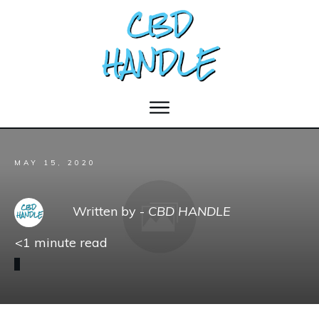
MAY 15, 2020
Written by -
CBD HANDLE
<1
minute read