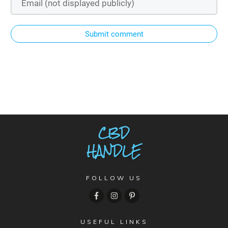
Submit comment
FOLLOW US
USEFUL LINKS