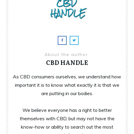
About the author
CBD HANDLE
As CBD consumers ourselves, we understand how
important it is to know what exactly it is that we
are putting in our bodies.
We believe everyone has a right to better
themselves with CBD, but may not have the
know-how or ability to search out the most