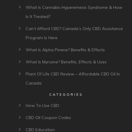
What Is Cannabis Hyperemesis Syndrome & How
Is It Treated?
Can’t Afford CBD? Canada’s Only CBD Assistance
Program Is Here
What Is Alpha Pinene? Benefits & Effects
What Is Myrcene? Benefits, Effects & Uses
Plant Of Life CBD Review – Affordable CBD Oil In
Canada
CATEGORIES
How To Use CBD
CBD Oil Coupon Codes
CBD Education