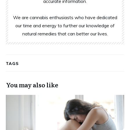
accurate information.
We are cannabis enthusiasts who have dedicated
our time and energy to further our knowledge of
natural remedies that can better our lives.
TAGS
You may also like