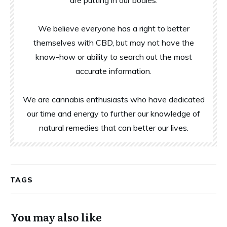
are putting in our bodies.
We believe everyone has a right to better
themselves with CBD, but may not have the
know-how or ability to search out the most
accurate information.
We are cannabis enthusiasts who have dedicated
our time and energy to further our knowledge of
natural remedies that can better our lives.
TAGS
You may also like