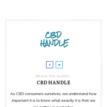
About the author
CBD HANDLE
As CBD consumers ourselves, we understand how
important it is to know what exactly it is that we