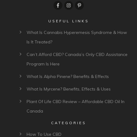
USEFUL LINKS
What Is Cannabis Hyperemesis Syndrome & How
Is It Treated?
Can’t Afford CBD? Canada’s Only CBD Assistance
Program Is Here
What Is Alpha Pinene? Benefits & Effects
What Is Myrcene? Benefits, Effects & Uses
Plant Of Life CBD Review – Affordable CBD Oil In
Canada
CATEGORIES
How To Use CBD