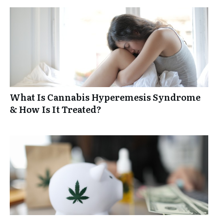
What Is Cannabis Hyperemesis Syndrome
& How Is It Treated?