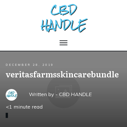
DECEMBER 28, 2019
veritasfarmsskincarebundle
Written by -
CBD HANDLE
<1
minute read