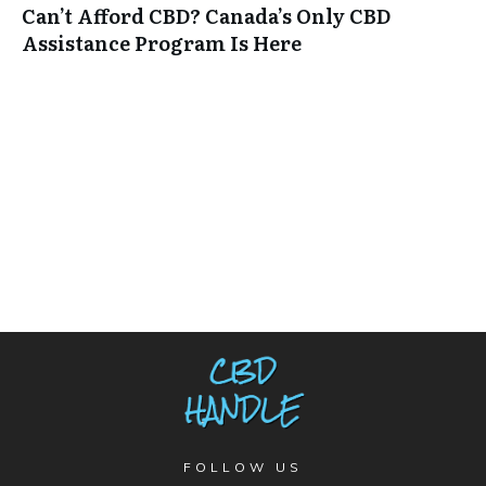
Can’t Afford CBD? Canada’s Only CBD
Assistance Program Is Here
FOLLOW US