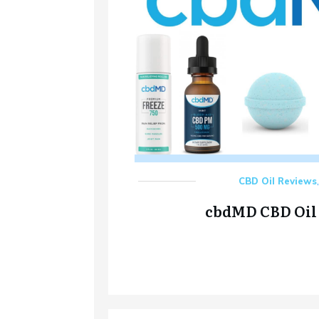
CBD Oil Reviews
cbdMD CBD Oil