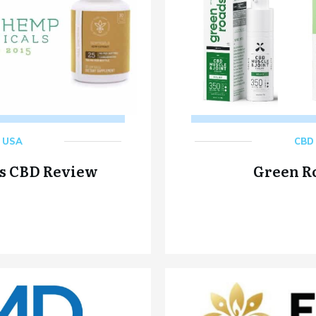
,
USA
CBD 
s CBD Review
Green R