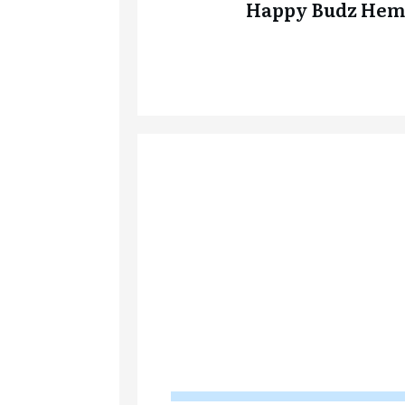
Happy Budz Hem