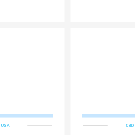
,
USA
CBD 