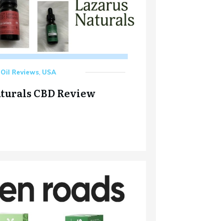
Oil Reviews
,
USA
aturals CBD Review