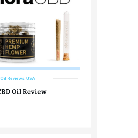
Oil Reviews
,
USA
CBD Oil Review