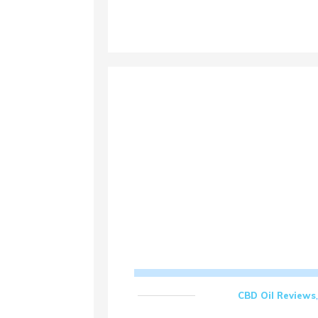
CBD Oil Reviews