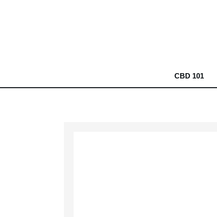
CBD 101