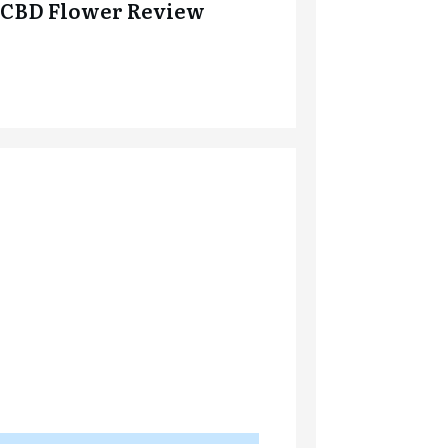
CBD Flower Review