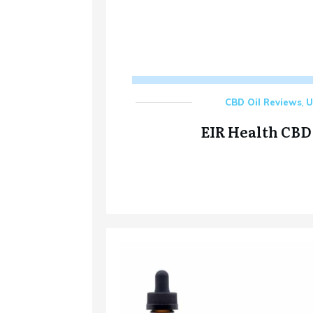
CBD Oil Reviews
,
U
EIR Health CBD