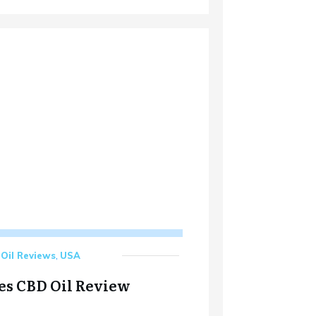
Oil Reviews
,
USA
es CBD Oil Review