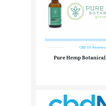
CBD Oil Reviews
Pure Hemp Botanical