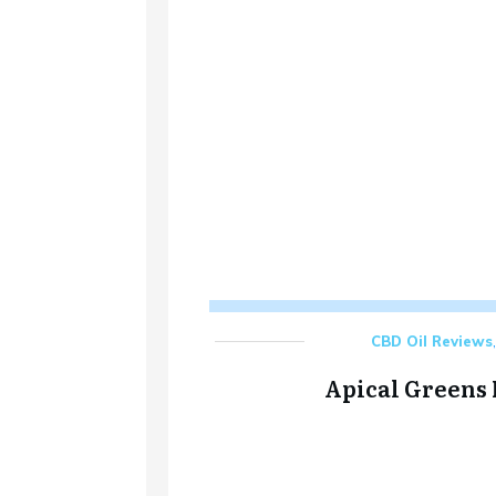
CBD Oil Reviews
Apical Greens