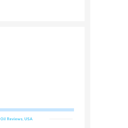
Oil Reviews
,
USA