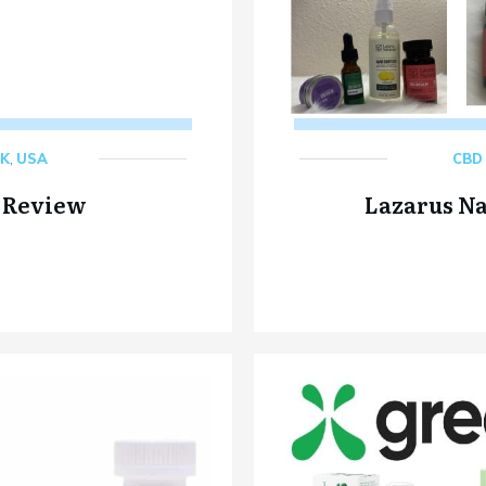
K
,
USA
CBD 
 Review
Lazarus N