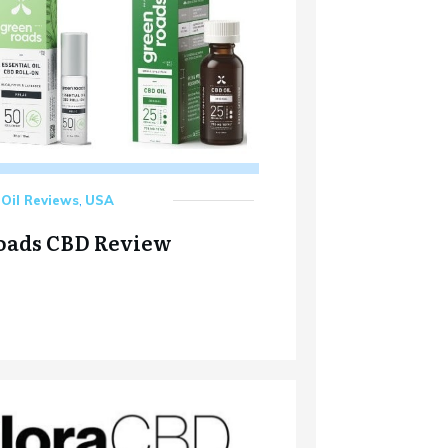
Oil Reviews
,
USA
oads CBD Review