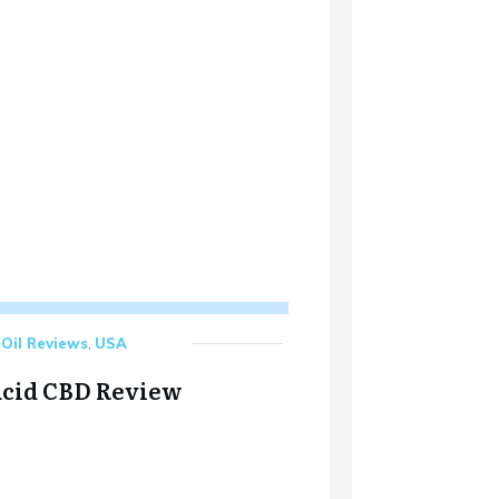
Oil Reviews
,
USA
cid CBD Review