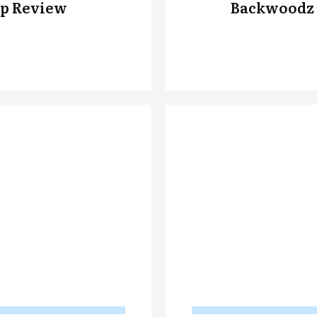
p Review
Backwoodz 