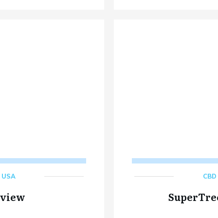
,
USA
CBD 
eview
SuperTre