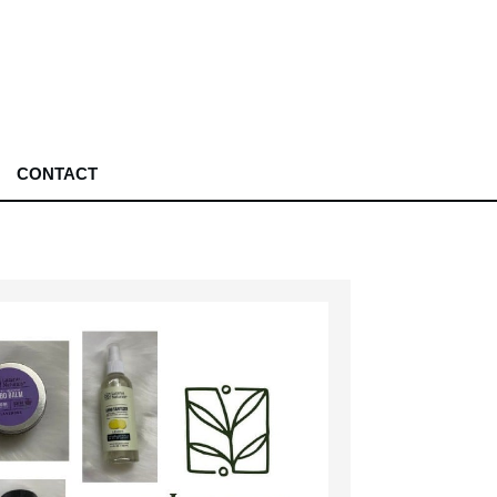
CONTACT