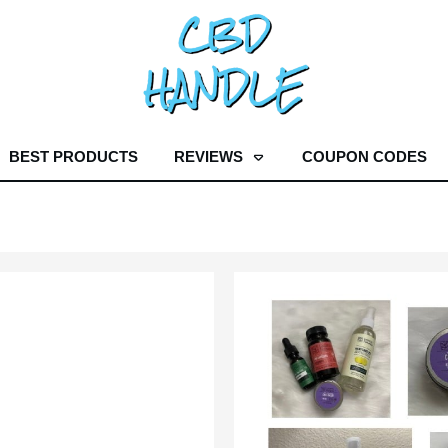
BEST PRODUCTS
REVIEWS
COUPON CODES