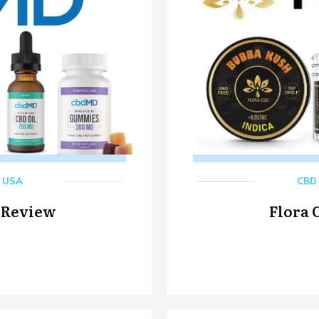
,
USA
CBD 
 Review
Flora 