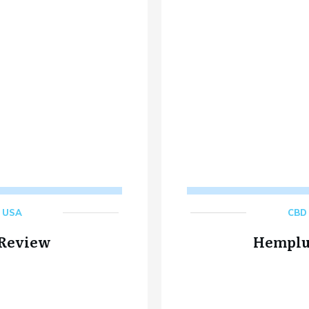
,
USA
CBD 
 Review
Hemplu