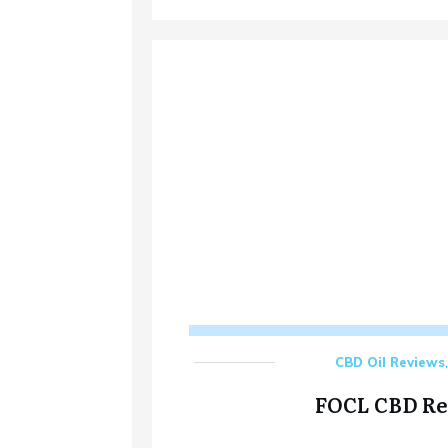
CBD Oil Reviews
FOCL CBD R