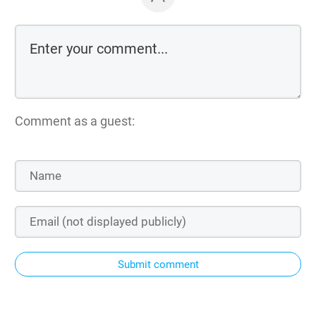
Comment as a guest:
Submit comment