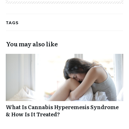
TAGS
You may also like
What Is Cannabis Hyperemesis Syndrome
& How Is It Treated?