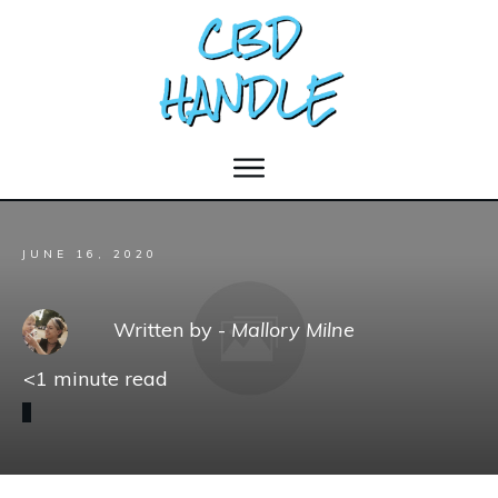
JUNE 16, 2020
Written by -
Mallory Milne
<1
minute read