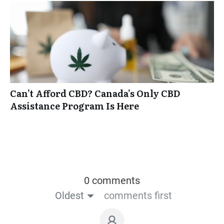
Can’t Afford CBD? Canada’s Only CBD
Assistance Program Is Here
0 comments
Oldest
comments first