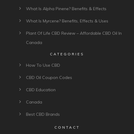
What Is Alpha Pinene? Benefits & Effects
What Is Myrcene? Benefits, Effects & Uses
Plant Of Life CBD Review – Affordable CBD Oil In
Canada
CATEGORIES
How To Use CBD
CBD Oil Coupon Codes
CBD Education
Canada
Best CBD Brands
CONTACT