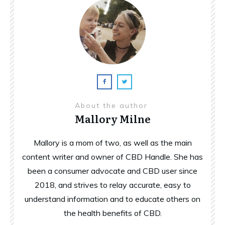
About the author
Mallory Milne
Mallory is a mom of two, as well as the main
content writer and owner of CBD Handle. She has
been a consumer advocate and CBD user since
2018, and strives to relay accurate, easy to
understand information and to educate others on
the health benefits of CBD.