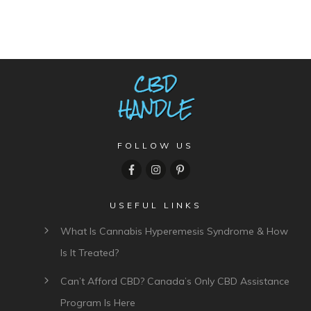
FOLLOW US
USEFUL LINKS
What Is Cannabis Hyperemesis Syndrome & How
Is It Treated?
Can’t Afford CBD? Canada’s Only CBD Assistance
Program Is Here