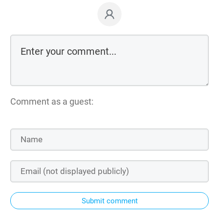
Comment as a guest:
Submit comment