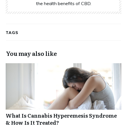
the health benefits of CBD.
TAGS
You may also like
What Is Cannabis Hyperemesis Syndrome
& How Is It Treated?