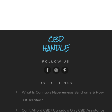
FOLLOW US
USEFUL LINKS
What Is Cannabis Hyperemesis Syndrome & How
Is It Treated?
Can’t Afford CBD? Canada’s Only CBD Assistance