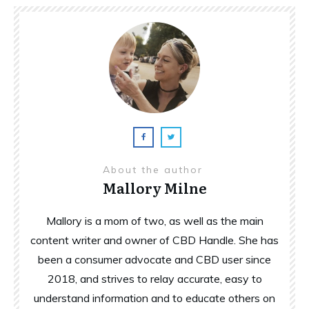
About the author
Mallory Milne
Mallory is a mom of two, as well as the main
content writer and owner of CBD Handle. She has
been a consumer advocate and CBD user since
2018, and strives to relay accurate, easy to
understand information and to educate others on