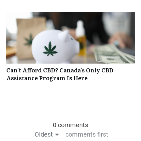
Can’t Afford CBD? Canada’s Only CBD
Assistance Program Is Here
0 comments
Oldest
comments first