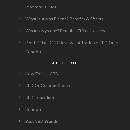
Program Is Here
What Is Alpha Pinene? Benefits & Effects
What Is Myrcene? Benefits, Effects & Uses
Plant Of Life CBD Review – Affordable CBD Oil In
Canada
CATEGORIES
How To Use CBD
CBD Oil Coupon Codes
CBD Education
Canada
Best CBD Brands