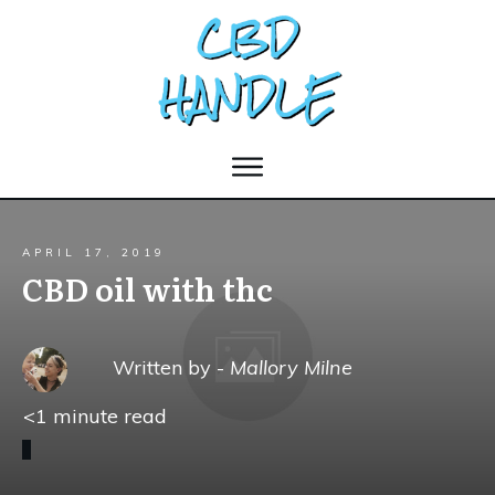
APRIL 17, 2019
CBD oil with thc
Written by -
Mallory Milne
<1
minute read