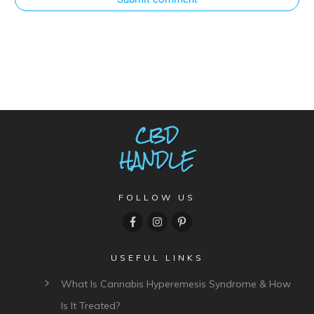
FOLLOW US
USEFUL LINKS
What Is Cannabis Hyperemesis Syndrome & How
Is It Treated?