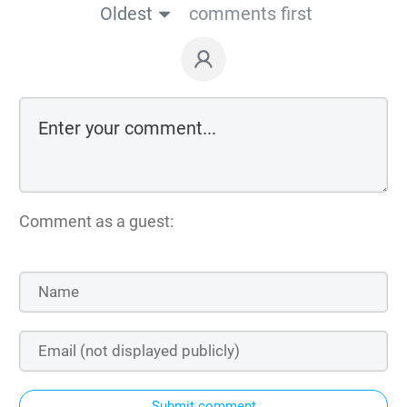
Oldest
comments first
Comment as a guest:
Submit comment