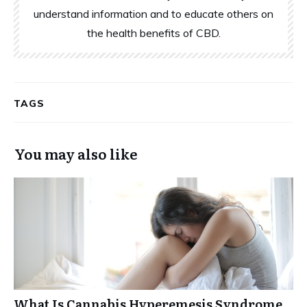
understand information and to educate others on
the health benefits of CBD.
TAGS
You may also like
What Is Cannabis Hyperemesis Syndrome