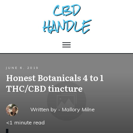
JUNE 6, 2019
Honest Botanicals 4 to 1
THC/CBD tincture
Written by -
Mallory Milne
<1
minute read