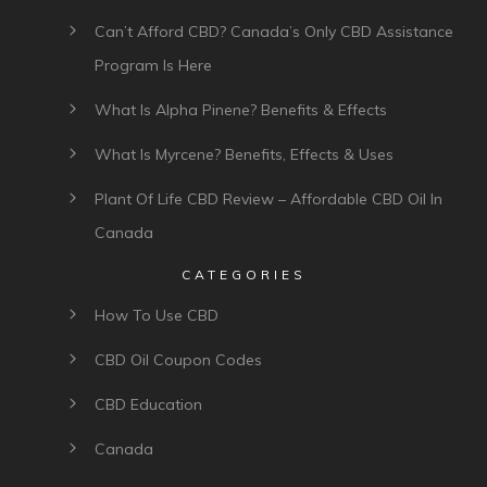
Can’t Afford CBD? Canada’s Only CBD Assistance
Program Is Here
What Is Alpha Pinene? Benefits & Effects
What Is Myrcene? Benefits, Effects & Uses
Plant Of Life CBD Review – Affordable CBD Oil In
Canada
CATEGORIES
How To Use CBD
CBD Oil Coupon Codes
CBD Education
Canada