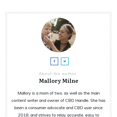
About the author
Mallory Milne
Mallory is a mom of two, as well as the main
content writer and owner of CBD Handle. She has
been a consumer advocate and CBD user since
2018, and strives to relay accurate, easy to