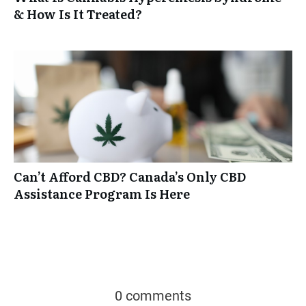
& How Is It Treated?
Can’t Afford CBD? Canada’s Only CBD
Assistance Program Is Here
0 comments