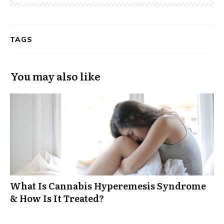
TAGS
You may also like
What Is Cannabis Hyperemesis Syndrome
& How Is It Treated?