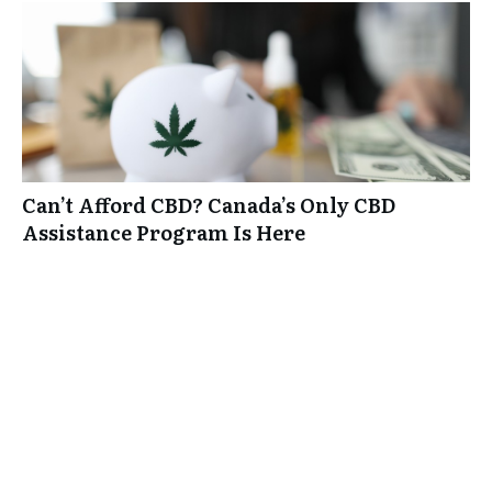
Can’t Afford CBD? Canada’s Only CBD
Assistance Program Is Here