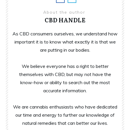
About the author
CBD HANDLE
As CBD consumers ourselves, we understand how
important it is to know what exactly it is that we
are putting in our bodies.
We believe everyone has a right to better
themselves with CBD, but may not have the
know-how or ability to search out the most
accurate information.
We are cannabis enthusiasts who have dedicated
our time and energy to further our knowledge of
natural remedies that can better our lives.