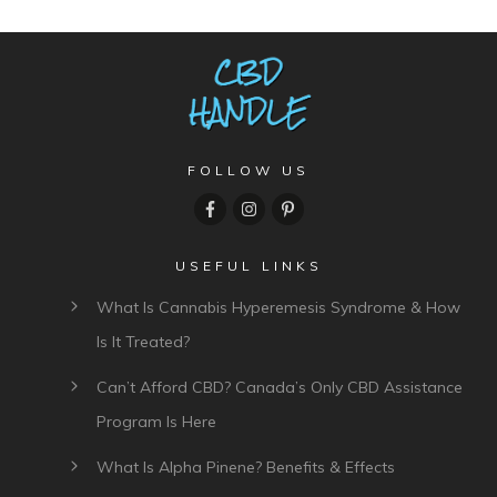
FOLLOW US
USEFUL LINKS
What Is Cannabis Hyperemesis Syndrome & How
Is It Treated?
Can’t Afford CBD? Canada’s Only CBD Assistance
Program Is Here
What Is Alpha Pinene? Benefits & Effects