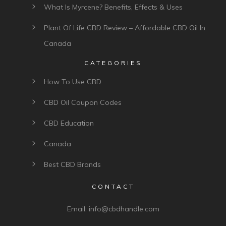
What Is Myrcene? Benefits, Effects & Uses
Plant Of Life CBD Review – Affordable CBD Oil In
Canada
CATEGORIES
How To Use CBD
CBD Oil Coupon Codes
CBD Education
Canada
Best CBD Brands
CONTACT
Email:
info@cbdhandle.com