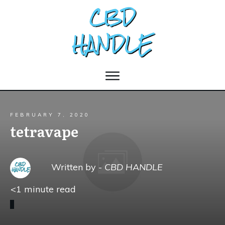
FEBRUARY 7, 2020
tetravape
Written by -
CBD HANDLE
<1
minute read