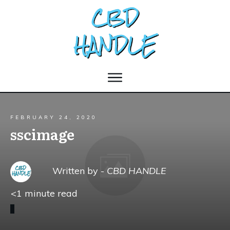
FEBRUARY 24, 2020
sscimage
Written by -
CBD HANDLE
<1
minute read