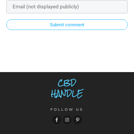
Submit comment
FOLLOW US