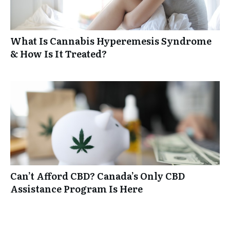
What Is Cannabis Hyperemesis Syndrome
& How Is It Treated?
Can’t Afford CBD? Canada’s Only CBD
Assistance Program Is Here