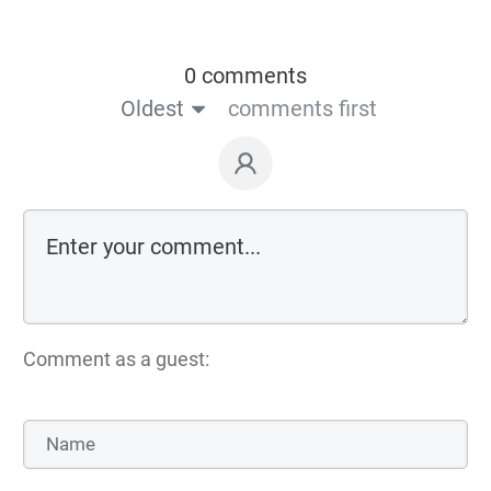
0 comments
Oldest
comments first
Comment as a guest: