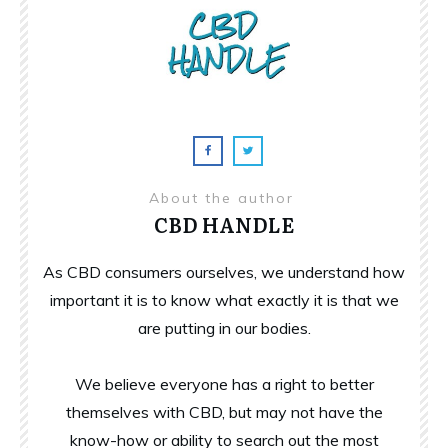
About the author
CBD HANDLE
As CBD consumers ourselves, we understand how
important it is to know what exactly it is that we
are putting in our bodies.
We believe everyone has a right to better
themselves with CBD, but may not have the
know-how or ability to search out the most