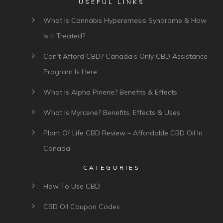
USEFUL LINKS
What Is Cannabis Hyperemesis Syndrome & How
Is It Treated?
Can’t Afford CBD? Canada’s Only CBD Assistance
Program Is Here
What Is Alpha Pinene? Benefits & Effects
What Is Myrcene? Benefits, Effects & Uses
Plant Of Life CBD Review – Affordable CBD Oil In
Canada
CATEGORIES
How To Use CBD
CBD Oil Coupon Codes