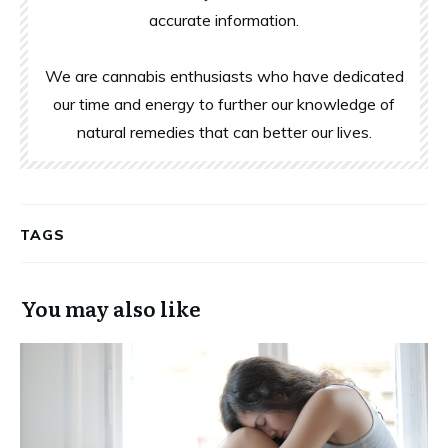
accurate information.
We are cannabis enthusiasts who have dedicated
our time and energy to further our knowledge of
natural remedies that can better our lives.
TAGS
You may also like