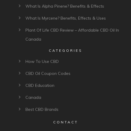
What Is Alpha Pinene? Benefits & Effects
What Is Myrcene? Benefits, Effects & Uses
Plant Of Life CBD Review – Affordable CBD Oil In
Canada
CATEGORIES
How To Use CBD
CBD Oil Coupon Codes
CBD Education
Canada
Best CBD Brands
CONTACT