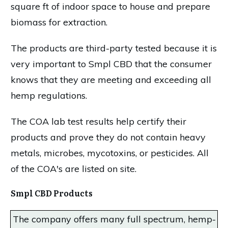
square ft of indoor space to house and prepare
biomass for extraction.
The products are third-party tested because it is
very important to Smpl CBD that the consumer
knows that they are meeting and exceeding all
hemp regulations.
The COA lab test results help certify their
products and prove they do not contain heavy
metals, microbes, mycotoxins, or pesticides. All
of the COA's are listed on site.
Smpl CBD Products
The company offers many full spectrum, hemp-