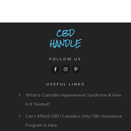
FOLLOW US
USEFUL LINKS
What Is Cannabis Hyperemesis Syndrome & How
Is It Treated?
Can’t Afford CBD? Canada’s Only CBD Assistance
Program Is Here