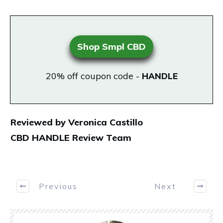
Shop Smpl CBD
20% off coupon code -
HANDLE
Reviewed by Veronica Castillo
CBD HANDLE Review Team
Previous
Next