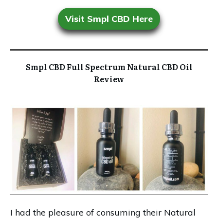
Visit Smpl CBD Here
Smpl CBD Full Spectrum Natural CBD Oil
Review
I had the pleasure of consuming their Natural