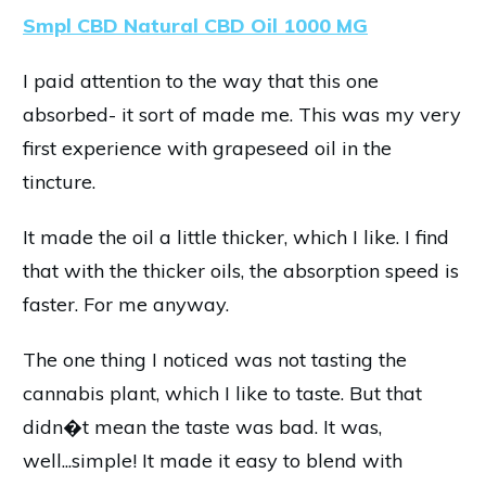
Smpl CBD Natural CBD Oil 1000 MG
I paid attention to the way that this one
absorbed- it sort of made me. This was my very
first experience with grapeseed oil in the
tincture.
It made the oil a little thicker, which I like. I find
that with the thicker oils, the absorption speed is
faster. For me anyway.
The one thing I noticed was not tasting the
cannabis plant, which I like to taste. But that
didn�t mean the taste was bad. It was,
well...simple! It made it easy to blend with