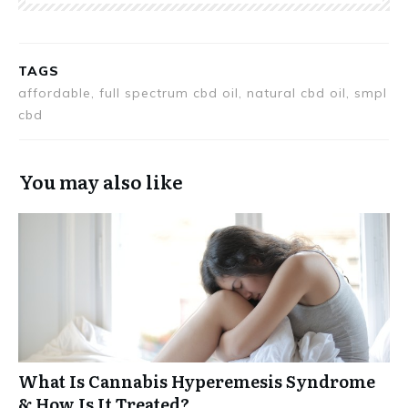
TAGS
affordable, full spectrum cbd oil, natural cbd oil, smpl
cbd
You may also like
What Is Cannabis Hyperemesis Syndrome
& How Is It Treated?