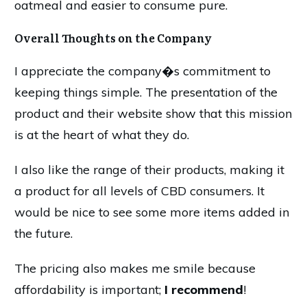
oatmeal and easier to consume pure.
Overall Thoughts on the Company
I appreciate the company�s commitment to
keeping things simple. The presentation of the
product and their website show that this mission
is at the heart of what they do.
I also like the range of their products, making it
a product for all levels of CBD consumers. It
would be nice to see some more items added in
the future.
The pricing also makes me smile because
affordability is important;
I recommend
!