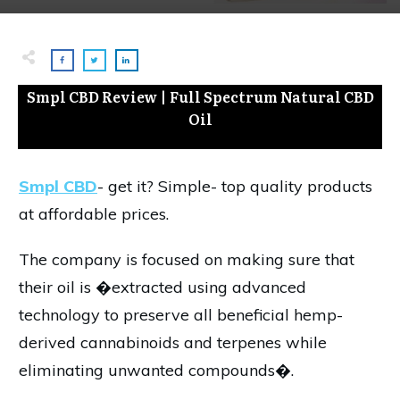
Smpl CBD Review | Full Spectrum Natural CBD
Oil
Smpl CBD
- get it? Simple- top quality products
at affordable prices.
The company is focused on making sure that
their oil is �extracted using advanced
technology to preserve all beneficial hemp-
derived cannabinoids and terpenes while
eliminating unwanted compounds�.