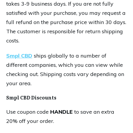
takes 3-9 business days. If you are not fully
satisfied with your purchase, you may request a
full refund on the purchase price within 30 days.
The customer is responsible for return shipping
costs.
Smpl CBD
ships globally to a number of
different companies, which you can view while
checking out. Shipping costs vary depending on
your area.
Smpl CBD Discounts
Use coupon code
HANDLE
to save an extra
20% off your order.