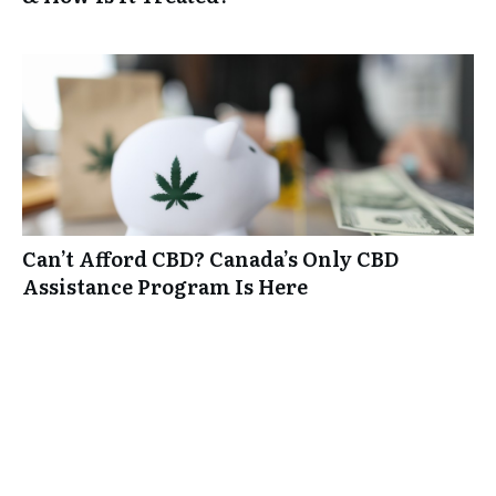
Can’t Afford CBD? Canada’s Only CBD
Assistance Program Is Here