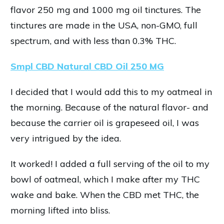
flavor 250 mg and 1000 mg oil tinctures. The
tinctures are made in the USA, non-GMO, full
spectrum, and with less than 0.3% THC.
Smpl CBD Natural CBD Oil 250 MG
I decided that I would add this to my oatmeal in
the morning. Because of the natural flavor- and
because the carrier oil is grapeseed oil, I was
very intrigued by the idea.
It worked! I added a full serving of the oil to my
bowl of oatmeal, which I make after my THC
wake and bake. When the CBD met THC, the
morning lifted into bliss.