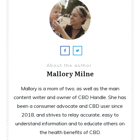
About the author
Mallory Milne
Mallory is a mom of two, as well as the main
content writer and owner of CBD Handle. She has
been a consumer advocate and CBD user since
2018, and strives to relay accurate, easy to
understand information and to educate others on
the health benefits of CBD.