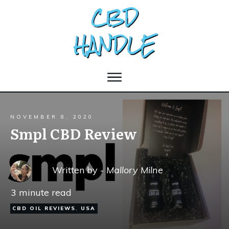
NOVEMBER 8, 2020
Smpl CBD Review
Written by -
Mallory Milne
3
minute read
CBD OIL REVIEWS
,
USA