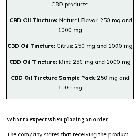
CBD products:
CBD Oil Tincture:
Natural Flavor: 250 mg and
1000 mg
CBD Oil Tincture:
Citrus: 250 mg and 1000 mg
CBD Oil Tincture:
Mint: 250 mg and 1000 mg
CBD Oil Tincture Sample Pack
: 250 mg and
1000 mg
What to expect when placing an order
The company states that receiving the product