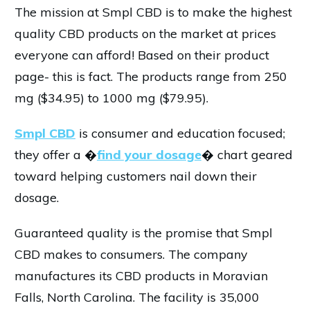
The mission at Smpl CBD is to make the highest
quality CBD products on the market at prices
everyone can afford! Based on their product
page- this is fact. The products range from 250
mg ($34.95) to 1000 mg ($79.95).
Smpl CBD
is consumer and education focused;
they offer a �
find your dosage
� chart geared
toward helping customers nail down their
dosage.
Guaranteed quality is the promise that Smpl
CBD makes to consumers. The company
manufactures its CBD products in Moravian
Falls, North Carolina. The facility is 35,000