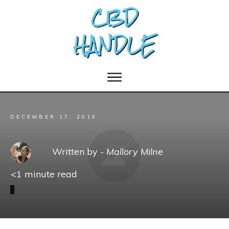
DECEMBER 17, 2019
Written by -
Mallory Milne
<1
minute read