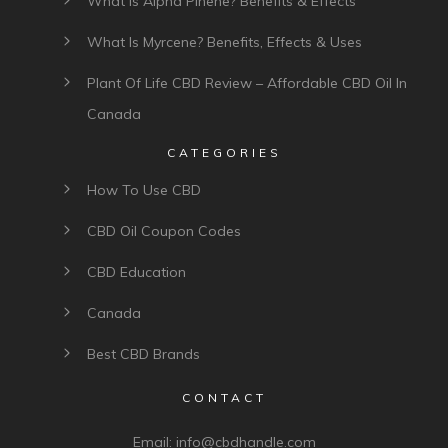
What Is Alpha Pinene? Benefits & Effects
What Is Myrcene? Benefits, Effects & Uses
Plant Of Life CBD Review – Affordable CBD Oil In
Canada
CATEGORIES
How To Use CBD
CBD Oil Coupon Codes
CBD Education
Canada
Best CBD Brands
CONTACT
Email:
info@cbdhandle.com