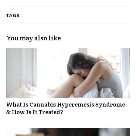
TAGS
You may also like
What Is Cannabis Hyperemesis Syndrome
& How Is It Treated?