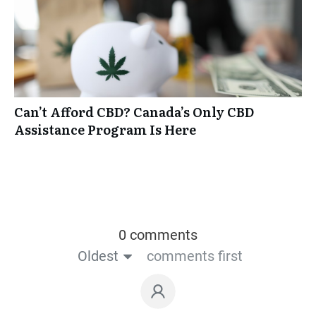
Can’t Afford CBD? Canada’s Only CBD
Assistance Program Is Here
0 comments
Oldest
comments first