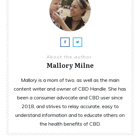
About the author
Mallory Milne
Mallory is a mom of two, as well as the main
content writer and owner of CBD Handle. She has
been a consumer advocate and CBD user since
2018, and strives to relay accurate, easy to
understand information and to educate others on
the health benefits of CBD.