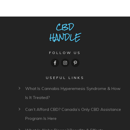
FOLLOW US
USEFUL LINKS
What Is Cannabis Hyperemesis Syndrome & How
Is It Treated?
Can’t Afford CBD? Canada’s Only CBD Assistance
Program Is Here