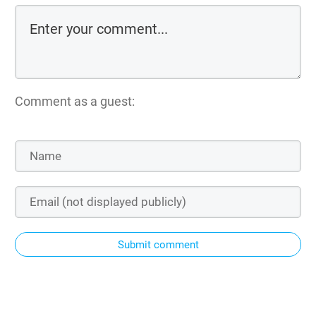
Comment as a guest:
Submit comment