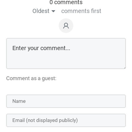
0 comments
Oldest
comments first
Comment as a guest: