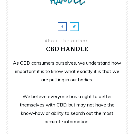
About the author
CBD HANDLE
As CBD consumers ourselves, we understand how
important it is to know what exactly it is that we
are putting in our bodies.
We believe everyone has a right to better
themselves with CBD, but may not have the
know-how or ability to search out the most
accurate information.