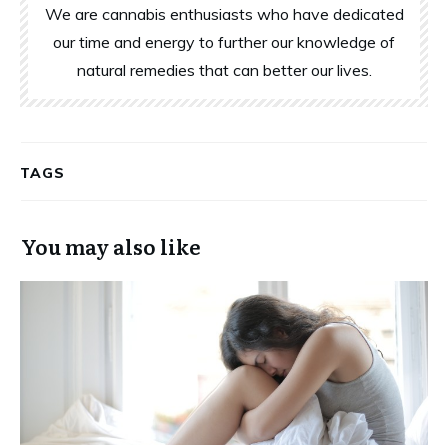
We are cannabis enthusiasts who have dedicated
our time and energy to further our knowledge of
natural remedies that can better our lives.
TAGS
You may also like