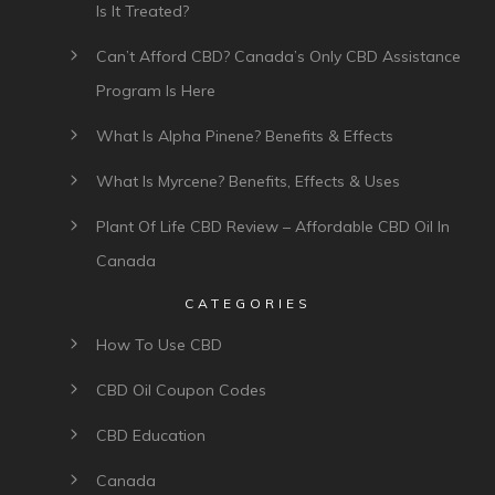
Is It Treated?
Can’t Afford CBD? Canada’s Only CBD Assistance
Program Is Here
What Is Alpha Pinene? Benefits & Effects
What Is Myrcene? Benefits, Effects & Uses
Plant Of Life CBD Review – Affordable CBD Oil In
Canada
CATEGORIES
How To Use CBD
CBD Oil Coupon Codes
CBD Education
Canada