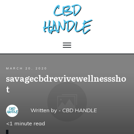
MARCH 20, 2020
savagecbdrevivewellnesssho
t
Written by -
CBD HANDLE
<1
minute read