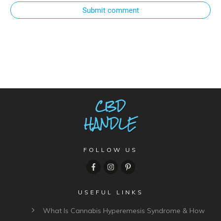
Submit comment
FOLLOW US
USEFUL LINKS
What Is Cannabis Hyperemesis Syndrome & How