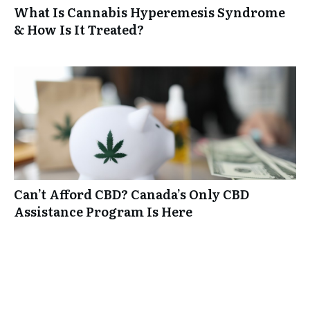
What Is Cannabis Hyperemesis Syndrome
& How Is It Treated?
Can’t Afford CBD? Canada’s Only CBD
Assistance Program Is Here