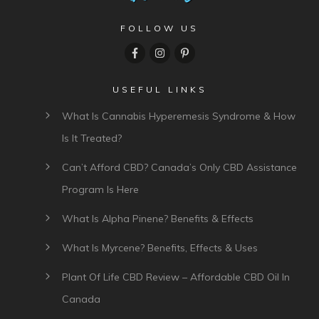
FOLLOW US
USEFUL LINKS
What Is Cannabis Hyperemesis Syndrome & How
Is It Treated?
Can’t Afford CBD? Canada’s Only CBD Assistance
Program Is Here
What Is Alpha Pinene? Benefits & Effects
What Is Myrcene? Benefits, Effects & Uses
Plant Of Life CBD Review – Affordable CBD Oil In
Canada