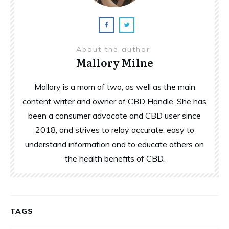
About the author
Mallory Milne
Mallory is a mom of two, as well as the main
content writer and owner of CBD Handle. She has
been a consumer advocate and CBD user since
2018, and strives to relay accurate, easy to
understand information and to educate others on
the health benefits of CBD.
TAGS