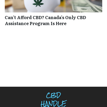
Can’t Afford CBD? Canada’s Only CBD
Assistance Program Is Here