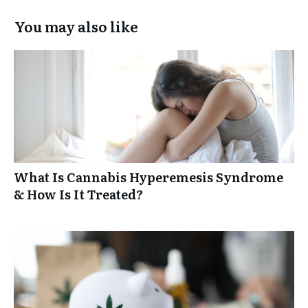
You may also like
What Is Cannabis Hyperemesis Syndrome
& How Is It Treated?