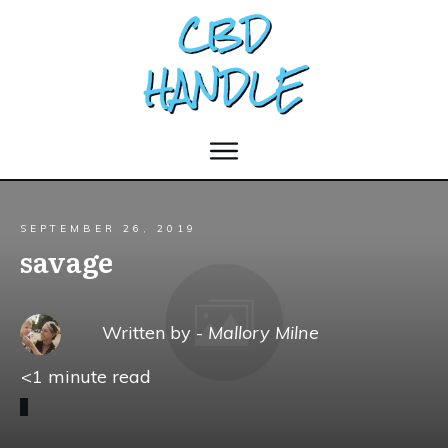
SEPTEMBER 26, 2019
savage
Written by -
Mallory Milne
<1
minute read