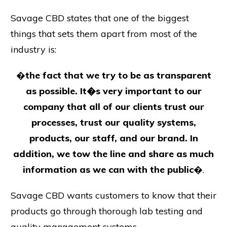
Savage CBD states that one of the biggest
things that sets them apart from most of the
industry is:
�
the fact that we try to be as transparent
as possible. It�s very important to our
company that all of our clients trust our
processes, trust our quality systems,
products, our staff, and our brand. In
addition, we tow the line and share as much
information as we can with the public
�.
Savage CBD wants customers to know that their
products go through thorough lab testing and
quality management systems.