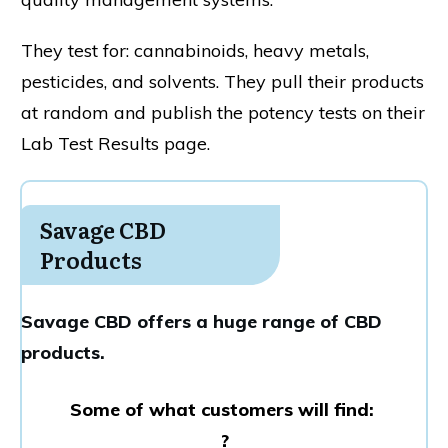
They test for: cannabinoids, heavy metals,
pesticides, and solvents. They pull their products
at random and publish the potency tests on their
Lab Test Results page.
Savage CBD
Products
Savage CBD offers a huge range of CBD
products.
Some of what customers will find:
?