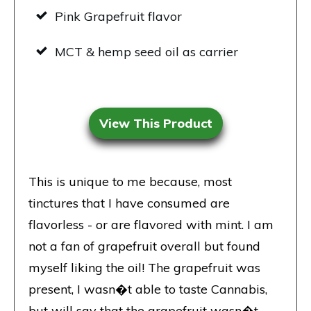
Pink Grapefruit flavor
MCT & hemp seed oil as carrier
View This Product
This is unique to me because, most
tinctures that I have consumed are
flavorless - or are flavored with mint. I am
not a fan of grapefruit overall but found
myself liking the oil! The grapefruit was
present, I wasn�t able to taste Cannabis,
but will say that the grapefruit wasn�t