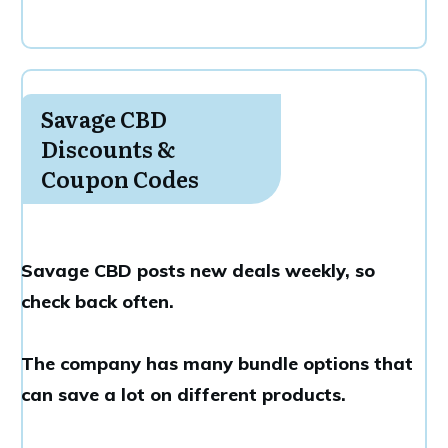
Savage CBD
Discounts &
Coupon Codes
Savage CBD posts new deals weekly, so
check back often.
The company has many bundle options that
can save a lot on different products.