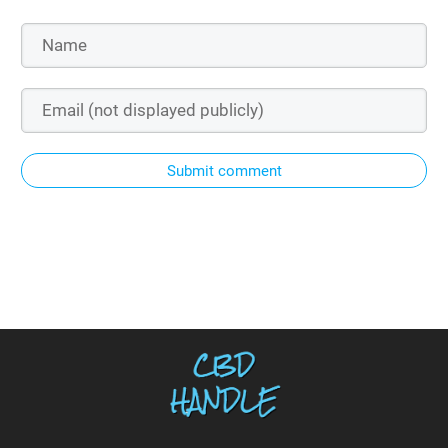
Submit comment