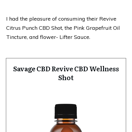
I had the pleasure of consuming their Revive
Citrus Punch CBD Shot, the Pink Grapefruit Oil
Tincture, and flower- Lifter Sauce.
Savage CBD Revive CBD Wellness
Shot