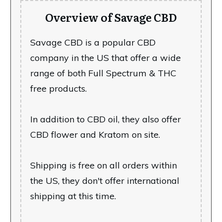
Overview of Savage CBD
Savage CBD is a popular CBD
company in the US that offer a wide
range of both Full Spectrum & THC
free products.
In addition to CBD oil, they also offer
CBD flower and Kratom on site.
Shipping is free on all orders within
the US, they don't offer international
shipping at this time.