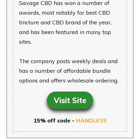
Savage CBD has won a number of
awards, most notably for best CBD
tincture and CBD brand of the year,
and has been featured in many top
sites.
The company posts weekly deals and
has a number of affordable bundle
options and offers wholesale ordering.
Visit Site
15% off code -
HANDLE15