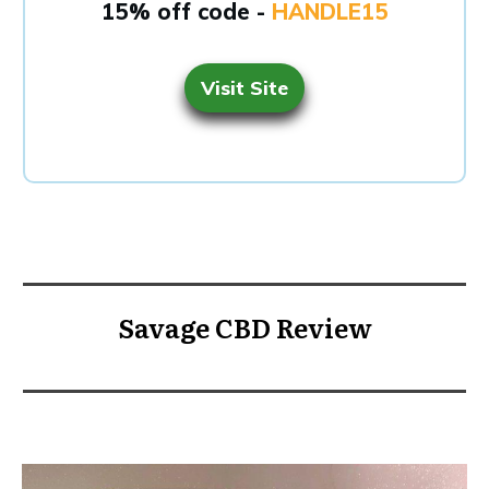
15% off code -
HANDLE15
Visit Site
Savage CBD Review