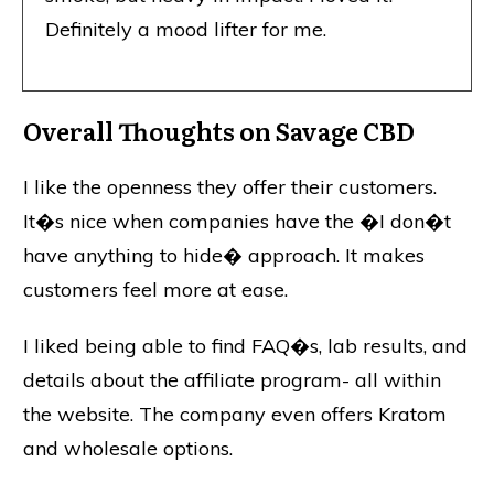
Definitely a mood lifter for me.
Overall Thoughts on Savage CBD
I like the openness they offer their customers.
It�s nice when companies have the �I don�t
have anything to hide� approach. It makes
customers feel more at ease.
I liked being able to find FAQ�s, lab results, and
details about the affiliate program- all within
the website. The company even offers Kratom
and wholesale options.