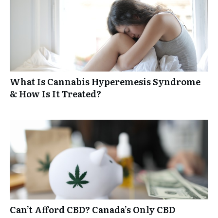
What Is Cannabis Hyperemesis Syndrome
& How Is It Treated?
Can’t Afford CBD? Canada’s Only CBD