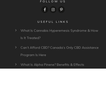
FOLLOW US
USEFUL LINKS
What Is Cannabis Hyperemesis Syndrome & How
Is It Treated?
Can’t Afford CBD? Canada’s Only CBD Assistance
Program Is Here
What Is Alpha Pinene? Benefits & Effects
What Is Myrcene? Benefits, Effects & Uses
Plant Of Life CBD Review – Affordable CBD Oil In
Canada
CATEGORIES