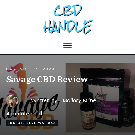
NOVEMBER 6, 2020
Savage CBD Review
Written by -
Mallory Milne
4
minute read
CBD OIL REVIEWS
,
USA