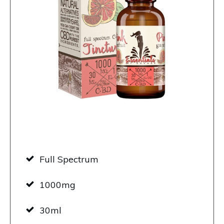
Full Spectrum
1000mg
30ml