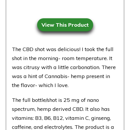
View This Product
The CBD shot was delicious! I took the full
shot in the morning- room temperature. It
was citrusy with a little carbonation. There
was a hint of Cannabis- hemp present in
the flavor- which I love.
The full bottle/shot is 25 mg of nano
spectrum, hemp derived CBD. It also has
vitamins: B3, B6, B12, vitamin C, ginseng,
caffeine, and electrolytes. The product is a