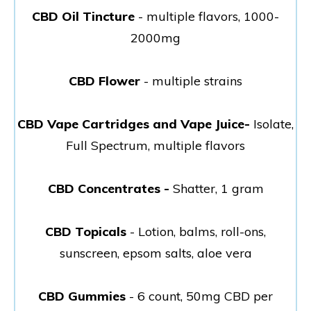
CBD Oil Tincture
- multiple flavors, 1000-
2000mg
CBD Flower
- multiple strains
CBD Vape Cartridges and Vape Juice-
Isolate,
Full Spectrum, multiple flavors
CBD Concentrates -
Shatter, 1 gram
CBD Topicals
- Lotion, balms, roll-ons,
sunscreen, epsom salts, aloe vera
CBD Gummies
- 6 count, 50mg CBD per