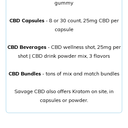
gummy
CBD Capsules
- 8 or 30 count, 25mg CBD per
capsule
CBD Beverages
- CBD wellness shot, 25mg per
shot | CBD drink powder mix, 3 flavors
CBD Bundles
- tons of mix and match bundles
Savage CBD also offers Kratom on site, in
capsules or powder.