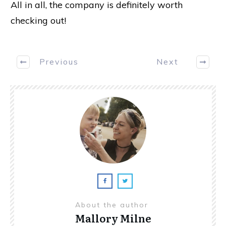
All in all, the company is definitely worth
checking out!
Previous
Next
About the author
Mallory Milne