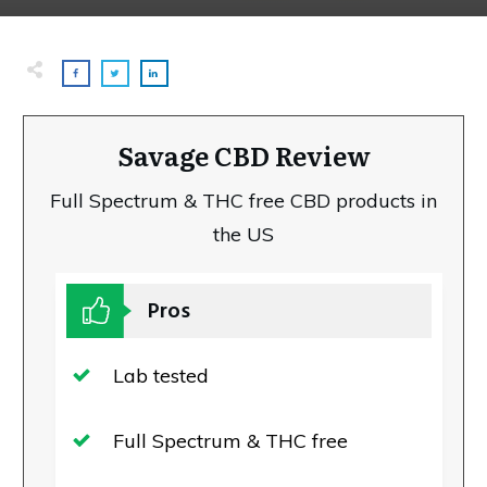
Savage CBD Review
Full Spectrum & THC free CBD products in
the US
Pros
Lab tested
Full Spectrum & THC free