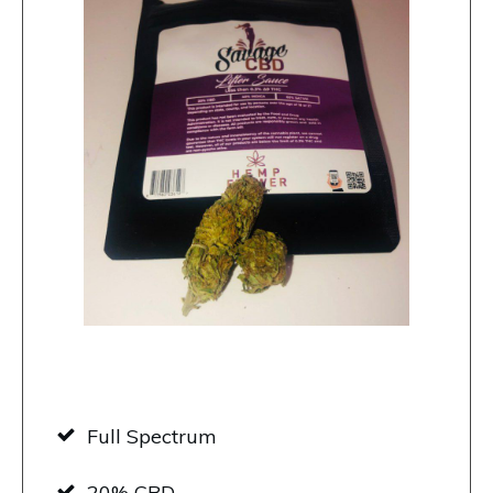
Full Spectrum
20% CBD