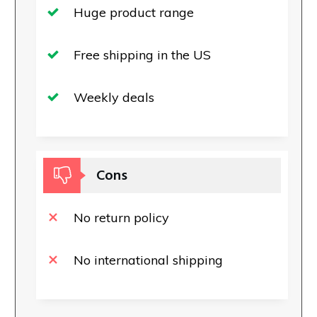
Huge product range
Free shipping in the US
Weekly deals
Cons
No return policy
No international shipping