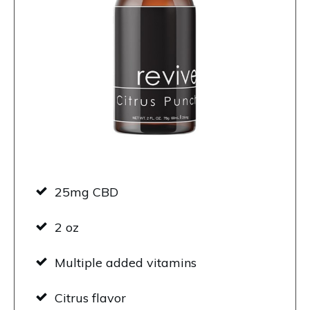
25mg CBD
2 oz
Multiple added vitamins
Citrus flavor