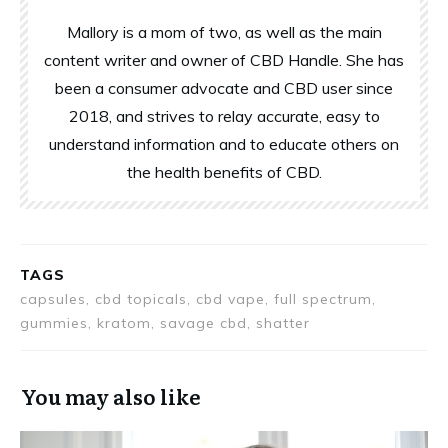
Mallory is a mom of two, as well as the main
content writer and owner of CBD Handle. She has
been a consumer advocate and CBD user since
2018, and strives to relay accurate, easy to
understand information and to educate others on
the health benefits of CBD.
TAGS
capsules, cbd topicals, cbd vape, full spectrum,
gummies, kratom, savage cbd, shatter
You may also like