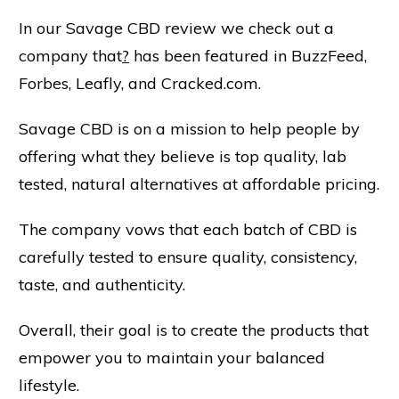
In our Savage CBD review we check out a
company that
?
has been featured in BuzzFeed,
Forbes, Leafly, and Cracked.com.
Savage CBD is on a mission to help people by
offering what they believe is top quality, lab
tested, natural alternatives at affordable pricing.
The company vows that each batch of CBD is
carefully tested to ensure quality, consistency,
taste, and authenticity.
Overall, their goal is to create the products that
empower you to maintain your balanced
lifestyle.