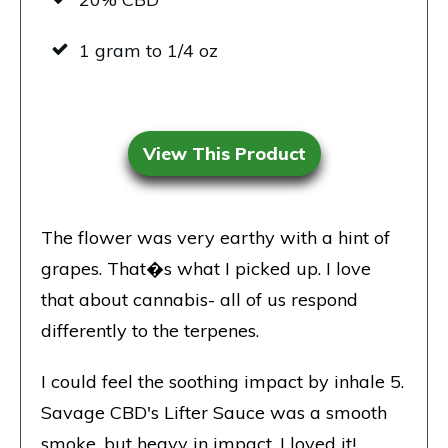
1 gram to 1/4 oz
View This Product
The flower was very earthy with a hint of
grapes. That�s what I picked up. I love
that about cannabis- all of us respond
differently to the terpenes.
I could feel the soothing impact by inhale 5.
Savage CBD's
Lifter Sauce was a smooth
smoke, but heavy in impact. I loved it!