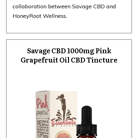
collaboration between Savage CBD
and
HoneyRoot Wellness.
Savage CBD 1000mg Pink
Grapefruit Oil CBD Tincture