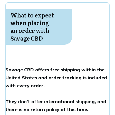
What to expect
when placing
an order with
Savage CBD
Savage CBD offers free shipping within the
United States and order tracking is included
with every order.
They don't offer international shipping, and
there is no return policy at this time.