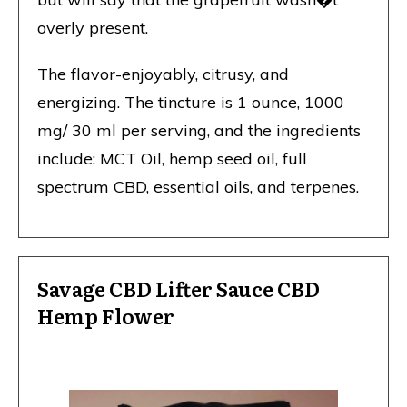
overly present.
The flavor-enjoyably, citrusy, and
energizing. The tincture is 1 ounce, 1000
mg/ 30 ml per serving, and the ingredients
include: MCT Oil, hemp seed oil, full
spectrum CBD, essential oils, and terpenes.
Savage CBD Lifter Sauce CBD
Hemp Flower