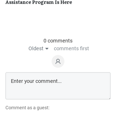
Assistance Program Is Here
0 comments
Oldest
comments first
Comment as a guest: