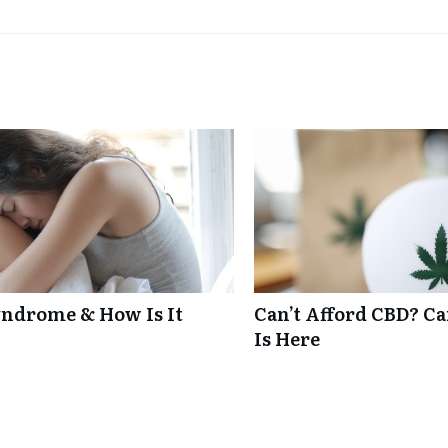
ndrome & How Is It
Can’t Afford CBD? C
Is Here