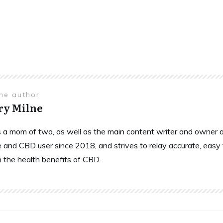
the author
ry Milne
is a mom of two, as well as the main content writer and owne
 and CBD user since 2018, and strives to relay accurate, easy
n the health benefits of CBD.