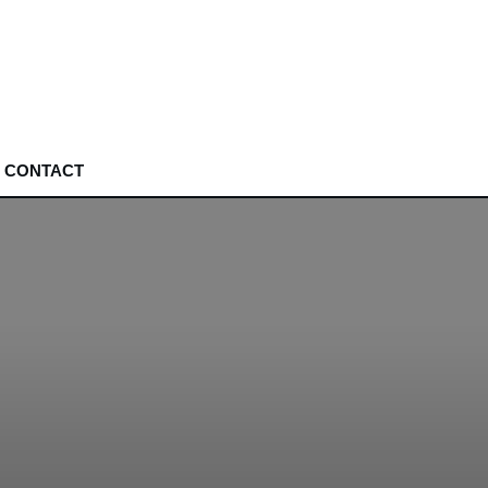
CONTACT