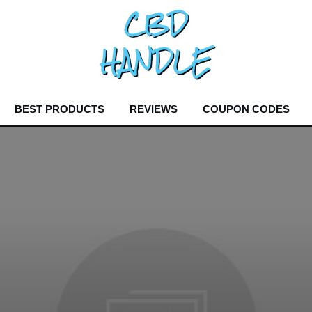
BEST PRODUCTS
REVIEWS
COUPON CODES