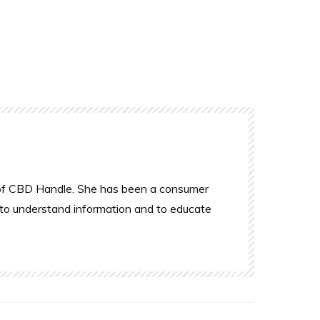
r of CBD Handle. She has been a consumer
 to understand information and to educate