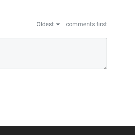
Oldest
comments first