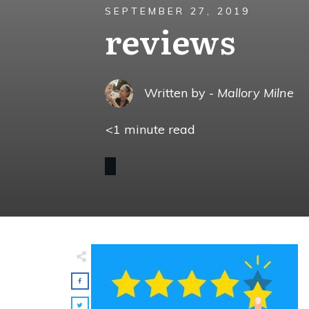
SEPTEMBER 27, 2019
reviews
Written by -
Mallory Milne
<1
minute read