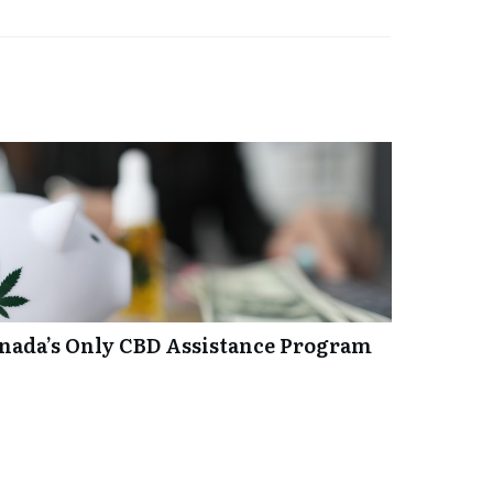
anada’s Only CBD Assistance Program