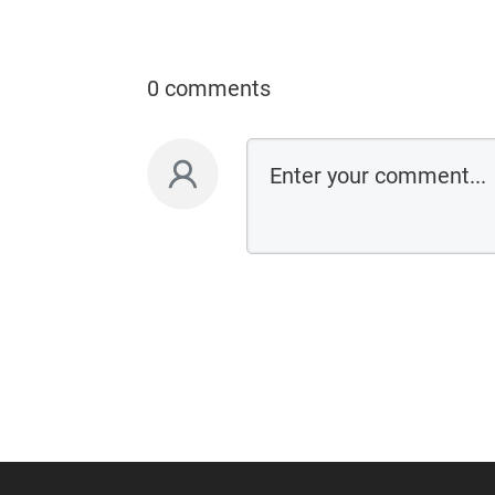
0 comments