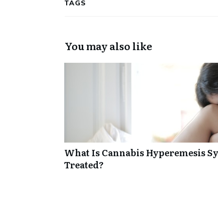
TAGS
You may also like
What Is Cannabis Hyperemesis Sy
Treated?