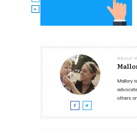
About 
Mallo
Mallory 
advocate
others o