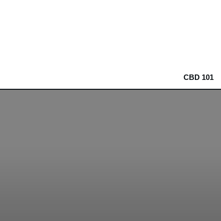
CBD 101