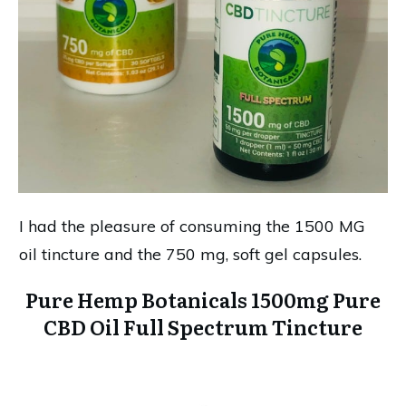
I had the pleasure of consuming the 1500 MG
oil tincture and the 750 mg, soft gel capsules.
Pure Hemp Botanicals 1500mg Pure
CBD Oil Full Spectrum Tincture