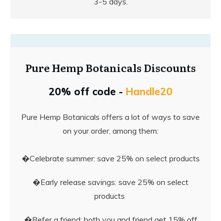
3-5 days.
Pure Hemp Botanicals Discounts
20% off code -
Handle20
Pure Hemp Botanicals offers a lot of ways to save
on your order, among them:
�Celebrate summer: save 25% on select products
�Early release savings: save 25% on select
products
�Refer a friend: both you and friend get 15% off