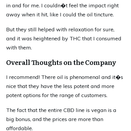
in and for me. I couldn�t feel the impact right
away when it hit, like I could the oil tincture.
But they still helped with relaxation for sure,
and it was heightened by THC that I consumed
with them.
Overall Thoughts on the Company
I recommend! There oil is phenomenal and it�s
nice that they have the less potent and more
potent options for the range of customers.
The fact that the entire CBD line is vegan is a
big bonus, and the prices are more than
affordable.