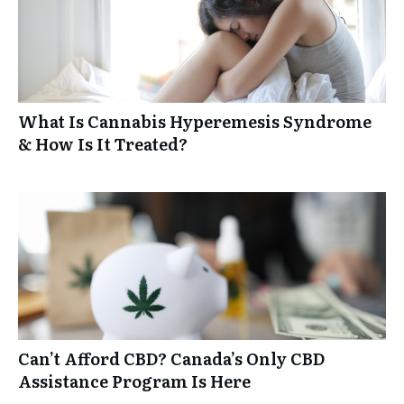
What Is Cannabis Hyperemesis Syndrome
& How Is It Treated?
Can’t Afford CBD? Canada’s Only CBD
Assistance Program Is Here