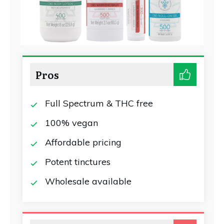
Pros
Full Spectrum & THC free
100% vegan
Affordable pricing
Potent tinctures
Wholesale available