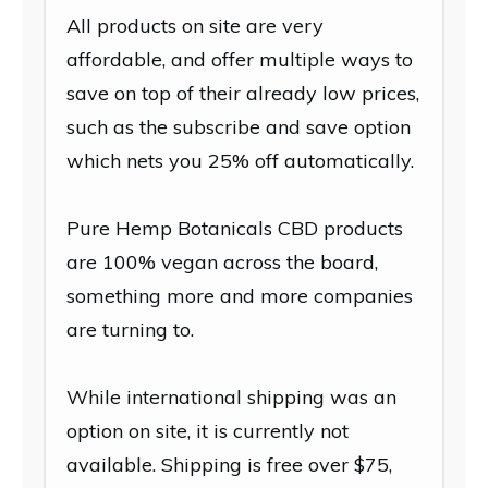
All products on site are very
affordable, and offer multiple ways to
save on top of their already low prices,
such as the subscribe and save option
which nets you 25% off automatically.
Pure Hemp Botanicals CBD products
are 100% vegan across the board,
something more and more companies
are turning to.
While international shipping was an
option on site, it is currently not
available. Shipping is free over $75,