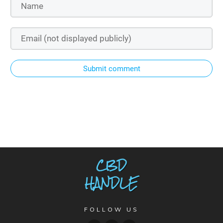
Submit comment
FOLLOW US