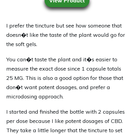
View Product
I prefer the tincture but see how someone that
doesn�t like the taste of the plant would go for
the soft gels.
You can�t taste the plant and it�s easier to
measure the exact dose since 1 capsule totals
25 MG. This is also a good option for those that
don�t want potent dosages, and prefer a
microdosing approach.
I started and finished the bottle with 2 capsules
per dose because I like potent dosages of CBD.
They take a little longer that the tincture to set