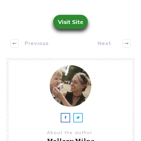
Visit Site
Previous
Next
About the author
Mallory Milne