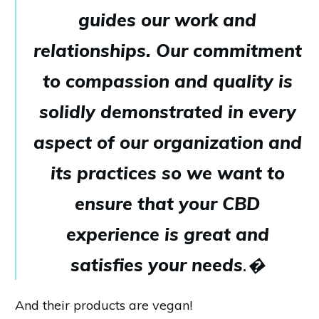
guides our work and
relationships. Our commitment
to compassion and quality is
solidly demonstrated in every
aspect of our organization and
its practices so we want to
ensure that your CBD
experience is great and
satisfies your needs
.�
And their products are vegan!