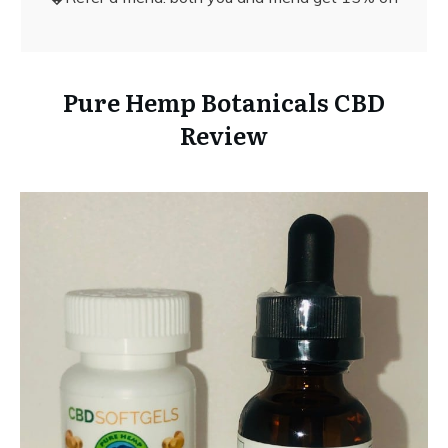
Pure Hemp Botanicals CBD
Review