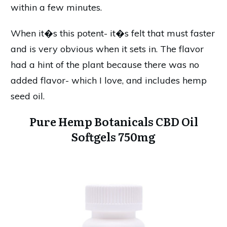
within a few minutes.
When it�s this potent- it�s felt that must faster
and is very obvious when it sets in. The flavor
had a hint of the plant because there was no
added flavor- which I love, and includes hemp
seed oil.
Pure Hemp Botanicals CBD Oil
Softgels 750mg