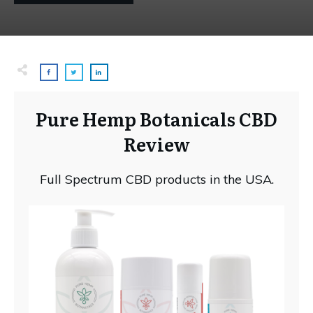
Pure Hemp Botanicals CBD
Review
Full Spectrum CBD products in the USA.