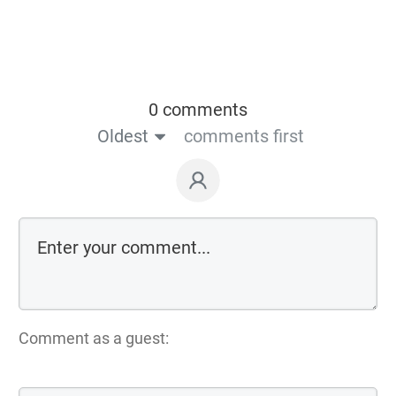
0 comments
Oldest
comments first
Comment as a guest: