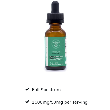
Full Spectrum
1500mg/50mg per serving