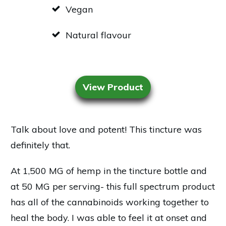
Vegan
Natural flavour
View Product
Talk about love and potent! This tincture was
definitely that.
At 1,500 MG of hemp in the tincture bottle and
at 50 MG per serving- this full spectrum product
has all of the cannabinoids working together to
heal the body. I was able to feel it at onset and