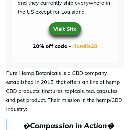
and they currently ship everywhere in
the US except for Louisiana.
Visit Site
20% off code -
Handle20
Pure Hemp Botanicals is a CBD company,
established in 2015, that offers an line of hemp
CBD products: tinctures, topicals, tea, capsules,
and pet product. Their mission in the hemp/CBD
industry:
�
Compassion in Action�