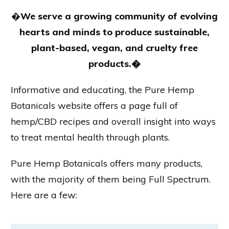
�
We serve a growing community of evolving
hearts and minds to produce sustainable,
plant-based, vegan, and cruelty free
products.�
Informative and educating, the Pure Hemp
Botanicals website offers a page full of
hemp/CBD recipes and overall insight into ways
to treat mental health through plants.
Pure Hemp Botanicals offers many products,
with the majority of them being Full Spectrum.
Here are a few: