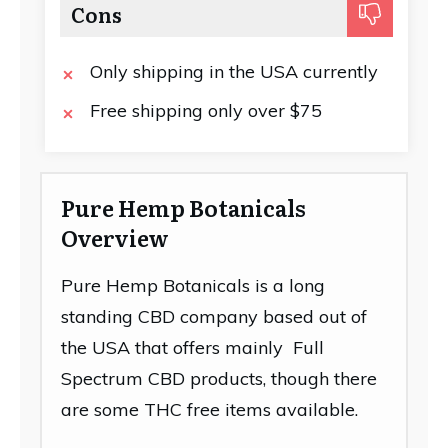
Cons
Only shipping in the USA currently
Free shipping only over $75
Pure Hemp Botanicals
Overview
Pure Hemp Botanicals is a long
standing CBD company based out of
the USA that offers mainly Full
Spectrum CBD products, though there
are some THC free items available.