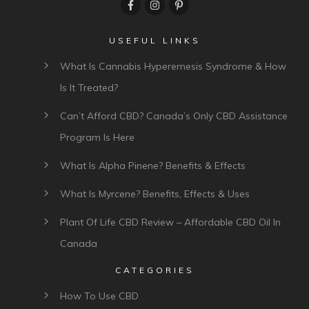
USEFUL LINKS
What Is Cannabis Hyperemesis Syndrome & How
Is It Treated?
Can’t Afford CBD? Canada’s Only CBD Assistance
Program Is Here
What Is Alpha Pinene? Benefits & Effects
What Is Myrcene? Benefits, Effects & Uses
Plant Of Life CBD Review – Affordable CBD Oil In
Canada
CATEGORIES
How To Use CBD