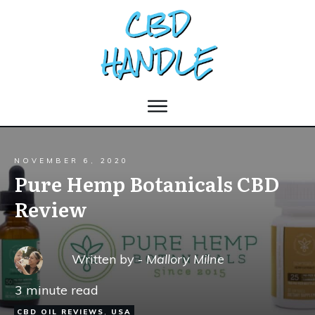
NOVEMBER 6, 2020
Pure Hemp Botanicals CBD
Review
Written by -
Mallory Milne
3
minute read
CBD OIL REVIEWS
,
USA