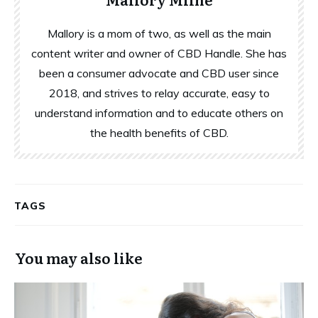
Mallory is a mom of two, as well as the main
content writer and owner of CBD Handle. She has
been a consumer advocate and CBD user since
2018, and strives to relay accurate, easy to
understand information and to educate others on
the health benefits of CBD.
TAGS
You may also like