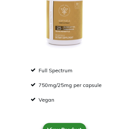
Full Spectrum
750mg/25mg per capsule
Vegan