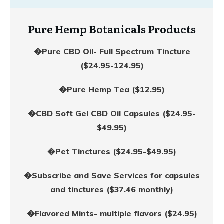
Pure Hemp Botanicals Products
�Pure CBD Oil- Full Spectrum Tincture
($24.95-124.95)
�Pure Hemp Tea ($12.95)
�CBD Soft Gel CBD Oil Capsules ($24.95-
$49.95)
�Pet Tinctures ($24.95-$49.95)
�Subscribe and Save Services for capsules
and tinctures ($37.46 monthly)
�Flavored Mints- multiple flavors ($24.95)