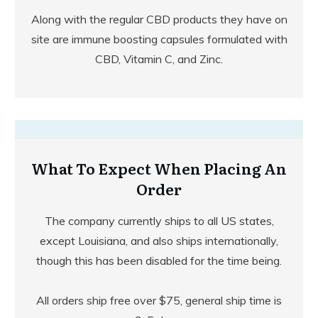
Along with the regular CBD products they have on
site are immune boosting capsules formulated with
CBD, Vitamin C, and Zinc.
What To Expect When Placing An
Order
The company currently ships to all US states,
except Louisiana, and also ships internationally,
though this has been disabled for the time being.
All orders ship free over $75, general ship time is