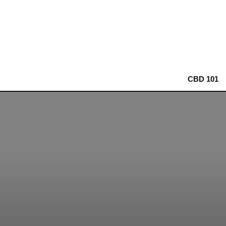
CBD 101