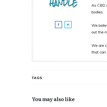
As CBD c
bodies.
We belie
out the 
We are c
that can 
TAGS
You may also like