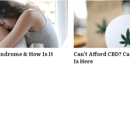
ndrome & How Is It
Can’t Afford CBD? C
Is Here