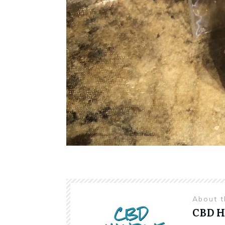
About 
CBD 