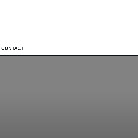
CONTACT