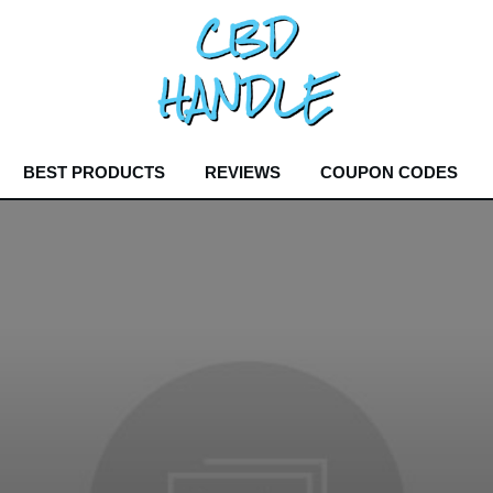
BEST PRODUCTS
REVIEWS
COUPON CODES