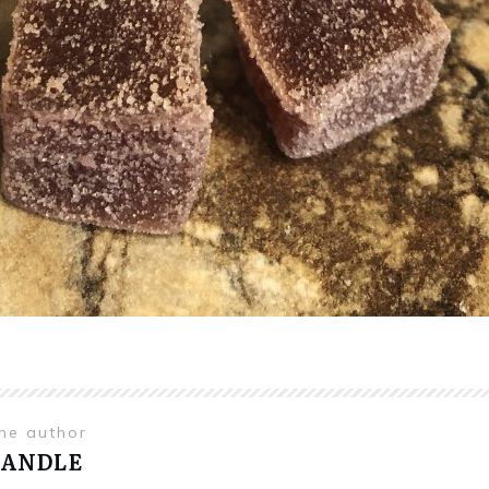
the author
HANDLE