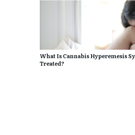
What Is Cannabis Hyperemesis Sy
Treated?