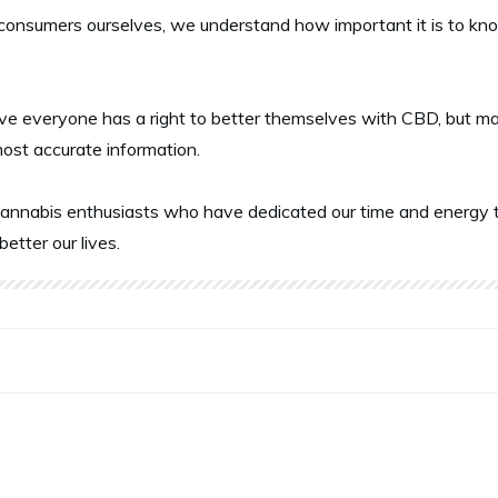
onsumers ourselves, we understand how important it is to know 
ve everyone has a right to better themselves with CBD, but ma
most accurate information.
annabis enthusiasts who have dedicated our time and energy t
better our lives.