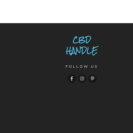
FOLLOW US