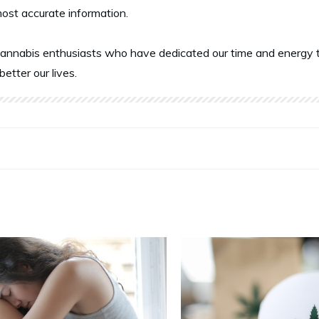
most accurate information.
annabis enthusiasts who have dedicated our time and energy t
better our lives.