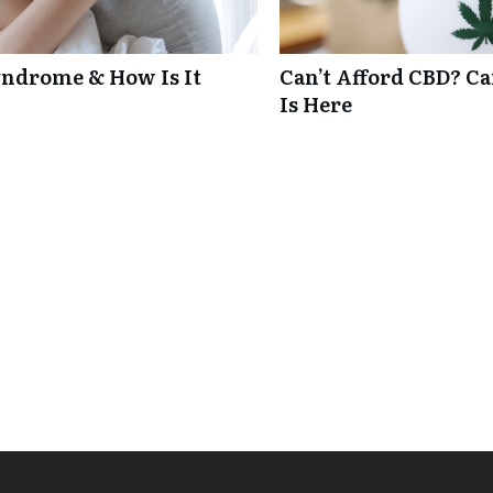
ndrome & How Is It
Can’t Afford CBD? C
Is Here