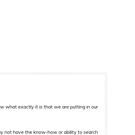
what exactly it is that we are putting in our
y not have the know-how or ability to search