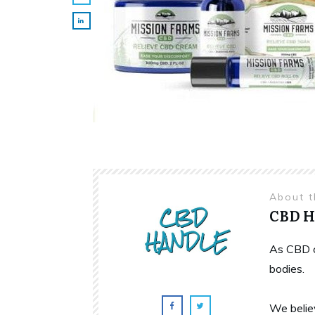
About 
CBD 
As CBD c
bodies.
We belie