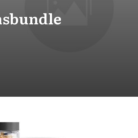
msbundle