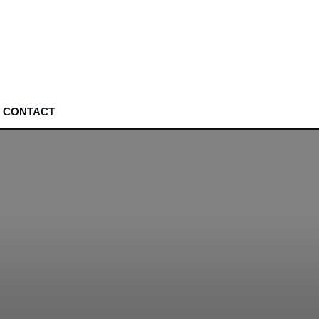
CONTACT