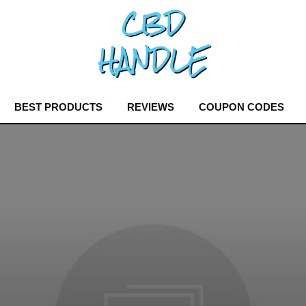
BEST PRODUCTS
REVIEWS
COUPON CODES