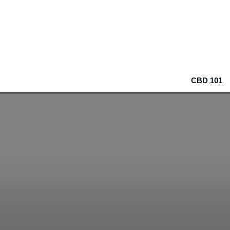
CBD 101