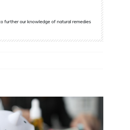
o further our knowledge of natural remedies