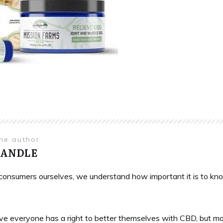
the author
HANDLE
onsumers ourselves, we understand how important it is to know 
ve everyone has a right to better themselves with CBD, but ma