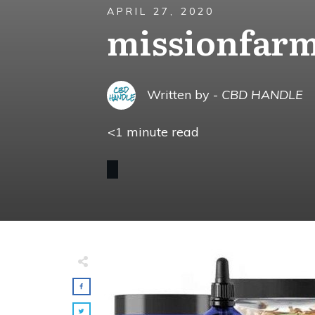
APRIL 27, 2020
missionfar
Written by -
CBD HANDLE
<1
minute read