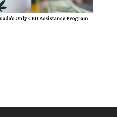
anada’s Only CBD Assistance Program