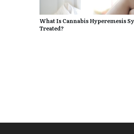
What Is Cannabis Hyperemesis Sy
Treated?