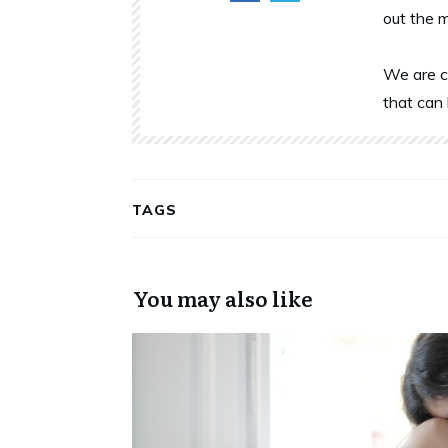
out the 
We are c
that can 
TAGS
You may also like