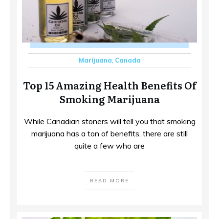
Marijuana
,
Canada
Top 15 Amazing Health Benefits Of
Smoking Marijuana
While Canadian stoners will tell you that smoking
marijuana has a ton of benefits, there are still
quite a few who are
READ MORE