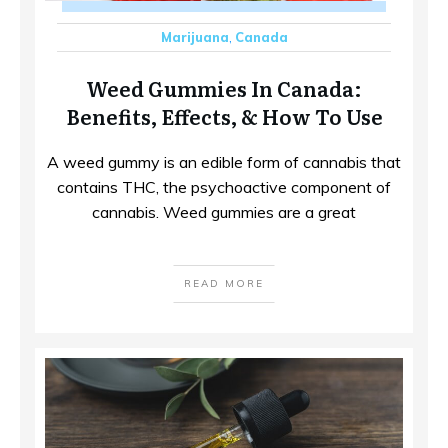
Marijuana
,
Canada
Weed Gummies In Canada:
Benefits, Effects, & How To Use
A weed gummy is an edible form of cannabis that
contains THC, the psychoactive component of
cannabis. Weed gummies are a great
READ MORE