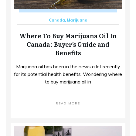
Canada
,
Marijuana
Where To Buy Marijuana Oil In
Canada: Buyer’s Guide and
Benefits
Marijuana oil has been in the news a lot recently
for its potential health benefits. Wondering where
to buy marijuana oil in
READ MORE