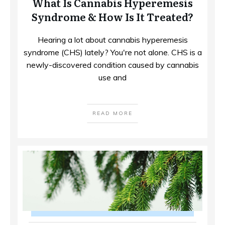
What Is Cannabis Hyperemesis
Syndrome & How Is It Treated?
Hearing a lot about cannabis hyperemesis
syndrome (CHS) lately? You're not alone. CHS is a
newly-discovered condition caused by cannabis
use and
READ MORE