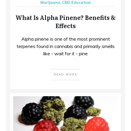
Marijuana
,
CBD Education
What Is Alpha Pinene? Benefits &
Effects
Alpha pinene is one of the most prominent
terpenes found in cannabis and primarily smells
like - wait for it - pine
READ MORE