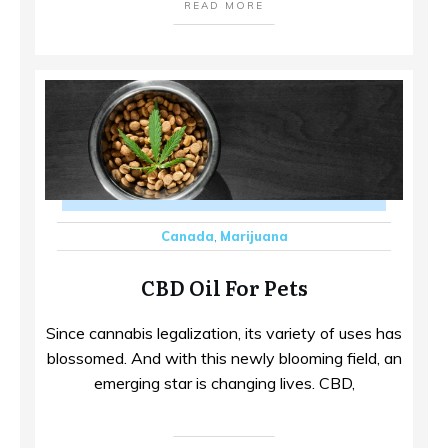
READ MORE
Canada
,
Marijuana
CBD Oil For Pets
Since cannabis legalization, its variety of uses has
blossomed. And with this newly blooming field, an
emerging star is changing lives. CBD,