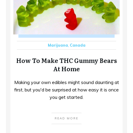
Marijuana
,
Canada
How To Make THC Gummy Bears
At Home
Making your own edibles might sound daunting at
first, but you'd be surprised at how easy it is once
you get started.
READ MORE