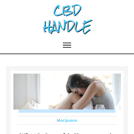
Marijuana