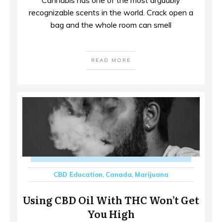
recognizable scents in the world. Crack open a
bag and the whole room can smell
READ MORE
CBD Education
,
Canada
,
Marijuana
Using CBD Oil With THC Won’t Get
You High