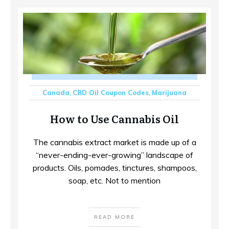
Canada
,
CBD Oil Coupon Codes
,
Marijuana
How to Use Cannabis Oil
The cannabis extract market is made up of a
“never-ending-ever-growing” landscape of
products. Oils, pomades, tinctures, shampoos,
soap, etc. Not to mention
READ MORE