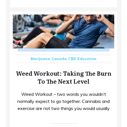
Marijuana
,
Canada
,
CBD Education
Weed Workout: Taking The Burn
To The Next Level
Weed Workout – two words you wouldn’t
normally expect to go together. Cannabis and
exercise are not two things you would usually