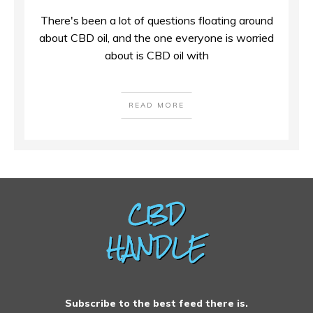
There's been a lot of questions floating around
about CBD oil, and the one everyone is worried
about is CBD oil with
READ MORE
Subscribe to the best feed there is.