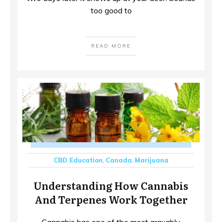
too good to
READ MORE
CBD Education
,
Canada
,
Marijuana
Understanding How Cannabis
And Terpenes Work Together
Cannabis has one of the most arguably