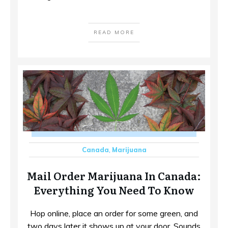
READ MORE
Canada
,
Marijuana
Mail Order Marijuana In Canada:
Everything You Need To Know
Hop online, place an order for some green, and
two days later it shows up at your door. Sounds