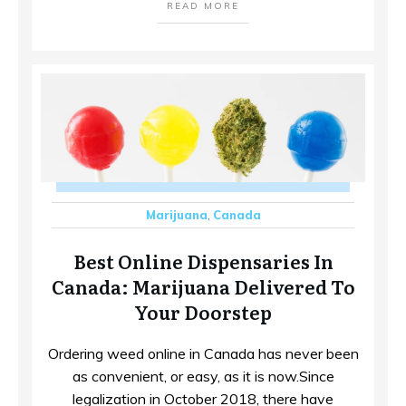
READ MORE
Marijuana
,
Canada
Best Online Dispensaries In
Canada: Marijuana Delivered To
Your Doorstep
Ordering weed online in Canada has never been
as convenient, or easy, as it is now.Since
legalization in October 2018, there have