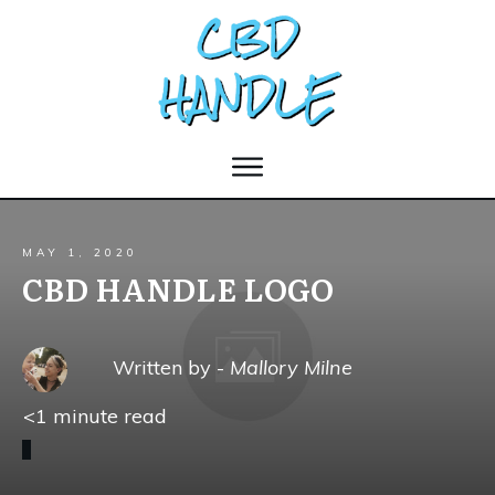
MAY 1, 2020
CBD HANDLE LOGO
Written by -
Mallory Milne
<1
minute read