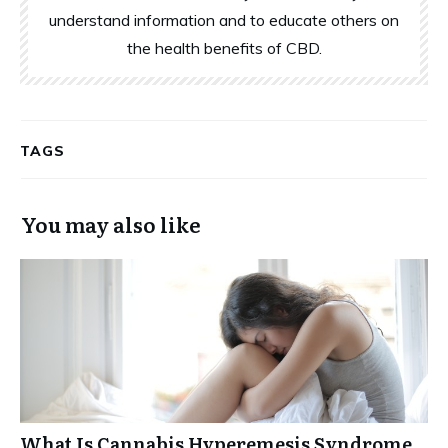
understand information and to educate others on
the health benefits of CBD.
TAGS
You may also like
What Is Cannabis Hyperemesis Syndrome