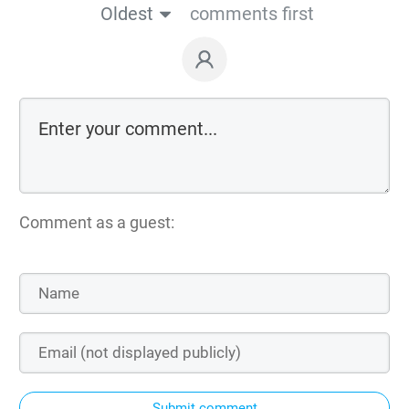
Oldest
comments first
Comment as a guest:
Submit comment