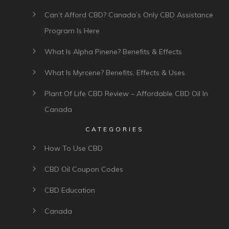
Can’t Afford CBD? Canada’s Only CBD Assistance
Program Is Here
What Is Alpha Pinene? Benefits & Effects
What Is Myrcene? Benefits, Effects & Uses
Plant Of Life CBD Review – Affordable CBD Oil In
Canada
CATEGORIES
How To Use CBD
CBD Oil Coupon Codes
CBD Education
Canada