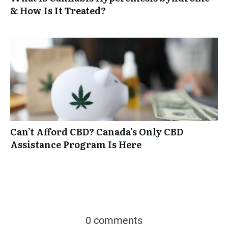
& How Is It Treated?
Can’t Afford CBD? Canada’s Only CBD
Assistance Program Is Here
0 comments