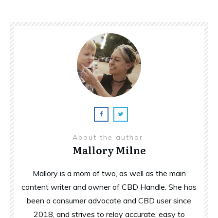
About the author
Mallory Milne
Mallory is a mom of two, as well as the main
content writer and owner of CBD Handle. She has
been a consumer advocate and CBD user since
2018, and strives to relay accurate, easy to