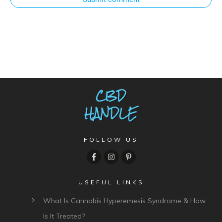
FOLLOW US
USEFUL LINKS
What Is Cannabis Hyperemesis Syndrome & How
Is It Treated?