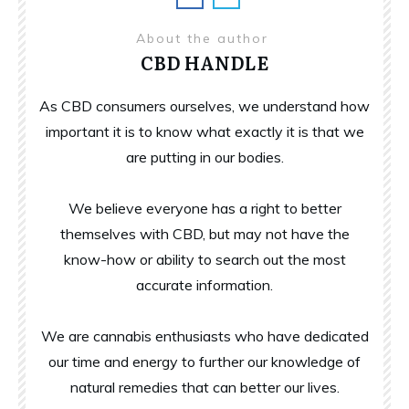
About the author
CBD HANDLE
As CBD consumers ourselves, we understand how
important it is to know what exactly it is that we
are putting in our bodies.
We believe everyone has a right to better
themselves with CBD, but may not have the
know-how or ability to search out the most
accurate information.
We are cannabis enthusiasts who have dedicated
our time and energy to further our knowledge of
natural remedies that can better our lives.