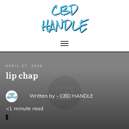
APRIL 27, 2020
lip chap
Written by -
CBD HANDLE
<1
minute read