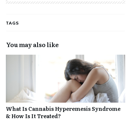
TAGS
You may also like
What Is Cannabis Hyperemesis Syndrome
& How Is It Treated?