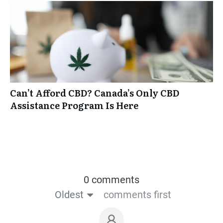
Can’t Afford CBD? Canada’s Only CBD
Assistance Program Is Here
0 comments
Oldest
comments first