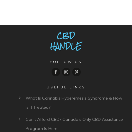
FOLLOW US
USEFUL LINKS
What Is Cannabis Hyperemesis Syndrome & How
Is It Treated?
Can’t Afford CBD? Canada’s Only CBD Assistance
Program Is Here