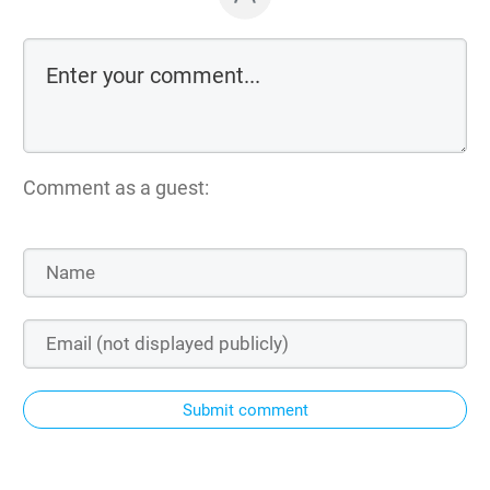
Comment as a guest:
Submit comment