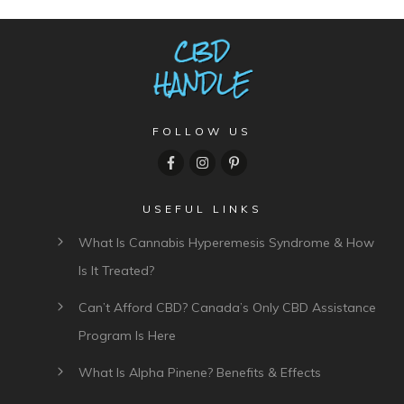
FOLLOW US
USEFUL LINKS
What Is Cannabis Hyperemesis Syndrome & How
Is It Treated?
Can’t Afford CBD? Canada’s Only CBD Assistance
Program Is Here
What Is Alpha Pinene? Benefits & Effects