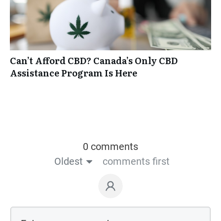
Can’t Afford CBD? Canada’s Only CBD
Assistance Program Is Here
0 comments
Oldest
comments first