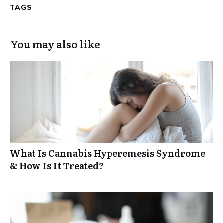
TAGS
You may also like
What Is Cannabis Hyperemesis Syndrome
& How Is It Treated?