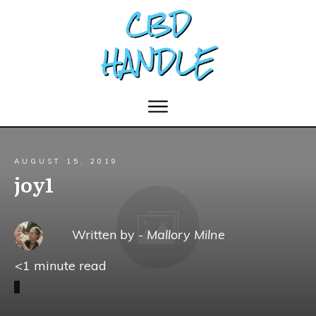
AUGUST 15, 2019
joy1
Written by -
Mallory Milne
<1
minute read