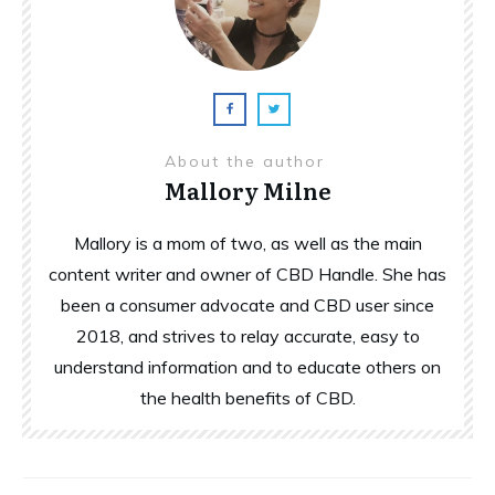
About the author
Mallory Milne
Mallory is a mom of two, as well as the main
content writer and owner of CBD Handle. She has
been a consumer advocate and CBD user since
2018, and strives to relay accurate, easy to
understand information and to educate others on
the health benefits of CBD.