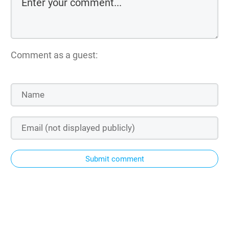
Comment as a guest:
Submit comment