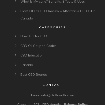
What Is Myrcene? Benefits, Effects & Uses
Plant Of Life CBD Review – Affordable CBD Oil In
Canada
CATEGORIES
How To Use CBD
CBD Oil Coupon Codes
CBD Education
Canada
Best CBD Brands
CONTACT
Email:
info@cbdhandle.com
Copyright 2021
CBD Handle
-
Privacy Policy