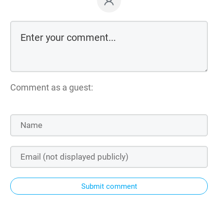
Comment as a guest:
Submit comment