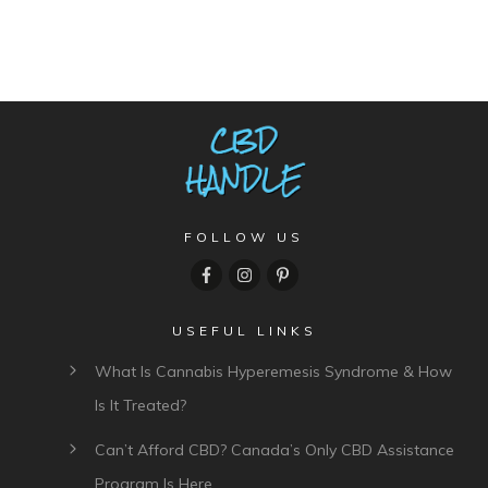
FOLLOW US
USEFUL LINKS
What Is Cannabis Hyperemesis Syndrome & How
Is It Treated?
Can’t Afford CBD? Canada’s Only CBD Assistance
Program Is Here