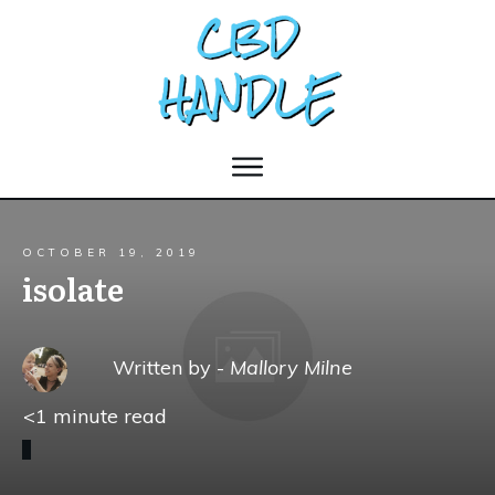
OCTOBER 19, 2019
isolate
Written by -
Mallory Milne
<1
minute read