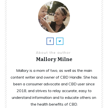
About the author
Mallory Milne
Mallory is a mom of two, as well as the main
content writer and owner of CBD Handle. She has
been a consumer advocate and CBD user since
2018, and strives to relay accurate, easy to
understand information and to educate others on
the health benefits of CBD.