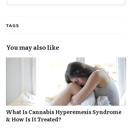
TAGS
You may also like
What Is Cannabis Hyperemesis Syndrome
& How Is It Treated?