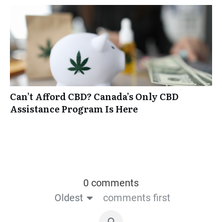
Can’t Afford CBD? Canada’s Only CBD
Assistance Program Is Here
0 comments
Oldest
comments first