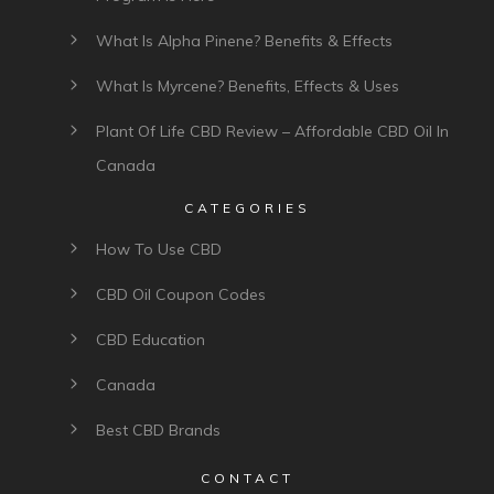
What Is Alpha Pinene? Benefits & Effects
What Is Myrcene? Benefits, Effects & Uses
Plant Of Life CBD Review – Affordable CBD Oil In
Canada
CATEGORIES
How To Use CBD
CBD Oil Coupon Codes
CBD Education
Canada
Best CBD Brands
CONTACT