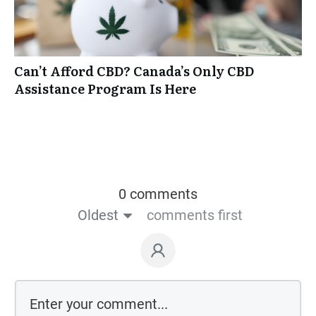
Can’t Afford CBD? Canada’s Only CBD
Assistance Program Is Here
0 comments
Oldest
comments first