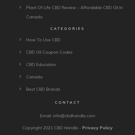
Plant Of Life CBD Review – Affordable CBD Oil In
Canada
CATEGORIES
How To Use CBD
CBD Oil Coupon Codes
CBD Education
Canada
Best CBD Brands
CONTACT
Email:
info@cbdhandle.com
Copyright 2021
CBD Handle
-
Privacy Policy