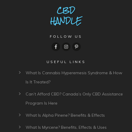
FOLLOW US
USEFUL LINKS
What Is Cannabis Hyperemesis Syndrome & How
Is It Treated?
Can’t Afford CBD? Canada’s Only CBD Assistance
Program Is Here
What Is Alpha Pinene? Benefits & Effects
What Is Myrcene? Benefits, Effects & Uses