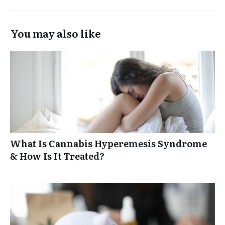
You may also like
What Is Cannabis Hyperemesis Syndrome
& How Is It Treated?