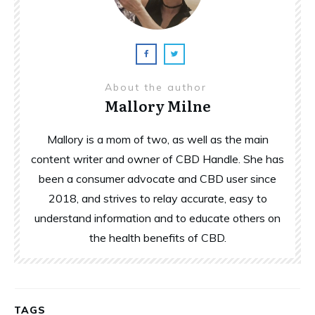
About the author
Mallory Milne
Mallory is a mom of two, as well as the main
content writer and owner of CBD Handle. She has
been a consumer advocate and CBD user since
2018, and strives to relay accurate, easy to
understand information and to educate others on
the health benefits of CBD.
TAGS