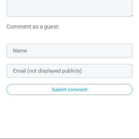
Comment as a guest:
Submit comment