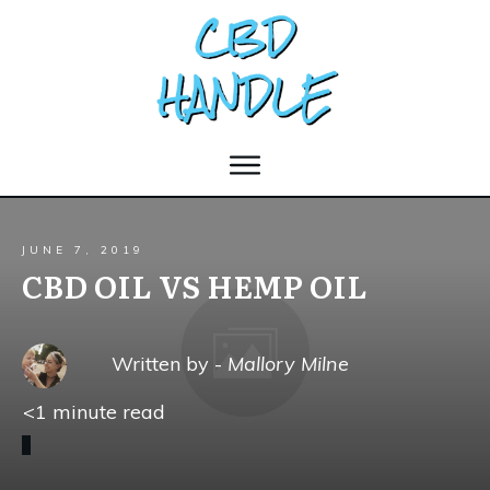
JUNE 7, 2019
CBD OIL VS HEMP OIL
Written by -
Mallory Milne
<1
minute read