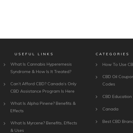
USEFUL LINKS
CATEGORIES
What Is Cannabis Hyperemesis
How To Use C
Syndrome & How Is It Treated?
CBD Oil Coupo
Can’t Afford CBD? Canada’s Only
Codes
CBD Assistance Program Is Here
CBD Education
What Is Alpha Pinene? Benefits &
Canada
Effects
Best CBD Bran
What Is Myrcene? Benefits, Effects
& Uses