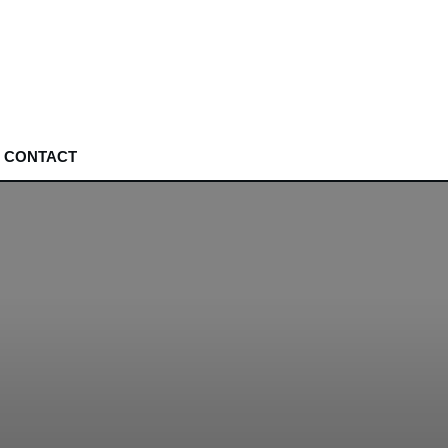
CONTACT