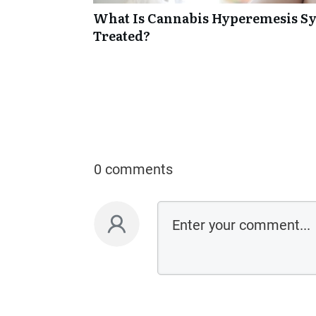
What Is Cannabis Hyperemesis Sy
Treated?
0 comments