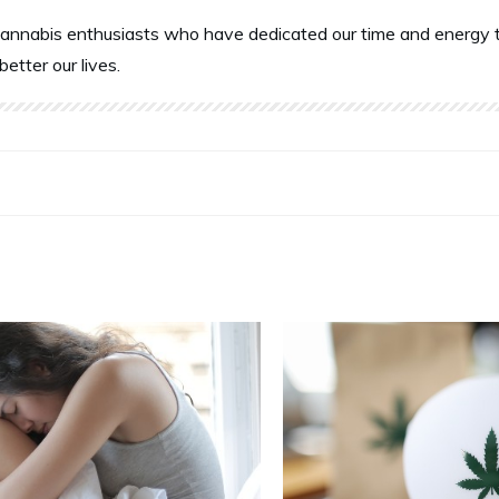
annabis enthusiasts who have dedicated our time and energy t
better our lives.