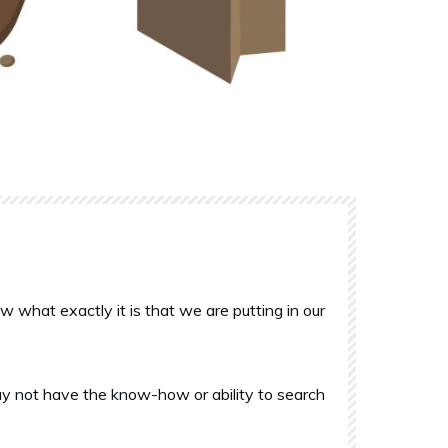
what exactly it is that we are putting in our
y not have the know-how or ability to search