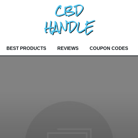
BEST PRODUCTS
REVIEWS
COUPON CODES