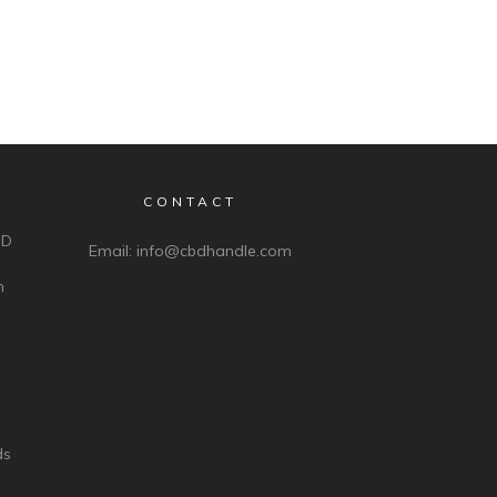
CONTACT
BD
Email:
info@cbdhandle.com
n
ds