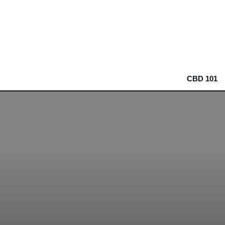
CBD 101