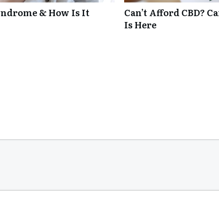
ndrome & How Is It
Can’t Afford CBD? C
Is Here