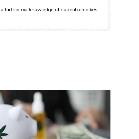
o further our knowledge of natural remedies