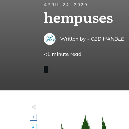
APRIL 24, 2020
hempuses
Written by -
CBD HANDLE
<1
minute read