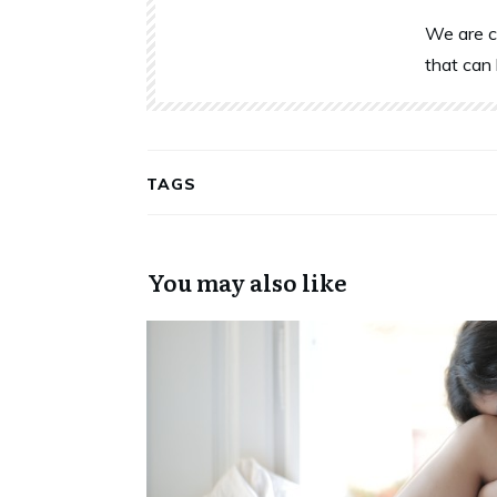
We are c
that can 
TAGS
You may also like