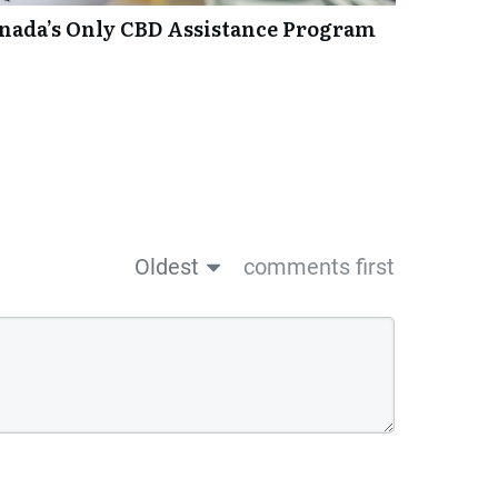
anada’s Only CBD Assistance Program
Oldest
comments first