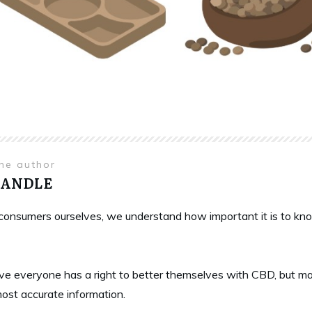
the author
HANDLE
onsumers ourselves, we understand how important it is to know 
ve everyone has a right to better themselves with CBD, but ma
most accurate information.