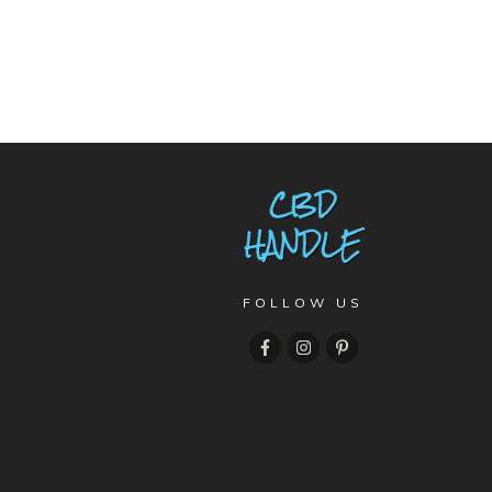
FOLLOW US