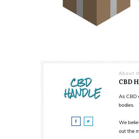
About 
CBD 
As CBD c
bodies.
We belie
out the 