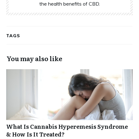
the health benefits of CBD.
TAGS
You may also like
What Is Cannabis Hyperemesis Syndrome
& How Is It Treated?