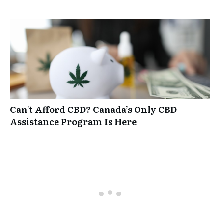
Can’t Afford CBD? Canada’s Only CBD
Assistance Program Is Here
0 comments
Oldest
comments first