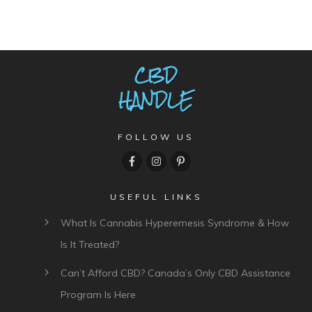
Comment as a guest:
Submit comment