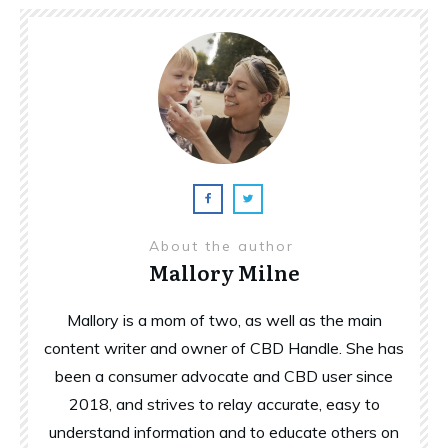
About the author
Mallory Milne
Mallory is a mom of two, as well as the main
content writer and owner of CBD Handle. She has
been a consumer advocate and CBD user since
2018, and strives to relay accurate, easy to
understand information and to educate others on