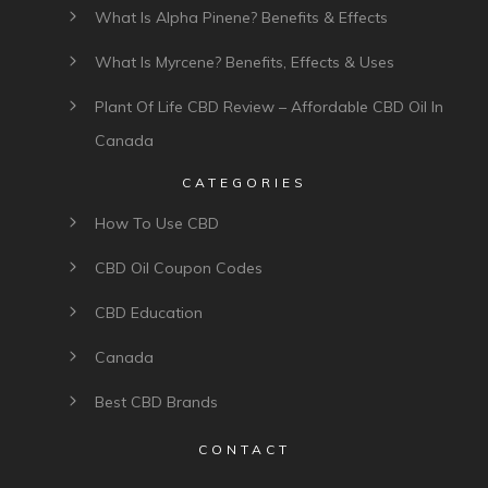
FOLLOW US
USEFUL LINKS
What Is Cannabis Hyperemesis Syndrome & How
Is It Treated?
Can’t Afford CBD? Canada’s Only CBD Assistance