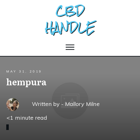
MAY 31, 2019
hempura
Written by -
Mallory Milne
<1
minute read