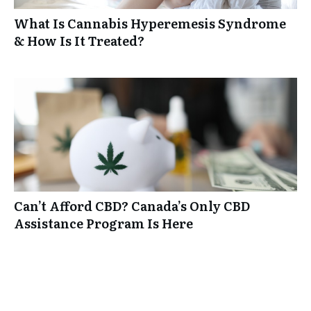
What Is Cannabis Hyperemesis Syndrome
& How Is It Treated?
Can’t Afford CBD? Canada’s Only CBD
Assistance Program Is Here