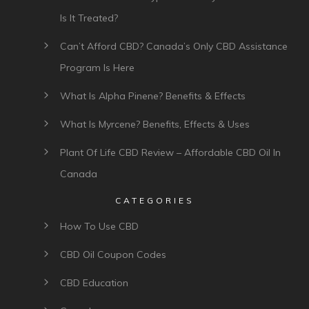
Is It Treated?
Can’t Afford CBD? Canada’s Only CBD Assistance
Program Is Here
What Is Alpha Pinene? Benefits & Effects
What Is Myrcene? Benefits, Effects & Uses
Plant Of Life CBD Review – Affordable CBD Oil In
Canada
CATEGORIES
How To Use CBD
CBD Oil Coupon Codes
CBD Education