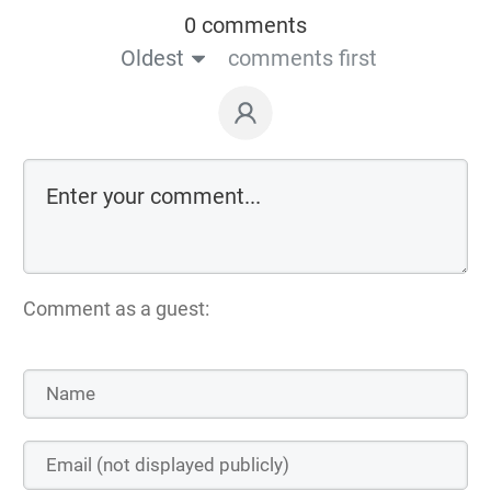
0 comments
Oldest
comments first
Comment as a guest: