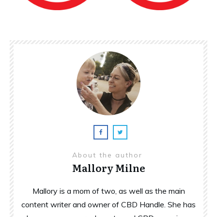
About the author
Mallory Milne
Mallory is a mom of two, as well as the main
content writer and owner of CBD Handle. She has