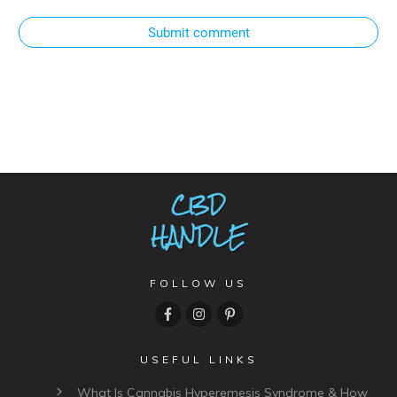
Submit comment
FOLLOW US
USEFUL LINKS
What Is Cannabis Hyperemesis Syndrome & How