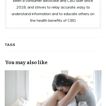
been a consumer advocate and CBD user since
2018, and strives to relay accurate, easy to
understand information and to educate others on
the health benefits of CBD.
TAGS
You may also like