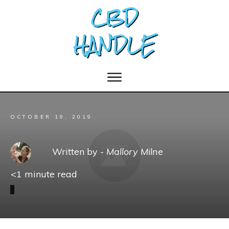
OCTOBER 19, 2019
Written by -
Mallory Milne
<1
minute read