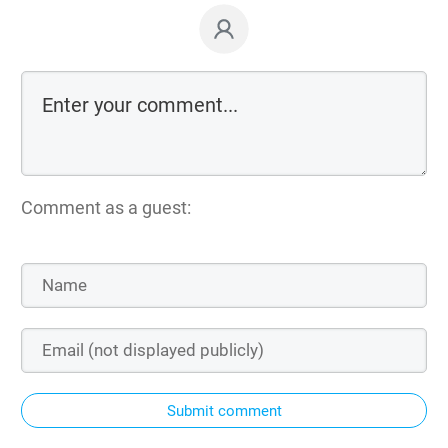
Comment as a guest:
Submit comment