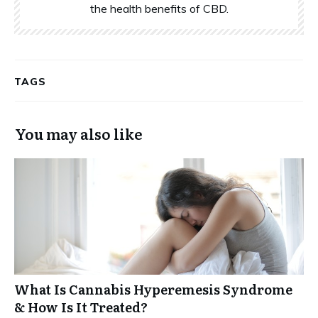
the health benefits of CBD.
TAGS
You may also like
What Is Cannabis Hyperemesis Syndrome
& How Is It Treated?