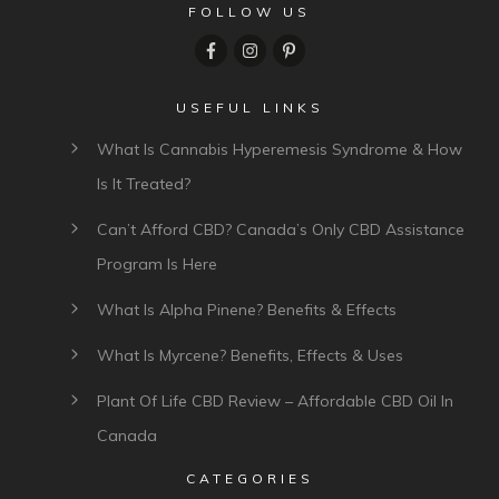
Comment as a guest:
Submit comment