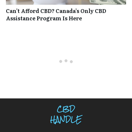
Can’t Afford CBD? Canada’s Only CBD
Assistance Program Is Here
0 comments
Oldest
comments first