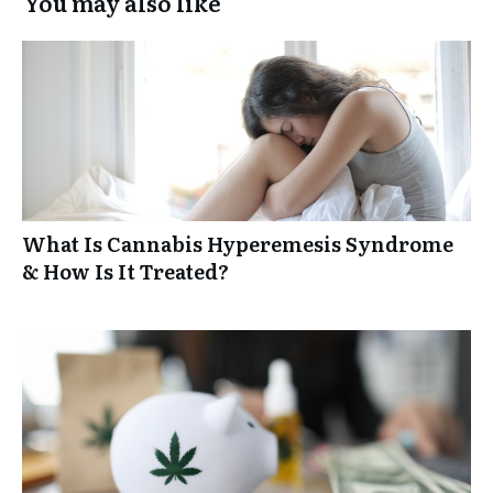
You may also like
What Is Cannabis Hyperemesis Syndrome
& How Is It Treated?