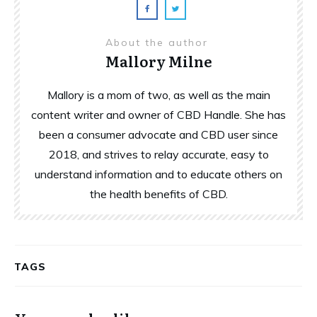
About the author
Mallory Milne
Mallory is a mom of two, as well as the main
content writer and owner of CBD Handle. She has
been a consumer advocate and CBD user since
2018, and strives to relay accurate, easy to
understand information and to educate others on
the health benefits of CBD.
TAGS