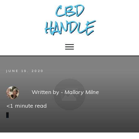
JUNE 19, 2020
Written by -
Mallory Milne
<1
minute read