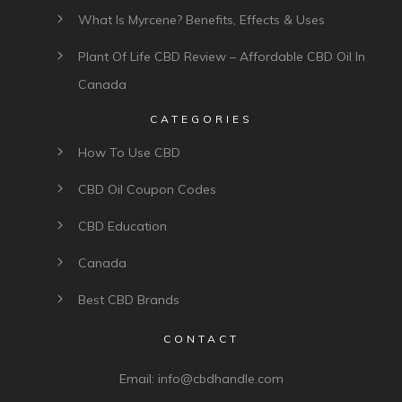
What Is Myrcene? Benefits, Effects & Uses
Plant Of Life CBD Review – Affordable CBD Oil In
Canada
CATEGORIES
How To Use CBD
CBD Oil Coupon Codes
CBD Education
Canada
Best CBD Brands
CONTACT
Email:
info@cbdhandle.com