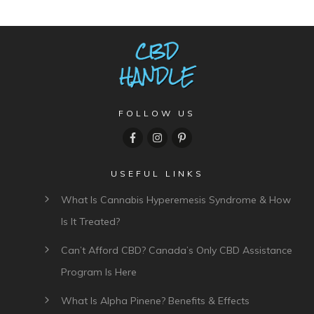
FOLLOW US
USEFUL LINKS
What Is Cannabis Hyperemesis Syndrome & How
Is It Treated?
Can’t Afford CBD? Canada’s Only CBD Assistance
Program Is Here
What Is Alpha Pinene? Benefits & Effects