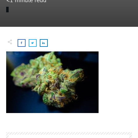
<1
minute read