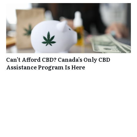
Can’t Afford CBD? Canada’s Only CBD
Assistance Program Is Here