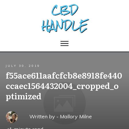
JULY 30, 2019
f55ace611aafcfcb8e8918fe440
ccaec1564432004_cropped_o
ptimized
Written by -
Mallory Milne