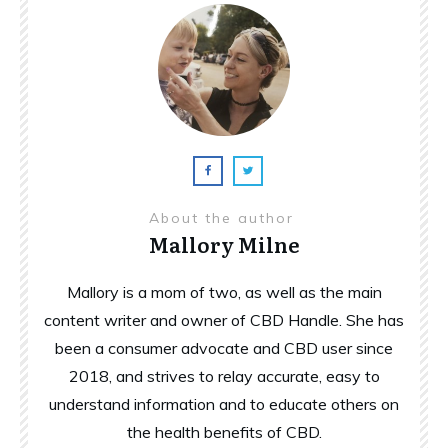
About the author
Mallory Milne
Mallory is a mom of two, as well as the main
content writer and owner of CBD Handle. She has
been a consumer advocate and CBD user since
2018, and strives to relay accurate, easy to
understand information and to educate others on
the health benefits of CBD.