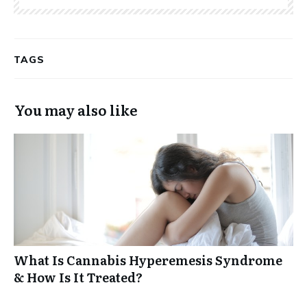
TAGS
You may also like
What Is Cannabis Hyperemesis Syndrome
& How Is It Treated?