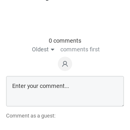
0 comments
Oldest
comments first
Comment as a guest: