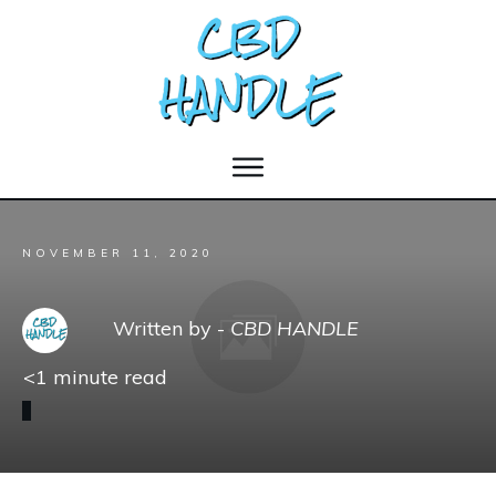
NOVEMBER 11, 2020
Written by -
CBD HANDLE
<1
minute read