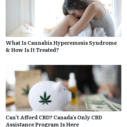
What Is Cannabis Hyperemesis Syndrome
& How Is It Treated?
Can’t Afford CBD? Canada’s Only CBD
Assistance Program Is Here