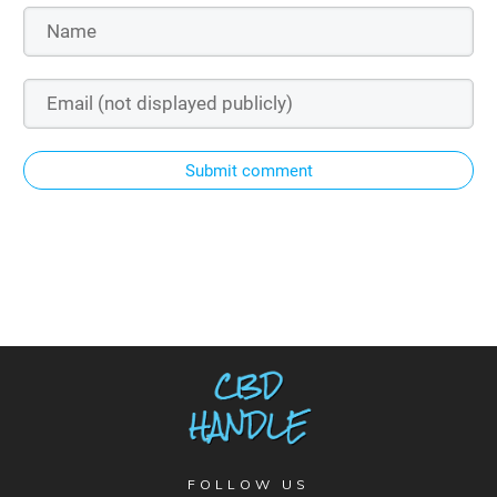
Submit comment
FOLLOW US