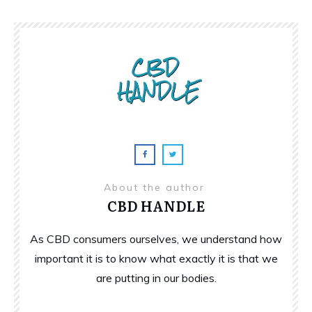
About the author
CBD HANDLE
As CBD consumers ourselves, we understand how
important it is to know what exactly it is that we
are putting in our bodies.