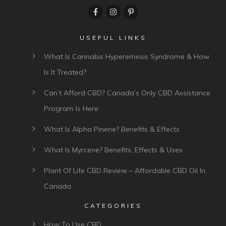
USEFUL LINKS
What Is Cannabis Hyperemesis Syndrome & How
Is It Treated?
Can’t Afford CBD? Canada’s Only CBD Assistance
Program Is Here
What Is Alpha Pinene? Benefits & Effects
What Is Myrcene? Benefits, Effects & Uses
Plant Of Life CBD Review – Affordable CBD Oil In
Canada
CATEGORIES
How To Use CBD