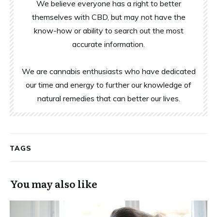
We believe everyone has a right to better
themselves with CBD, but may not have the
know-how or ability to search out the most
accurate information.
We are cannabis enthusiasts who have dedicated
our time and energy to further our knowledge of
natural remedies that can better our lives.
TAGS
You may also like