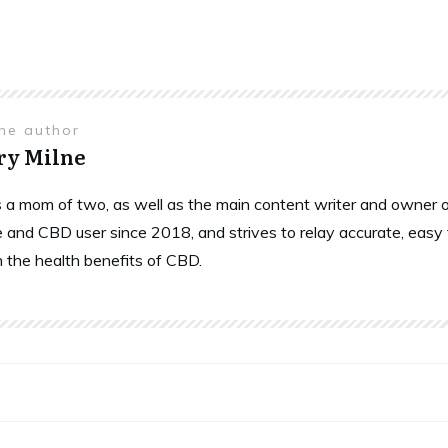
the author
ry Milne
is a mom of two, as well as the main content writer and owne
 and CBD user since 2018, and strives to relay accurate, easy
n the health benefits of CBD.