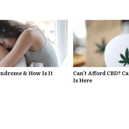
ndrome & How Is It
Can’t Afford CBD? C
Is Here