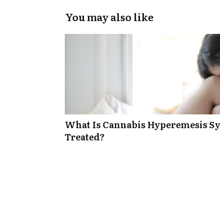
You may also like
What Is Cannabis Hyperemesis Sy
Treated?