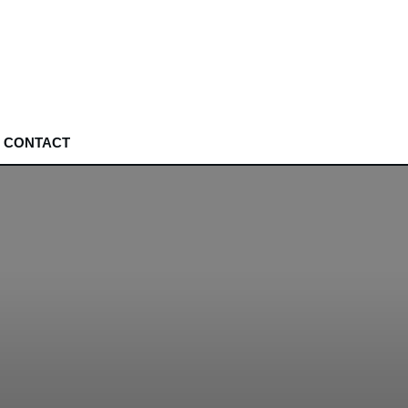
CONTACT