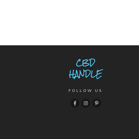
FOLLOW US