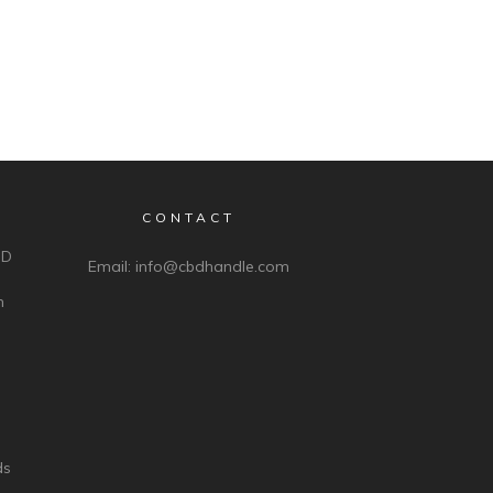
CONTACT
BD
Email:
info@cbdhandle.com
n
ds