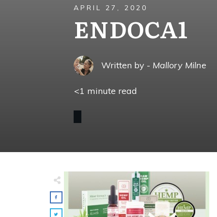
APRIL 27, 2020
ENDOCA1
Written by -
Mallory Milne
<1
minute read