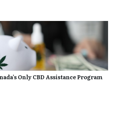
anada’s Only CBD Assistance Program