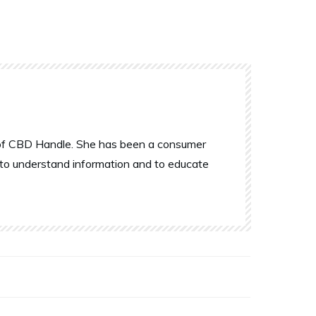
r of CBD Handle. She has been a consumer
 to understand information and to educate