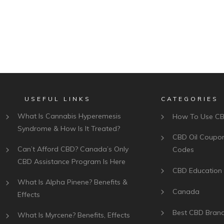
USEFUL LINKS
CATEGORIES
What Is Cannabis Hyperemesis
How To Use C
Syndrome & How Is It Treated?
CBD Oil Coupo
Can’t Afford CBD? Canada’s Only
Codes
CBD Assistance Program Is Here
CBD Education
What Is Alpha Pinene? Benefits &
Canada
Effects
Best CBD Bran
What Is Myrcene? Benefits, Effects