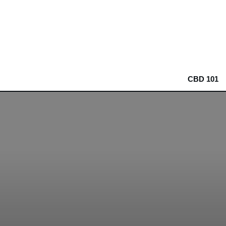
CBD 101