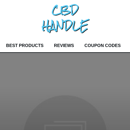
BEST PRODUCTS
REVIEWS
COUPON CODES