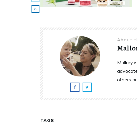
About 
Mallo
Mallory 
advocate
others o
TAGS