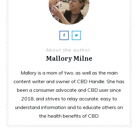
About the author
Mallory Milne
Mallory is a mom of two, as well as the main
content writer and owner of CBD Handle. She has
been a consumer advocate and CBD user since
2018, and strives to relay accurate, easy to
understand information and to educate others on
the health benefits of CBD.