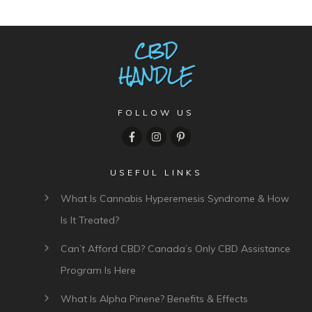
FOLLOW US
USEFUL LINKS
What Is Cannabis Hyperemesis Syndrome & How
Is It Treated?
Can’t Afford CBD? Canada’s Only CBD Assistance
Program Is Here
What Is Alpha Pinene? Benefits & Effects