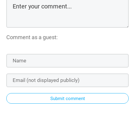
Comment as a guest:
Submit comment