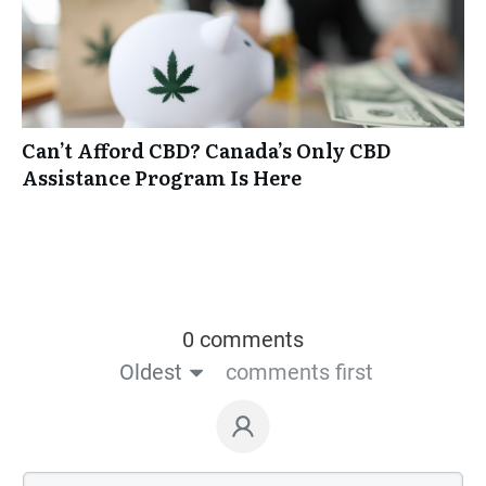
Can’t Afford CBD? Canada’s Only CBD
Assistance Program Is Here
0 comments
Oldest
comments first