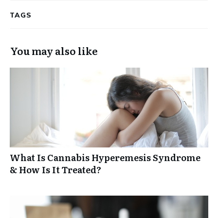
TAGS
You may also like
What Is Cannabis Hyperemesis Syndrome
& How Is It Treated?