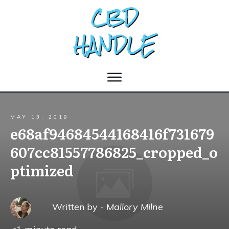
MAY 13, 2019
e68af94684544168416f731679
607cc81557786825_cropped_o
ptimized
Written by -
Mallory Milne