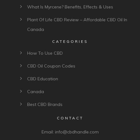
What Is Myrcene? Benefits, Effects & Uses
Plant Of Life CBD Review – Affordable CBD Oil In
Canada
CATEGORIES
How To Use CBD
CBD Oil Coupon Codes
CBD Education
Canada
Best CBD Brands
CONTACT
Email:
info@cbdhandle.com