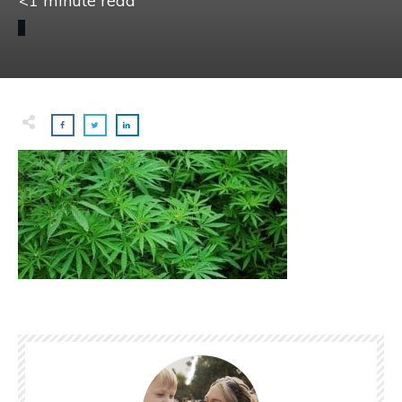
<1
minute read