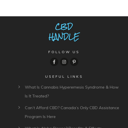
FOLLOW US
USEFUL LINKS
What Is Cannabis Hyperemesis Syndrome & How
Is It Treated?
Can’t Afford CBD? Canada’s Only CBD Assistance
Program Is Here