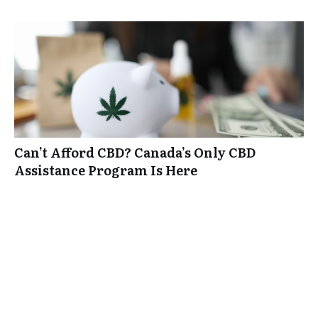
Can’t Afford CBD? Canada’s Only CBD
Assistance Program Is Here