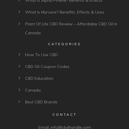
What Is Alpha Pinene? Benefits & Effects
What Is Myrcene? Benefits, Effects & Uses
Plant Of Life CBD Review – Affordable CBD Oil In
Canada
CATEGORIES
How To Use CBD
CBD Oil Coupon Codes
CBD Education
Canada
Best CBD Brands
CONTACT
Email:
info@cbdhandle.com