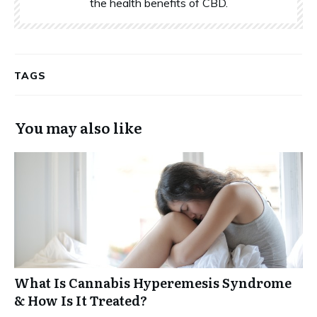
the health benefits of CBD.
TAGS
You may also like
What Is Cannabis Hyperemesis Syndrome
& How Is It Treated?