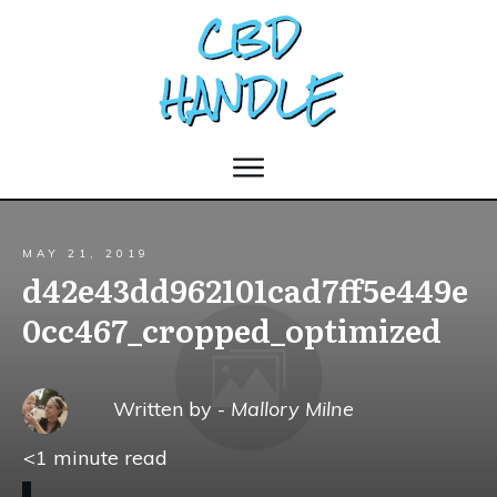
MAY 21, 2019
d42e43dd962101cad7ff5e449e
0cc467_cropped_optimized
Written by -
Mallory Milne
<1
minute read