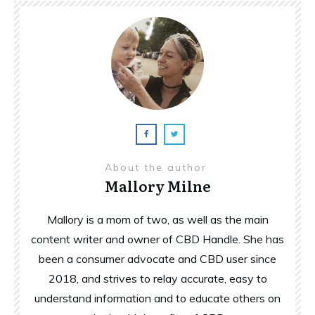
About the author
Mallory Milne
Mallory is a mom of two, as well as the main
content writer and owner of CBD Handle. She has
been a consumer advocate and CBD user since
2018, and strives to relay accurate, easy to
understand information and to educate others on