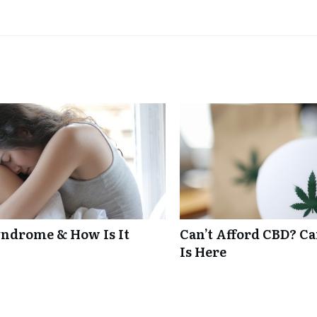
ndrome & How Is It
Can’t Afford CBD? C
Is Here