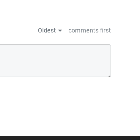
Oldest
comments first