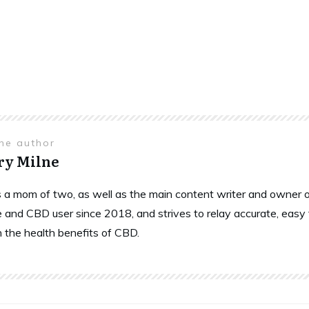
the author
ry Milne
is a mom of two, as well as the main content writer and owne
 and CBD user since 2018, and strives to relay accurate, easy
n the health benefits of CBD.