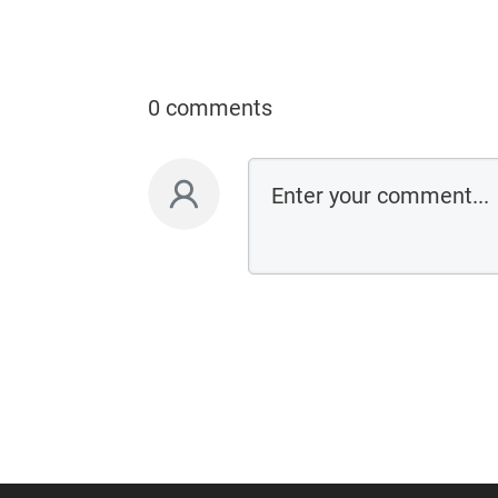
0 comments