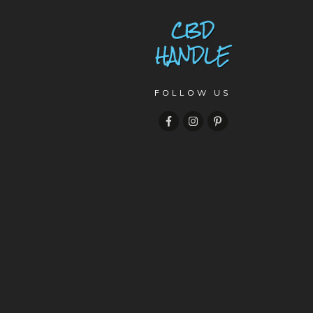
FOLLOW US