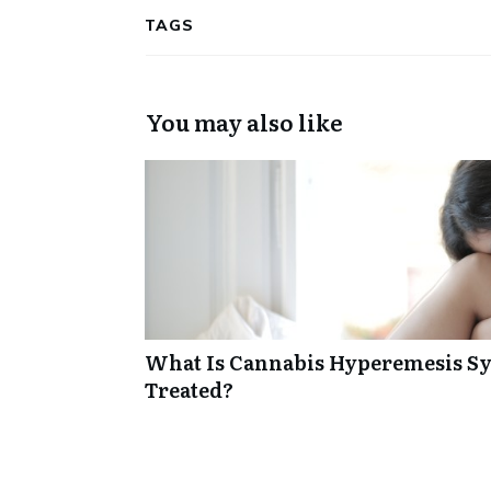
TAGS
You may also like
What Is Cannabis Hyperemesis Sy
Treated?