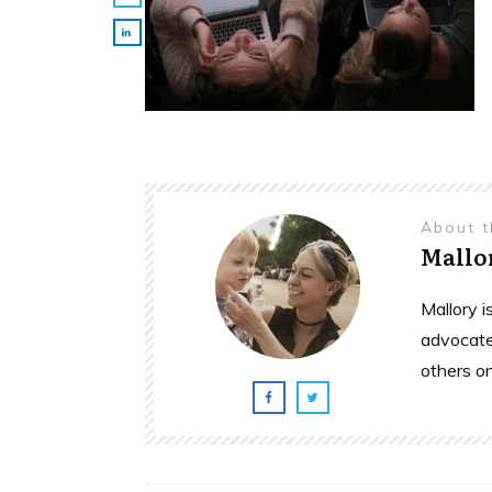
About 
Mallo
Mallory 
advocate
others o