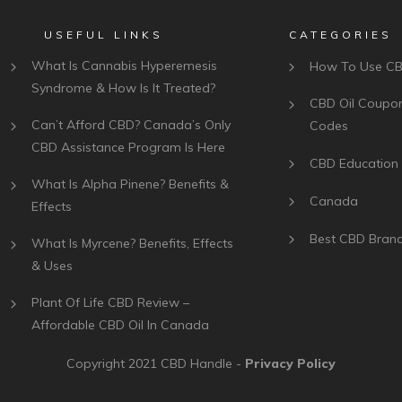
USEFUL LINKS
CATEGORIES
What Is Cannabis Hyperemesis
How To Use C
Syndrome & How Is It Treated?
CBD Oil Coupo
Can’t Afford CBD? Canada’s Only
Codes
CBD Assistance Program Is Here
CBD Education
What Is Alpha Pinene? Benefits &
Canada
Effects
Best CBD Bran
What Is Myrcene? Benefits, Effects
& Uses
Plant Of Life CBD Review –
Affordable CBD Oil In Canada
Copyright 2021
CBD Handle
-
Privacy Policy