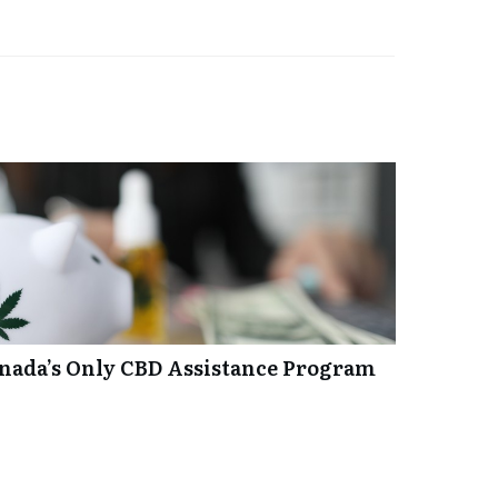
anada’s Only CBD Assistance Program