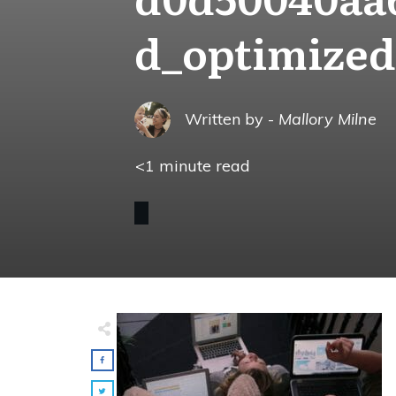
d_optimized
Written by -
Mallory Milne
<1
minute read