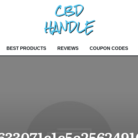
BEST PRODUCTS
REVIEWS
COUPON CODES
33071c1c5e2562491