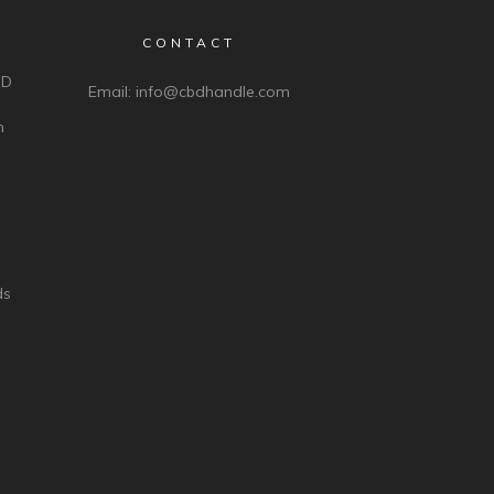
CONTACT
BD
Email:
info@cbdhandle.com
n
ds