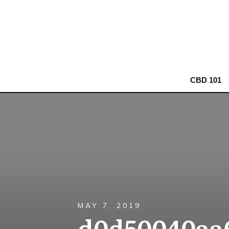
CBD 101
MAY 7, 2019
d0d50040aa6