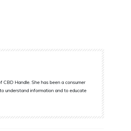
r of CBD Handle. She has been a consumer
 to understand information and to educate