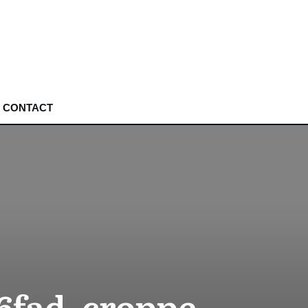
CONTACT
6fad_croppe