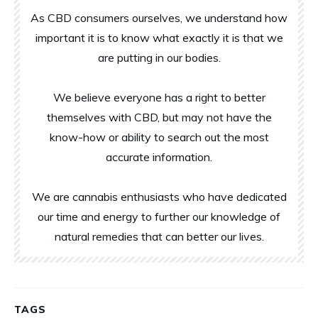
As CBD consumers ourselves, we understand how
important it is to know what exactly it is that we
are putting in our bodies.
We believe everyone has a right to better
themselves with CBD, but may not have the
know-how or ability to search out the most
accurate information.
We are cannabis enthusiasts who have dedicated
our time and energy to further our knowledge of
natural remedies that can better our lives.
TAGS