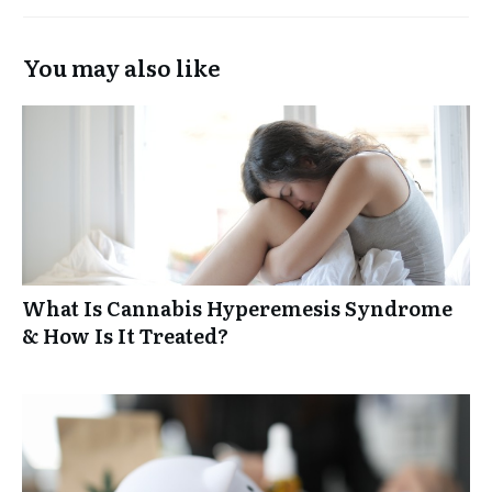
You may also like
What Is Cannabis Hyperemesis Syndrome
& How Is It Treated?