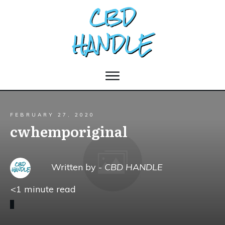
FEBRUARY 27, 2020
cwhemporiginal
Written by -
CBD HANDLE
<1
minute read