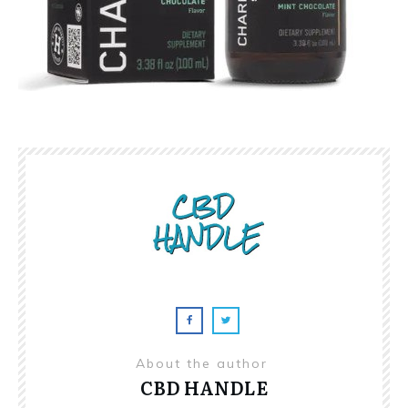
About the author
CBD HANDLE