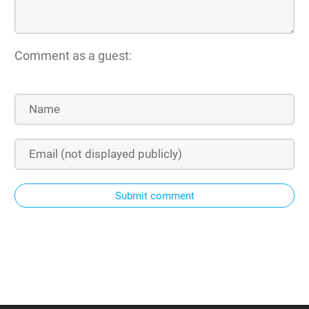
Comment as a guest:
Submit comment