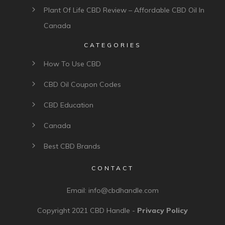
Plant Of Life CBD Review – Affordable CBD Oil In
Canada
CATEGORIES
How To Use CBD
CBD Oil Coupon Codes
CBD Education
Canada
Best CBD Brands
CONTACT
Email:
info@cbdhandle.com
Copyright 2021
CBD Handle
-
Privacy Policy