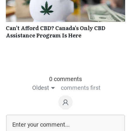
Can’t Afford CBD? Canada’s Only CBD
Assistance Program Is Here
0 comments
Oldest
comments first