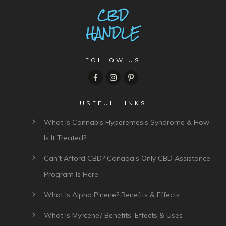
FOLLOW US
USEFUL LINKS
What Is Cannabis Hyperemesis Syndrome & How
Is It Treated?
Can’t Afford CBD? Canada’s Only CBD Assistance
Program Is Here
What Is Alpha Pinene? Benefits & Effects
What Is Myrcene? Benefits, Effects & Uses