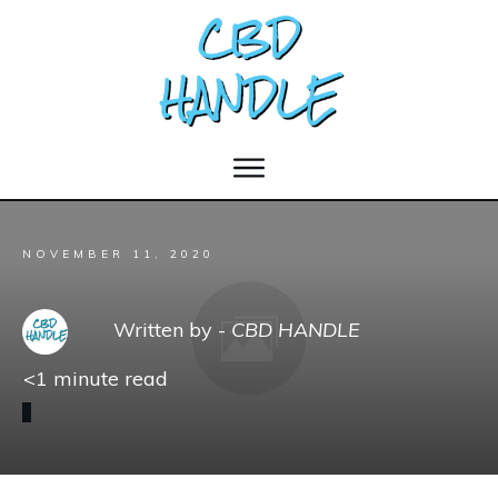
NOVEMBER 11, 2020
Written by -
CBD HANDLE
<1
minute read