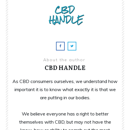
About the author
CBD HANDLE
As CBD consumers ourselves, we understand how
important it is to know what exactly it is that we
are putting in our bodies.
We believe everyone has a right to better
themselves with CBD, but may not have the
know-how or ability to search out the most