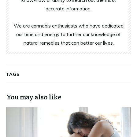
accurate information.
We are cannabis enthusiasts who have dedicated
our time and energy to further our knowledge of
natural remedies that can better our lives.
TAGS
You may also like