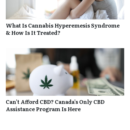
What Is Cannabis Hyperemesis Syndrome
& How Is It Treated?
Can’t Afford CBD? Canada’s Only CBD
Assistance Program Is Here