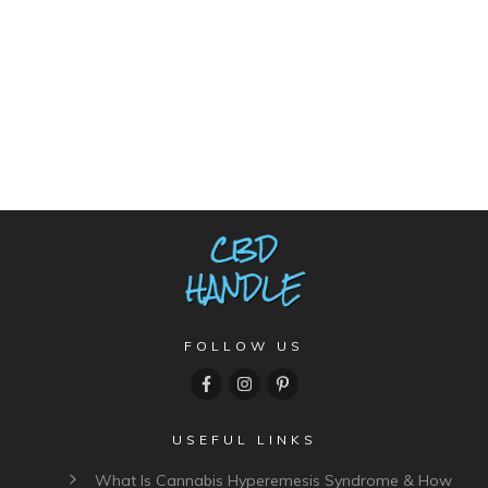
FOLLOW US
USEFUL LINKS
What Is Cannabis Hyperemesis Syndrome & How