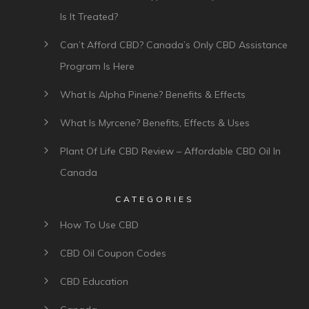
Is It Treated?
Can’t Afford CBD? Canada’s Only CBD Assistance
Program Is Here
What Is Alpha Pinene? Benefits & Effects
What Is Myrcene? Benefits, Effects & Uses
Plant Of Life CBD Review – Affordable CBD Oil In
Canada
CATEGORIES
How To Use CBD
CBD Oil Coupon Codes
CBD Education