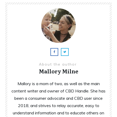
About the author
Mallory Milne
Mallory is a mom of two, as well as the main
content writer and owner of CBD Handle. She has
been a consumer advocate and CBD user since
2018, and strives to relay accurate, easy to
understand information and to educate others on