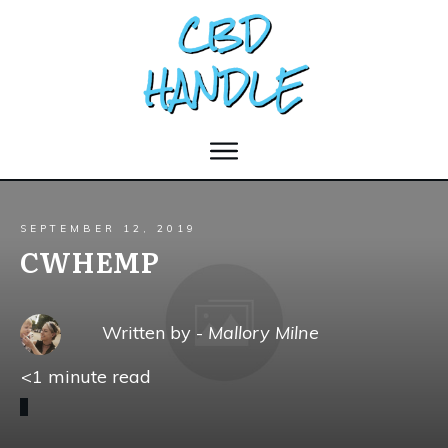
SEPTEMBER 12, 2019
CWHEMP
Written by -
Mallory Milne
<1
minute read