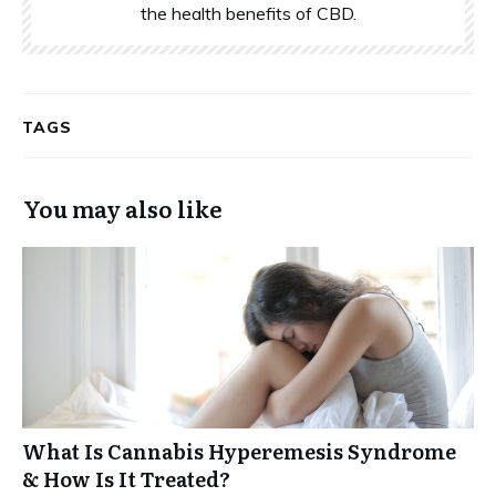
the health benefits of CBD.
TAGS
You may also like
What Is Cannabis Hyperemesis Syndrome
& How Is It Treated?