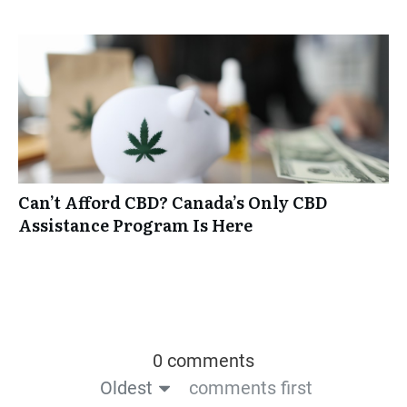
Can’t Afford CBD? Canada’s Only CBD
Assistance Program Is Here
0 comments
Oldest
comments first