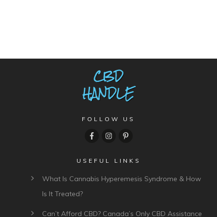
FOLLOW US
USEFUL LINKS
What Is Cannabis Hyperemesis Syndrome & How
Is It Treated?
Can’t Afford CBD? Canada’s Only CBD Assistance