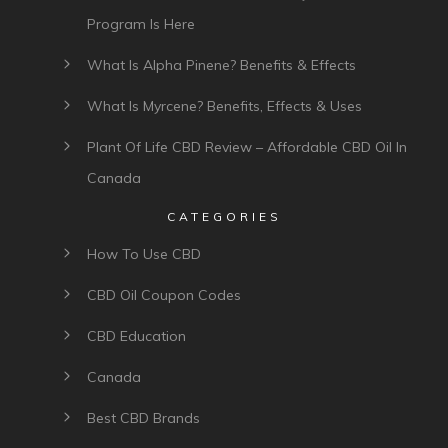
Program Is Here
What Is Alpha Pinene? Benefits & Effects
What Is Myrcene? Benefits, Effects & Uses
Plant Of Life CBD Review – Affordable CBD Oil In
Canada
CATEGORIES
How To Use CBD
CBD Oil Coupon Codes
CBD Education
Canada
Best CBD Brands