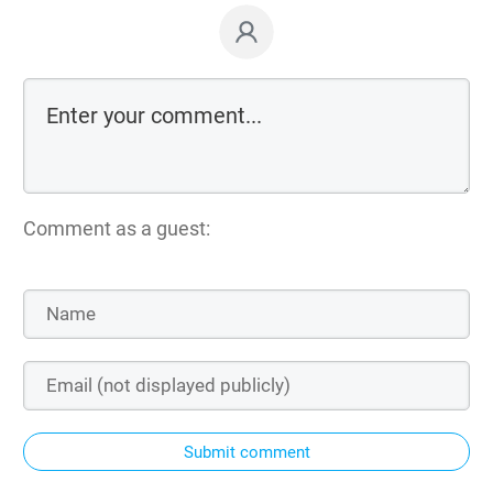
Comment as a guest:
Submit comment