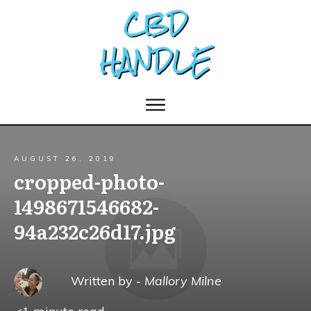
AUGUST 26, 2019
cropped-photo-
1498671546682-
94a232c26d17.jpg
Written by -
Mallory Milne