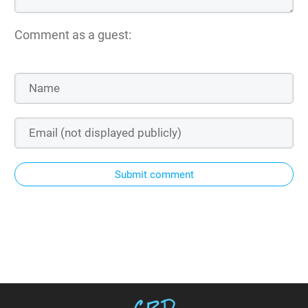
Comment as a guest:
Submit comment