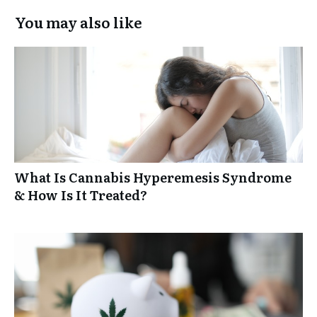
You may also like
What Is Cannabis Hyperemesis Syndrome
& How Is It Treated?