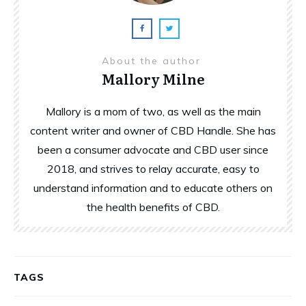
About the author
Mallory Milne
Mallory is a mom of two, as well as the main
content writer and owner of CBD Handle. She has
been a consumer advocate and CBD user since
2018, and strives to relay accurate, easy to
understand information and to educate others on
the health benefits of CBD.
TAGS