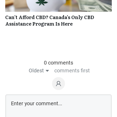
Can’t Afford CBD? Canada’s Only CBD
Assistance Program Is Here
0 comments
Oldest
comments first