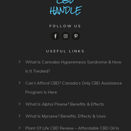
FOLLOW US
USEFUL LINKS
What Is Cannabis Hyperemesis Syndrome & How
Is It Treated?
Can’t Afford CBD? Canada’s Only CBD Assistance
Program Is Here
What Is Alpha Pinene? Benefits & Effects
What Is Myrcene? Benefits, Effects & Uses
Plant Of Life CBD Review – Affordable CBD Oil In