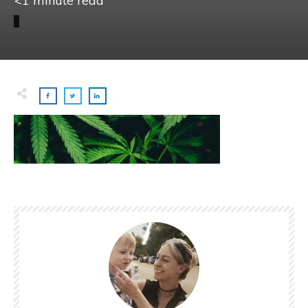
<1
minute read