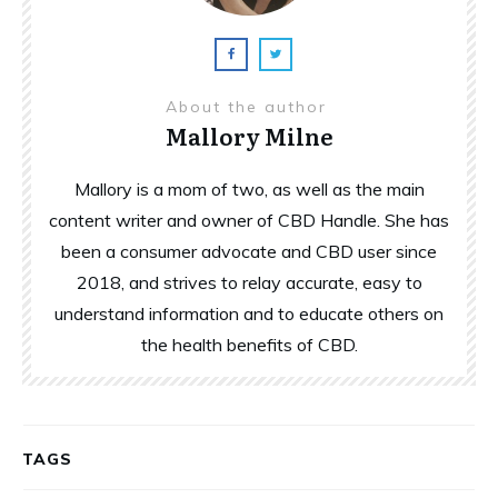
About the author
Mallory Milne
Mallory is a mom of two, as well as the main
content writer and owner of CBD Handle. She has
been a consumer advocate and CBD user since
2018, and strives to relay accurate, easy to
understand information and to educate others on
the health benefits of CBD.
TAGS