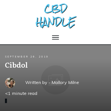
SEPTEMBER 26, 2019
Cibdol
Written by -
Mallory Milne
<1
minute read