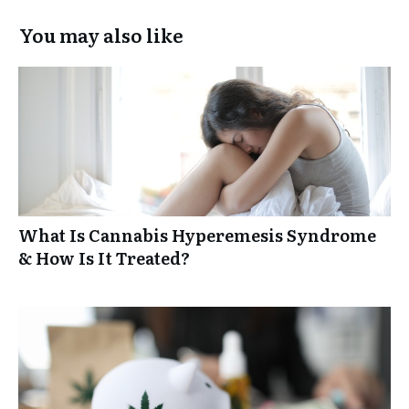
You may also like
What Is Cannabis Hyperemesis Syndrome
& How Is It Treated?