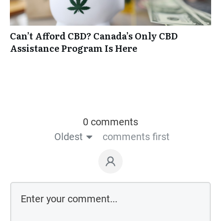
Can’t Afford CBD? Canada’s Only CBD
Assistance Program Is Here
0 comments
Oldest
comments first