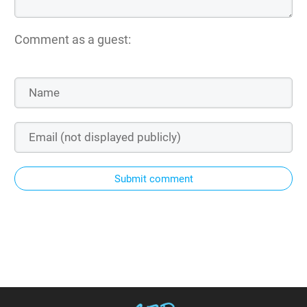
Comment as a guest:
Submit comment