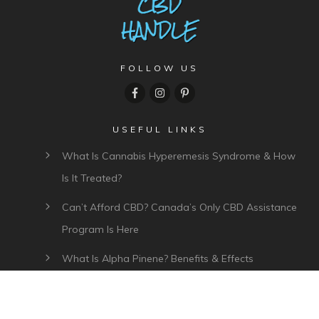
FOLLOW US
USEFUL LINKS
What Is Cannabis Hyperemesis Syndrome & How
Is It Treated?
Can’t Afford CBD? Canada’s Only CBD Assistance
Program Is Here
What Is Alpha Pinene? Benefits & Effects
What Is Myrcene? Benefits, Effects & Uses
Plant Of Life CBD Review – Affordable CBD Oil In