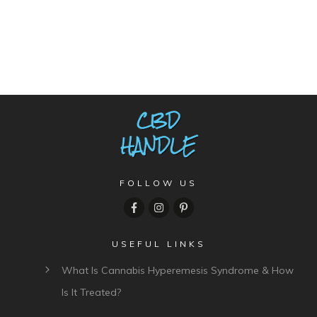
FOLLOW US
USEFUL LINKS
What Is Cannabis Hyperemesis Syndrome & How
Is It Treated?