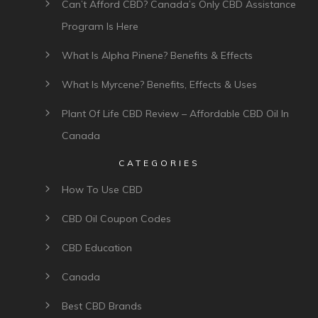
Can’t Afford CBD? Canada’s Only CBD Assistance
Program Is Here
What Is Alpha Pinene? Benefits & Effects
What Is Myrcene? Benefits, Effects & Uses
Plant Of Life CBD Review – Affordable CBD Oil In
Canada
CATEGORIES
How To Use CBD
CBD Oil Coupon Codes
CBD Education
Canada
Best CBD Brands