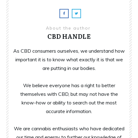
About the author
CBD HANDLE
As CBD consumers ourselves, we understand how
important it is to know what exactly it is that we
are putting in our bodies.
We believe everyone has a right to better
themselves with CBD, but may not have the
know-how or ability to search out the most
accurate information.
We are cannabis enthusiasts who have dedicated
our time and energy to further our knowledge of