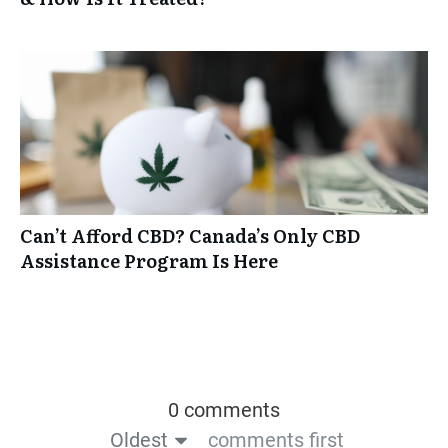
Can’t Afford CBD? Canada’s Only CBD
Assistance Program Is Here
0 comments
Oldest
comments first