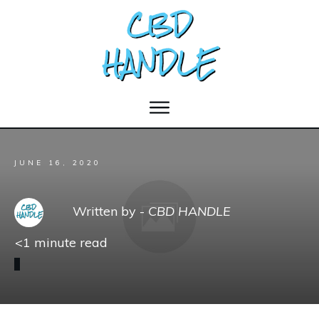
JUNE 16, 2020
Written by -
CBD HANDLE
<1
minute read