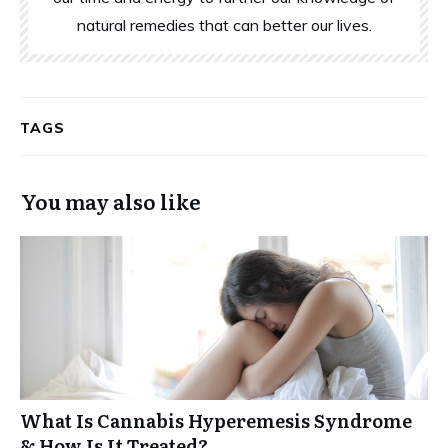
natural remedies that can better our lives.
TAGS
You may also like
What Is Cannabis Hyperemesis Syndrome
& How Is It Treated?