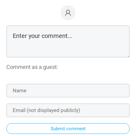
Comment as a guest:
Submit comment