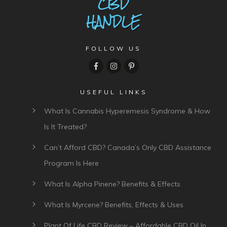
FOLLOW US
USEFUL LINKS
What Is Cannabis Hyperemesis Syndrome & How
Is It Treated?
Can’t Afford CBD? Canada’s Only CBD Assistance
Program Is Here
What Is Alpha Pinene? Benefits & Effects
What Is Myrcene? Benefits, Effects & Uses
Plant Of Life CBD Review – Affordable CBD Oil In