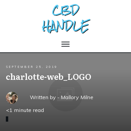
SEPTEMBER 25, 2019
charlotte-web_LOGO
Written by -
Mallory Milne
<1
minute read