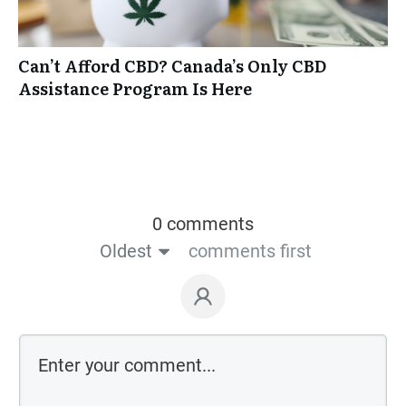
Can’t Afford CBD? Canada’s Only CBD
Assistance Program Is Here
0 comments
Oldest
comments first