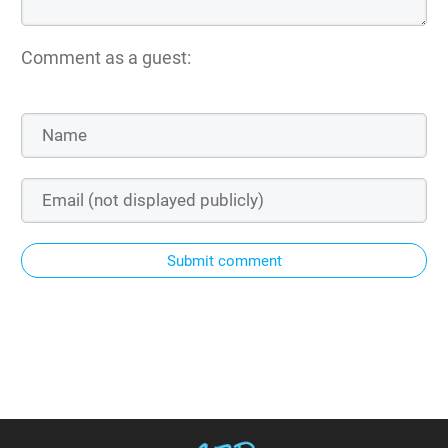
Comment as a guest:
Submit comment