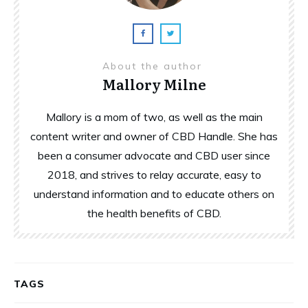
About the author
Mallory Milne
Mallory is a mom of two, as well as the main
content writer and owner of CBD Handle. She has
been a consumer advocate and CBD user since
2018, and strives to relay accurate, easy to
understand information and to educate others on
the health benefits of CBD.
TAGS