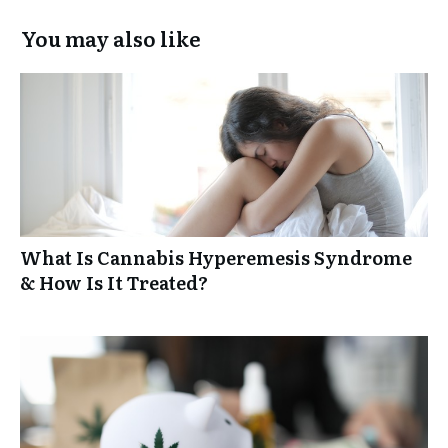
You may also like
What Is Cannabis Hyperemesis Syndrome
& How Is It Treated?