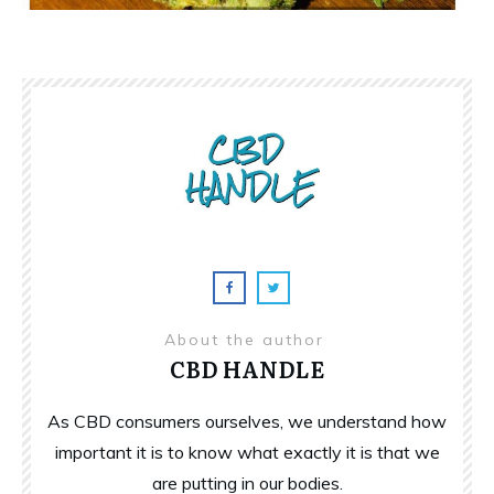
About the author
CBD HANDLE
As CBD consumers ourselves, we understand how
important it is to know what exactly it is that we
are putting in our bodies.