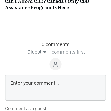
Can’t Afford CBD? Canada’s Only CBD
Assistance Program Is Here
0 comments
Oldest
comments first
Comment as a guest: