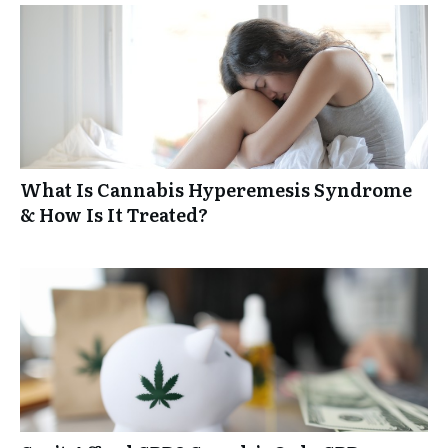
What Is Cannabis Hyperemesis Syndrome
& How Is It Treated?