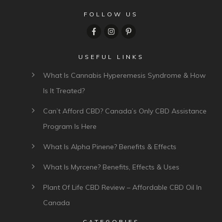
FOLLOW US
USEFUL LINKS
What Is Cannabis Hyperemesis Syndrome & How
Is It Treated?
Can’t Afford CBD? Canada’s Only CBD Assistance
Program Is Here
What Is Alpha Pinene? Benefits & Effects
What Is Myrcene? Benefits, Effects & Uses
Plant Of Life CBD Review – Affordable CBD Oil In
Canada
CATEGORIES