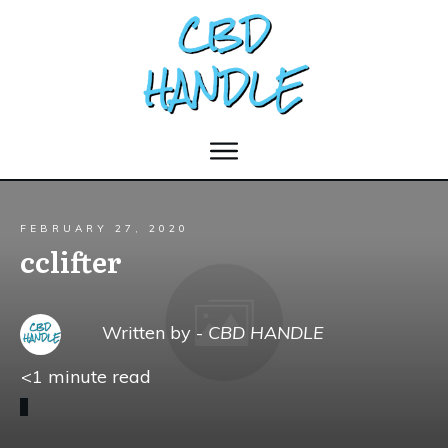
FEBRUARY 27, 2020
cclifter
Written by -
CBD HANDLE
<1
minute read