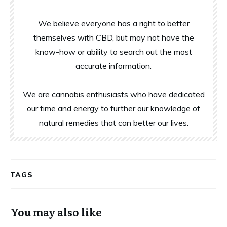
We believe everyone has a right to better
themselves with CBD, but may not have the
know-how or ability to search out the most
accurate information.
We are cannabis enthusiasts who have dedicated
our time and energy to further our knowledge of
natural remedies that can better our lives.
TAGS
You may also like