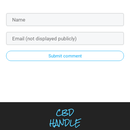
Submit comment