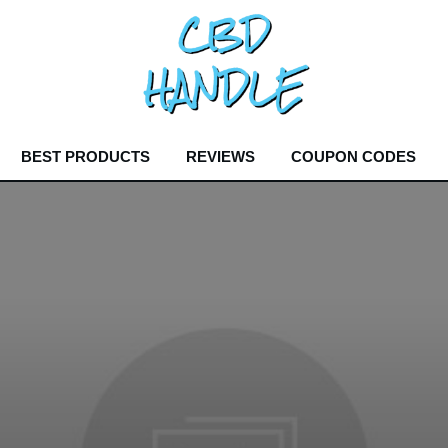
BEST PRODUCTS
REVIEWS
COUPON CODES