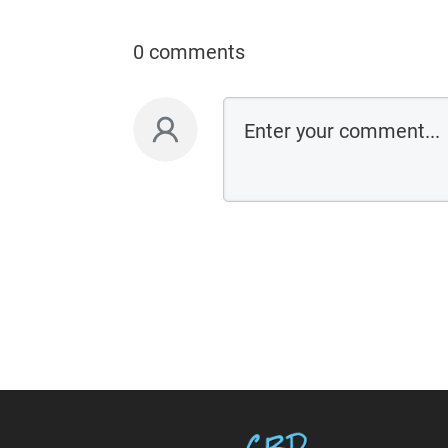
0 comments