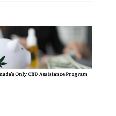
anada’s Only CBD Assistance Program