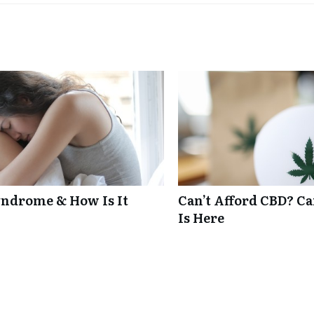
ndrome & How Is It
Can’t Afford CBD? C
Is Here