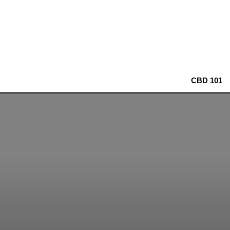
CBD 101