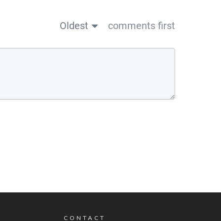
Oldest
comments first
CONTACT