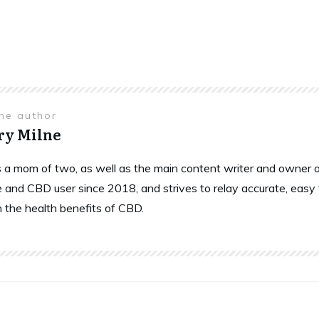
the author
ry Milne
is a mom of two, as well as the main content writer and owne
 and CBD user since 2018, and strives to relay accurate, easy
n the health benefits of CBD.