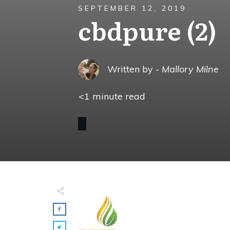
SEPTEMBER 12, 2019
cbdpure (2)
Written by -
Mallory Milne
<1
minute read