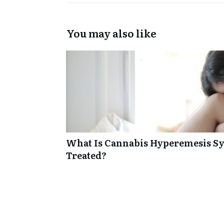
You may also like
What Is Cannabis Hyperemesis Sy
Treated?