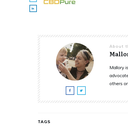
About 
Mallo
Mallory 
advocate
others o
TAGS