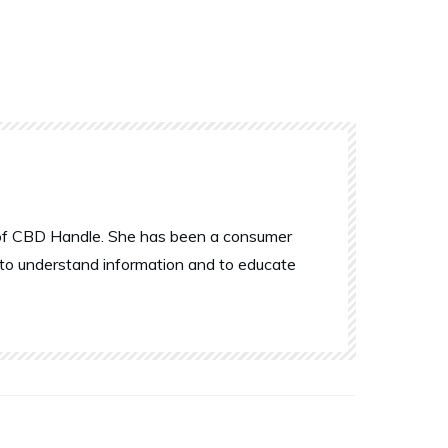
r of CBD Handle. She has been a consumer
 to understand information and to educate