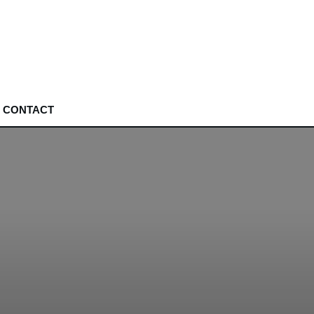
CONTACT