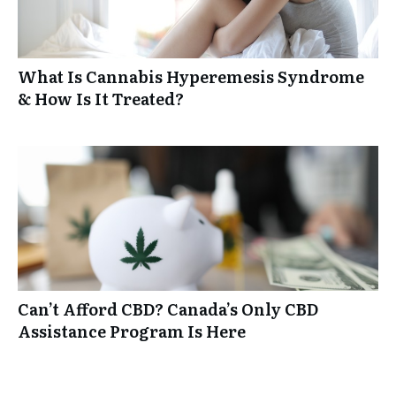
What Is Cannabis Hyperemesis Syndrome
& How Is It Treated?
Can’t Afford CBD? Canada’s Only CBD
Assistance Program Is Here