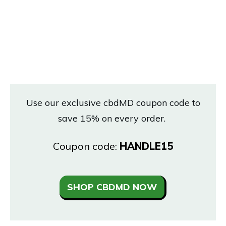
Use our exclusive cbdMD coupon code to
save 15% on every order.
Coupon code:
HANDLE15
SHOP CBDMD NOW