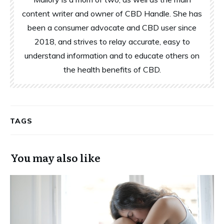
content writer and owner of CBD Handle. She has
been a consumer advocate and CBD user since
2018, and strives to relay accurate, easy to
understand information and to educate others on
the health benefits of CBD.
TAGS
You may also like