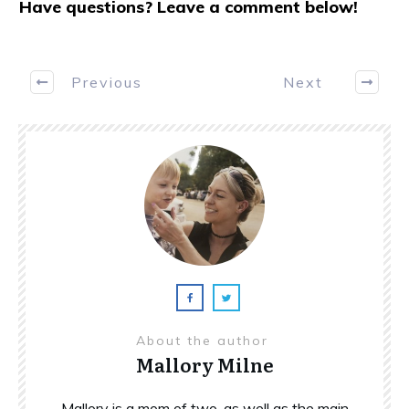
Have questions? Leave a comment below!
Previous
Next
About the author
Mallory Milne
Mallory is a mom of two, as well as the main