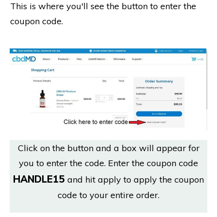
This is where you'll see the button to enter the
coupon code.
Click on the button and a box will appear for
you to enter the code. Enter the coupon code
HANDLE15
and hit apply to apply the coupon
code to your entire order.