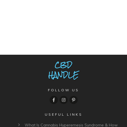
FOLLOW US
USEFUL LINKS
What Is Cannabis Hyperemesis Syndrome & How