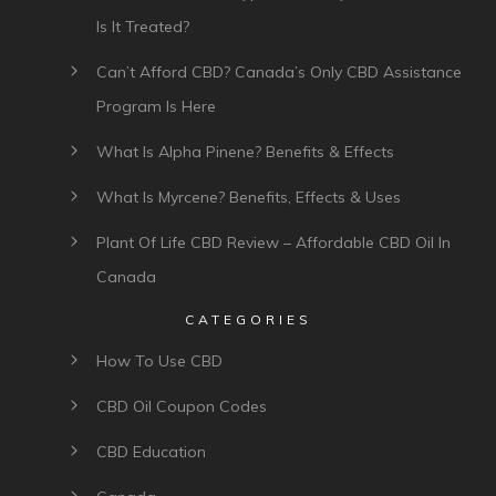
Is It Treated?
Can’t Afford CBD? Canada’s Only CBD Assistance
Program Is Here
What Is Alpha Pinene? Benefits & Effects
What Is Myrcene? Benefits, Effects & Uses
Plant Of Life CBD Review – Affordable CBD Oil In
Canada
CATEGORIES
How To Use CBD
CBD Oil Coupon Codes
CBD Education