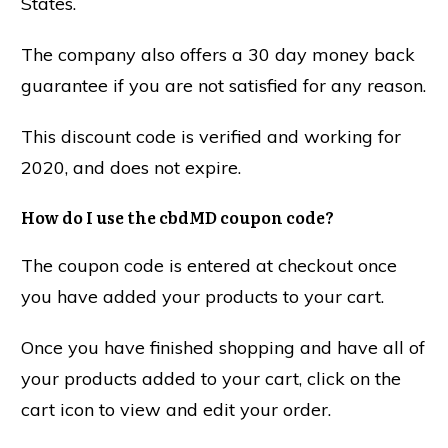
States.
The company also offers a 30 day money back
guarantee if you are not satisfied for any reason.
This discount code is verified and working for
2020, and does not expire.
How do I use the cbdMD coupon code?
The coupon code is entered at checkout once
you have added your products to your cart.
Once you have finished shopping and have all of
your products added to your cart, click on the
cart icon to view and edit your order.