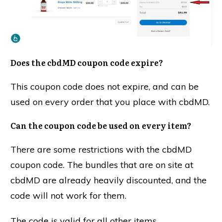
Does the cbdMD coupon code expire?
This coupon code does not expire, and can be
used on every order that you place with cbdMD.
Can the coupon code be used on every item?
There are some restrictions with the cbdMD
coupon code. The bundles that are on site at
cbdMD are already heavily discounted, and the
code will not work for them.
The code is valid for all other items.