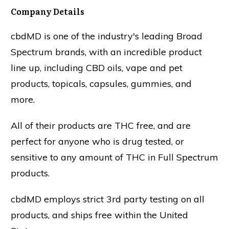
Company Details
cbdMD is one of the industry's leading Broad
Spectrum brands, with an incredible product
line up, including CBD oils, vape and pet
products, topicals, capsules, gummies, and
more.
All of their products are THC free, and are
perfect for anyone who is drug tested, or
sensitive to any amount of THC in Full Spectrum
products.
cbdMD employs strict 3rd party testing on all
products, and ships free within the United