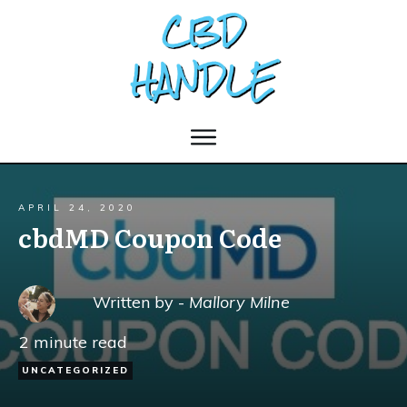
APRIL 24, 2020
cbdMD Coupon Code
Written by -
Mallory Milne
2
minute read
UNCATEGORIZED