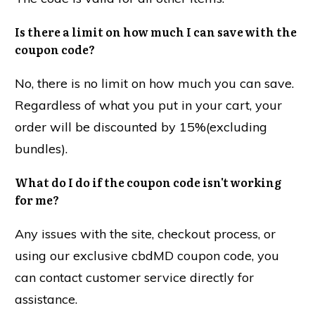
Is there a limit on how much I can save with the
coupon code?
No, there is no limit on how much you can save.
Regardless of what you put in your cart, your
order will be discounted by 15%(excluding
bundles).
What do I do if the coupon code isn't working
for me?
Any issues with the site, checkout process, or
using our exclusive cbdMD coupon code, you
can contact customer service directly for
assistance.