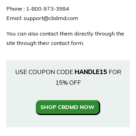
Phone : 1-800-973-3984
Email: support@cbdmd.com
You can also contact them directly through the
site through their contact form.
USE COUPON CODE
HANDLE15
FOR
15% OFF
SHOP CBDMD NOW