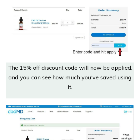
The 15% off discount code will now be applied,
and you can see how much you've saved using
it.