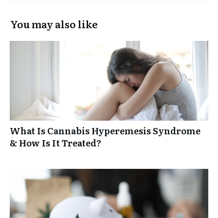
You may also like
What Is Cannabis Hyperemesis Syndrome
& How Is It Treated?