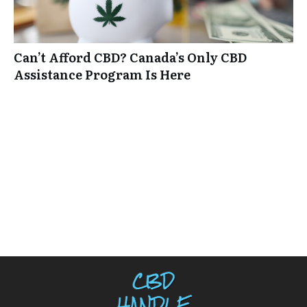
Can’t Afford CBD? Canada’s Only CBD
Assistance Program Is Here