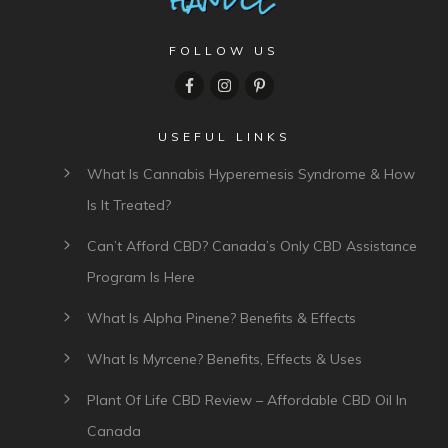
FOLLOW US
USEFUL LINKS
What Is Cannabis Hyperemesis Syndrome & How
Is It Treated?
Can’t Afford CBD? Canada’s Only CBD Assistance
Program Is Here
What Is Alpha Pinene? Benefits & Effects
What Is Myrcene? Benefits, Effects & Uses
Plant Of Life CBD Review – Affordable CBD Oil In
Canada