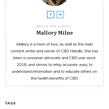
About the author
Mallory Milne
Mallory is a mom of two, as well as the main
content writer and owner of CBD Handle. She has
been a consumer advocate and CBD user since
2018, and strives to relay accurate, easy to
understand information and to educate others on
the health benefits of CBD.
TAGS