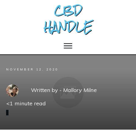
NOVEMBER 12, 2020
Written by -
Mallory Milne
<1
minute read