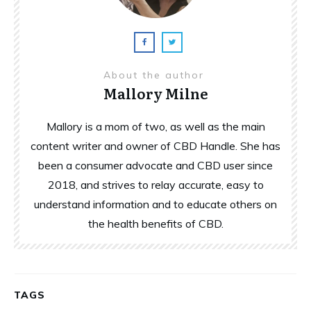
About the author
Mallory Milne
Mallory is a mom of two, as well as the main
content writer and owner of CBD Handle. She has
been a consumer advocate and CBD user since
2018, and strives to relay accurate, easy to
understand information and to educate others on
the health benefits of CBD.
TAGS