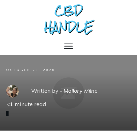
OCTOBER 28, 2020
Written by -
Mallory Milne
<1
minute read