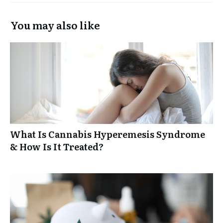
You may also like
What Is Cannabis Hyperemesis Syndrome
& How Is It Treated?