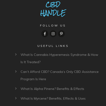
FOLLOW US
USEFUL LINKS
What Is Cannabis Hyperemesis Syndrome & How
Is It Treated?
Can’t Afford CBD? Canada’s Only CBD Assistance
Program Is Here
What Is Alpha Pinene? Benefits & Effects
What Is Myrcene? Benefits, Effects & Uses