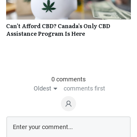
Can’t Afford CBD? Canada’s Only CBD
Assistance Program Is Here
0 comments
Oldest
comments first