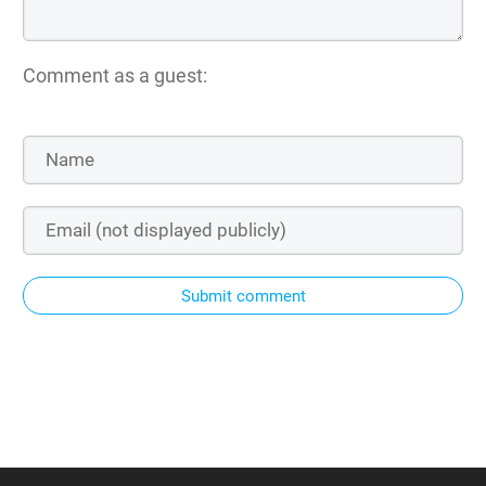
Comment as a guest:
Submit comment