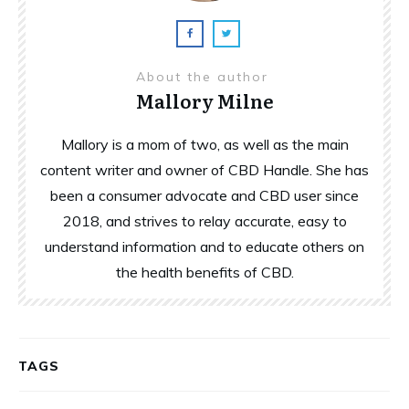
About the author
Mallory Milne
Mallory is a mom of two, as well as the main
content writer and owner of CBD Handle. She has
been a consumer advocate and CBD user since
2018, and strives to relay accurate, easy to
understand information and to educate others on
the health benefits of CBD.
TAGS