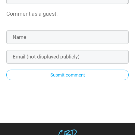
Comment as a guest:
Submit comment