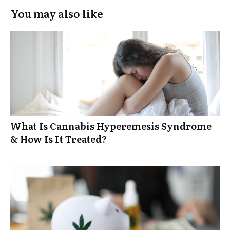
You may also like
What Is Cannabis Hyperemesis Syndrome
& How Is It Treated?