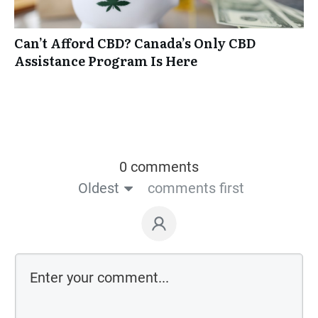
Can’t Afford CBD? Canada’s Only CBD
Assistance Program Is Here
0 comments
Oldest
comments first