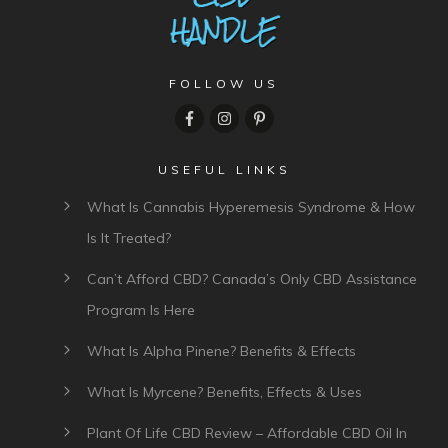
FOLLOW US
USEFUL LINKS
What Is Cannabis Hyperemesis Syndrome & How
Is It Treated?
Can’t Afford CBD? Canada’s Only CBD Assistance
Program Is Here
What Is Alpha Pinene? Benefits & Effects
What Is Myrcene? Benefits, Effects & Uses
Plant Of Life CBD Review – Affordable CBD Oil In