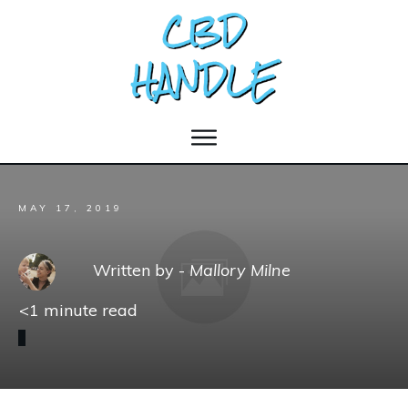
MAY 17, 2019
Written by -
Mallory Milne
<1
minute read