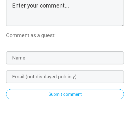
Comment as a guest:
Submit comment