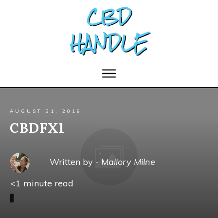
AUGUST 31, 2019
CBDFX1
Written by -
Mallory Milne
<1
minute read