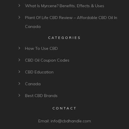
What Is Myrcene? Benefits, Effects & Uses
Plant Of Life CBD Review – Affordable CBD Oil In
Canada
CATEGORIES
How To Use CBD
CBD Oil Coupon Codes
CBD Education
Canada
Best CBD Brands
CONTACT
Email:
info@cbdhandle.com