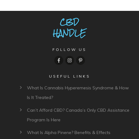
FOLLOW US
USEFUL LINKS
What Is Cannabis Hyperemesis Syndrome & How
Is It Treated?
Can’t Afford CBD? Canada’s Only CBD Assistance
Program Is Here
What Is Alpha Pinene? Benefits & Effects