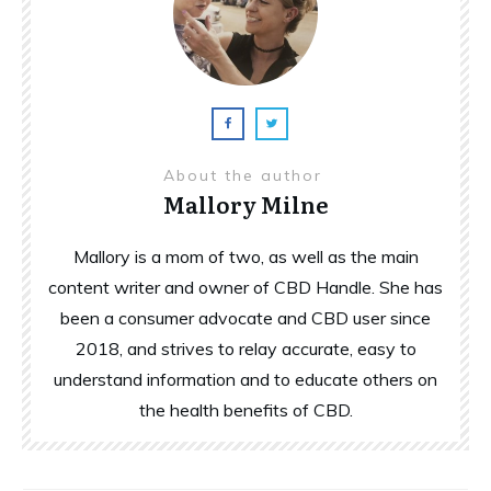
About the author
Mallory Milne
Mallory is a mom of two, as well as the main
content writer and owner of CBD Handle. She has
been a consumer advocate and CBD user since
2018, and strives to relay accurate, easy to
understand information and to educate others on
the health benefits of CBD.