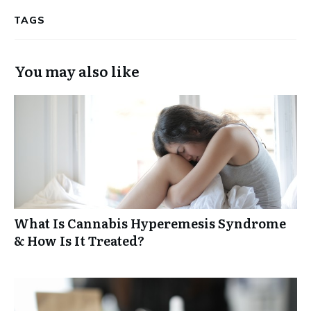
TAGS
You may also like
What Is Cannabis Hyperemesis Syndrome
& How Is It Treated?