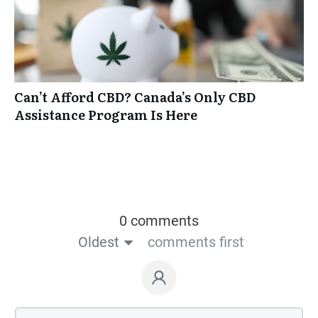
Can’t Afford CBD? Canada’s Only CBD
Assistance Program Is Here
0 comments
Oldest
comments first