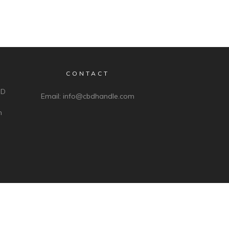
CONTACT
BD
Email:
info@cbdhandle.com
n
ds