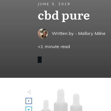
JUNE 5, 2019
cbd pure
Written by -
Mallory Milne
<1
minute read