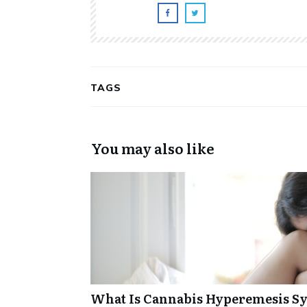
TAGS
You may also like
What Is Cannabis Hyperemesis Sy