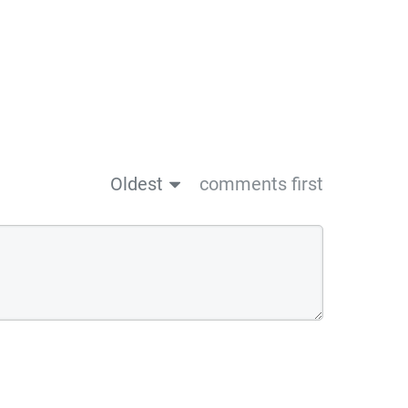
Oldest
comments first