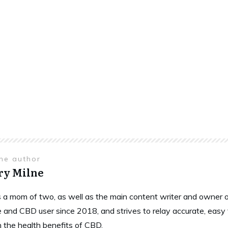
the author
ry Milne
is a mom of two, as well as the main content writer and owne
 and CBD user since 2018, and strives to relay accurate, easy
n the health benefits of CBD.