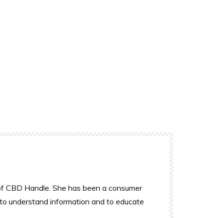
r of CBD Handle. She has been a consumer
 to understand information and to educate