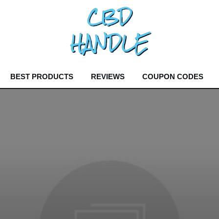
BEST PRODUCTS
REVIEWS
COUPON CODES