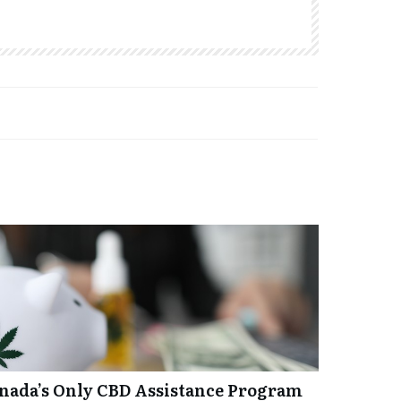
anada’s Only CBD Assistance Program