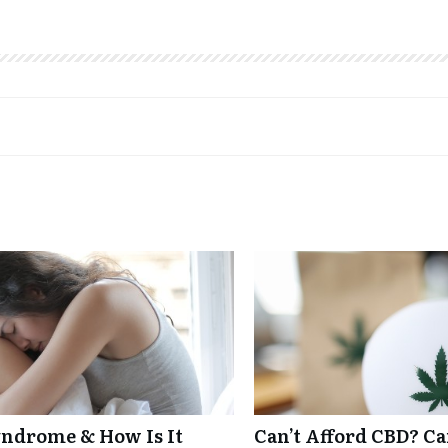
ndrome & How Is It
Can’t Afford CBD? C