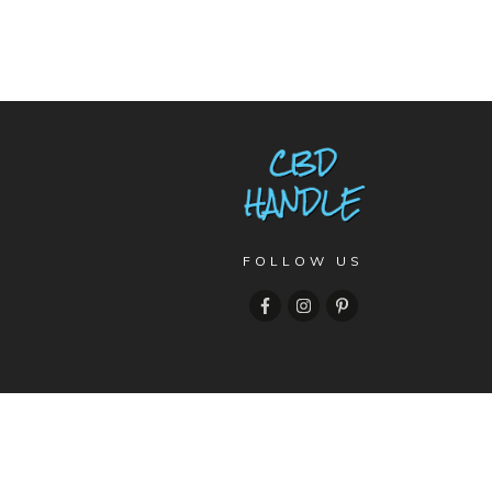
FOLLOW US