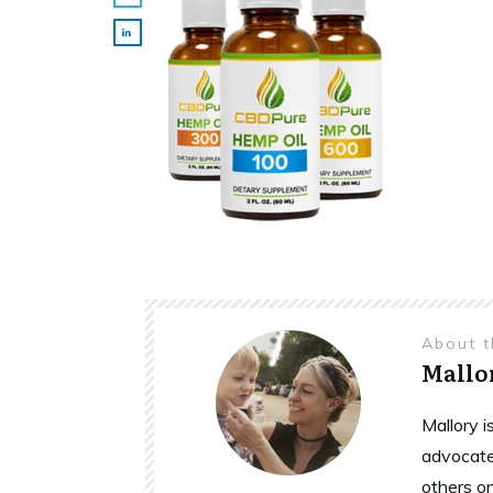
About 
Mallo
Mallory 
advocate
others o