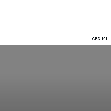
CBD 101