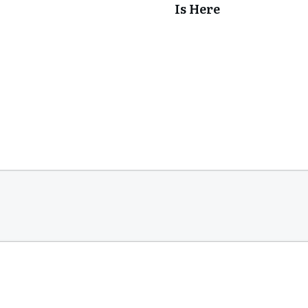
Is Here