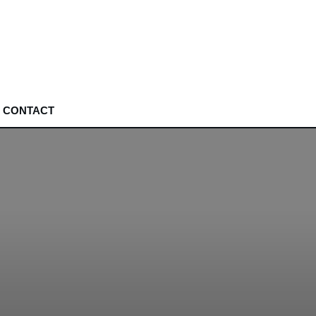
CONTACT