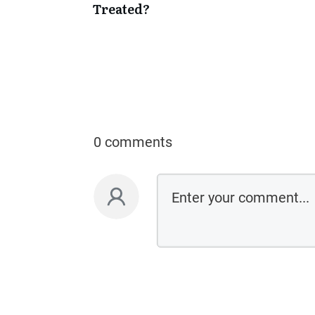
Treated?
0 comments