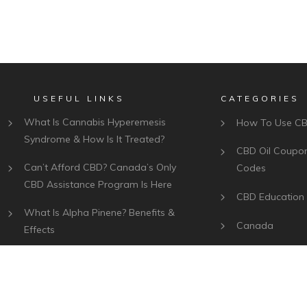
USEFUL LINKS
CATEGORIES
What Is Cannabis Hyperemesis
How To Use C
Syndrome & How Is It Treated?
CBD Oil Coupo
Can’t Afford CBD? Canada’s Only
Codes
CBD Assistance Program Is Here
CBD Education
What Is Alpha Pinene? Benefits &
Canada
Effects
Best CBD Bran
What Is Myrcene? Benefits, Effects
& Uses
Plant Of Life CBD Review –