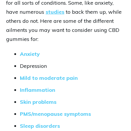
for all sorts of conditions. Some, like anxiety,
have numerous
studies
to back them up, while
others do not. Here are some of the different
ailments you may want to consider using CBD
gummies for:
Anxiety
Depression
Mild to moderate pain
Inflammation
Skin problems
PMS/menopause symptoms
Sleep disorders