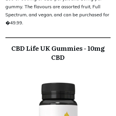
gummy. The flavours are assorted fruit, Full
Spectrum, and vegan, and can be purchased for
�49.99.
CBD Life UK Gummies - 10mg
CBD