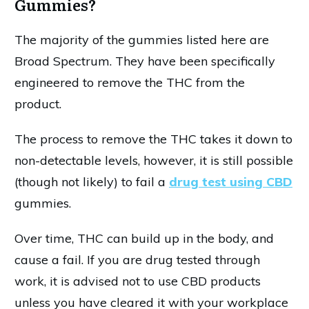
Gummies?
The majority of the gummies listed here are
Broad Spectrum. They have been specifically
engineered to remove the THC from the
product.
The process to remove the THC takes it down to
non-detectable levels, however, it is still possible
(though not likely) to fail a
drug test using CBD
gummies.
Over time, THC can build up in the body, and
cause a fail. If you are drug tested through
work, it is advised not to use CBD products
unless you have cleared it with your workplace