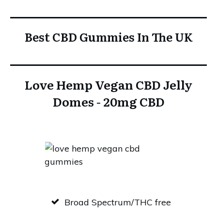
Best CBD Gummies In The UK
Love Hemp Vegan CBD Jelly
Domes - 20mg CBD
Broad Spectrum/THC free