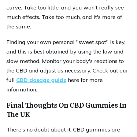
curve. Take too little, and you won't really see
much effects. Take too much, and it's more of
the same.
Finding your own personal "sweet spot" is key,
and this is best obtained by using the low and
slow method. Monitor your body's reactions to
the CBD and adjust as necessary. Check out our
full
CBD dosage guide
here for more
information.
Final Thoughts On CBD Gummies In
The UK
There's no doubt about it, CBD gummies are