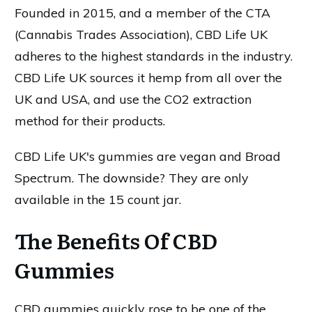
Founded in 2015, and a member of the CTA
(Cannabis Trades Association), CBD Life UK
adheres to the highest standards in the industry.
CBD Life UK sources it hemp from all over the
UK and USA, and use the CO2 extraction
method for their products.
CBD Life UK's gummies are vegan and Broad
Spectrum. The downside? They are only
available in the 15 count jar.
The Benefits Of CBD
Gummies
CBD gummies quickly rose to be one of the