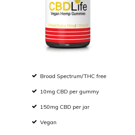
Broad Spectrum/THC free
10mg CBD per gummy
150mg CBD per jar
Vegan