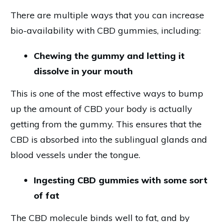
There are multiple ways that you can increase
bio-availability with CBD gummies, including:
Chewing the gummy and letting it
dissolve in your mouth
This is one of the most effective ways to bump
up the amount of CBD your body is actually
getting from the gummy. This ensures that the
CBD is absorbed into the sublingual glands and
blood vessels under the tongue.
Ingesting CBD gummies with some sort
of fat
The CBD molecule binds well to fat, and by