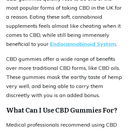
most popular forms of taking CBD in the UK for
a reason. Eating these soft, cannabinoid
supplements feels almost like cheating when it
comes to CBD, while still being immensely
beneficial to your
Endocannabinoid System
.
CBD gummies offer a wide range of benefits
over more traditional CBD forms, like CBD oils.
These gummies mask the earthy taste of hemp
very well, and being able to carry them
discreetly with you is an added bonus.
What Can I Use CBD Gummies For?
Medical professionals recommend using CBD