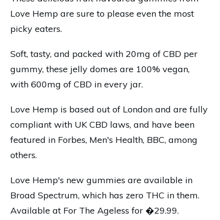
Love Hemp are sure to please even the most
picky eaters.
Soft, tasty, and packed with 20mg of CBD per
gummy, these jelly domes are 100% vegan,
with 600mg of CBD in every jar.
Love Hemp is based out of London and are fully
compliant with UK CBD laws, and have been
featured in Forbes, Men's Health, BBC, among
others.
Love Hemp's new gummies are available in
Broad Spectrum, which has zero THC in them.
Available at For The Ageless for �29.99.