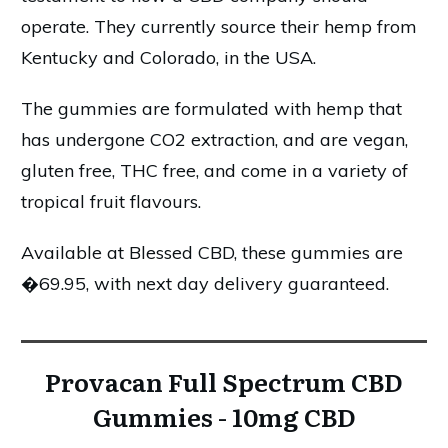
operate. They currently source their hemp from
Kentucky and Colorado, in the USA.
The gummies are formulated with hemp that
has undergone CO2 extraction, and are vegan,
gluten free, THC free, and come in a variety of
tropical fruit flavours.
Available at Blessed CBD, these gummies are
�69.95, with next day delivery guaranteed.
Provacan Full Spectrum CBD
Gummies - 10mg CBD