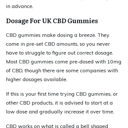
in advance.
Dosage For UK CBD Gummies
CBD gummies make dosing a breeze. They
come in pre-set CBD amounts, so you never
have to struggle to figure out correct dosage.
Most CBD gummies come pre-dosed with 10mg
of CBD, though there are some companies with
higher dosages available.
If this is your first time trying CBD gummies, or
other CBD products, it is advised to start at a
low dose and gradually increase it over time.
CBD works on what is called a bell shaped