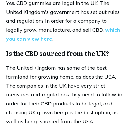
Yes, CBD gummies are legal in the UK. The
United Kingdom's government has set out rules
and regulations in order for a company to
legally grow, manufacture, and sell CBD,
which
you can view here
.
Is the CBD sourced from the UK?
The United Kingdom has some of the best
farmland for growing hemp, as does the USA.
The companies in the UK have very strict
measures and regulations they need to follow in
order for their CBD products to be legal, and
choosing UK grown hemp is the best option, as
well as hemp sourced from the USA.