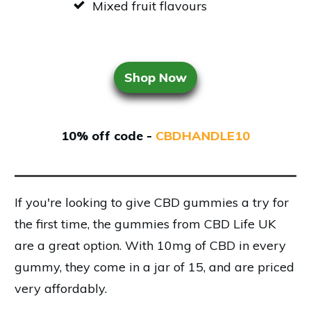
Mixed fruit flavours
Shop Now
10% off code -
CBDHANDLE10
If you're looking to give CBD gummies a try for
the first time, the gummies from CBD Life UK
are a great option. With 10mg of CBD in every
gummy, they come in a jar of 15, and are priced
very affordably.