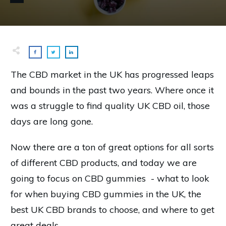
The CBD market in the UK has progressed leaps
and bounds in the past two years. Where once it
was a struggle to find quality UK CBD oil, those
days are long gone.
Now there are a ton of great options for all sorts
of different CBD products, and today we are
going to focus on CBD gummies - what to look
for when buying CBD gummies in the UK, the
best UK CBD brands to choose, and where to get
great deals.