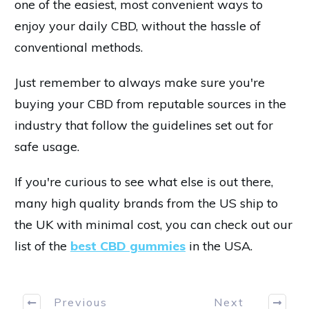
one of the easiest, most convenient ways to
enjoy your daily CBD, without the hassle of
conventional methods.
Just remember to always make sure you're
buying your CBD from reputable sources in the
industry that follow the guidelines set out for
safe usage.
If you're curious to see what else is out there,
many high quality brands from the US ship to
the UK with minimal cost, you can check out our
list of the
best CBD gummies
in the USA.
Previous
Next