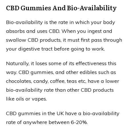
CBD Gummies And Bio-Availability
Bio-availability is the rate in which your body
absorbs and uses CBD. When you ingest and
swallow CBD products, it must first pass through
your digestive tract before going to work.
Naturally, it loses some of its effectiveness this
way. CBD gummies, and other edibles such as
chocolates, candy, coffee, teas etc, have a lower
bio-availability rate than other CBD products
like oils or vapes.
CBD gummies in the UK have a bio-availability
rate of anywhere between 6-20%.