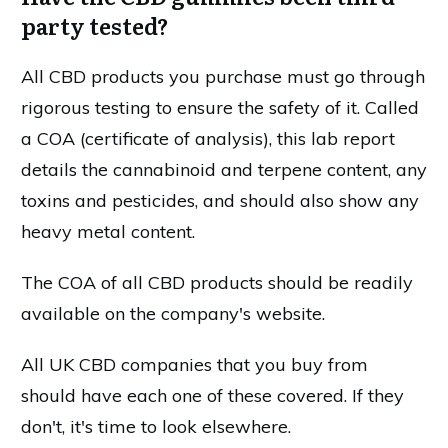
party tested?
All CBD products you purchase must go through
rigorous testing to ensure the safety of it. Called
a COA (certificate of analysis), this lab report
details the cannabinoid and terpene content, any
toxins and pesticides, and should also show any
heavy metal content.
The COA of all CBD products should be readily
available on the company's website.
All UK CBD companies that you buy from
should have each one of these covered. If they
don't, it's time to look elsewhere.