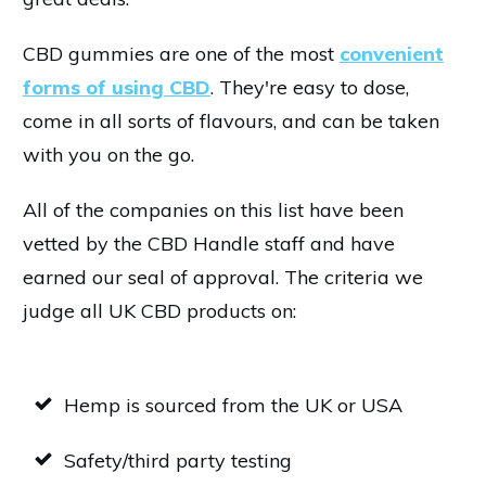
CBD gummies are one of the most
convenient
forms of using CBD
. They're easy to dose,
come in all sorts of flavours, and can be taken
with you on the go.
All of the companies on this list have been
vetted by the CBD Handle staff and have
earned our seal of approval. The criteria we
judge all UK CBD products on:
Hemp is sourced from the UK or USA
Safety/third party testing