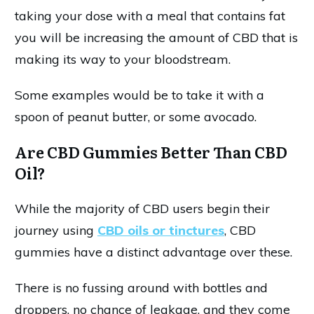
taking your dose with a meal that contains fat
you will be increasing the amount of CBD that is
making its way to your bloodstream.
Some examples would be to take it with a
spoon of peanut butter, or some avocado.
Are CBD Gummies Better Than CBD
Oil?
While the majority of CBD users begin their
journey using
CBD oils or tinctures
, CBD
gummies have a distinct advantage over these.
There is no fussing around with bottles and
droppers, no chance of leakage, and they come