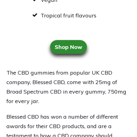
Tropical fruit flavours
Shop Now
The CBD gummies from popular UK CBD
company, Blessed CBD, come with 25mg of
Broad Spectrum CBD in every gummy, 750mg
for every jar.
Blessed CBD has won a number of different
awards for their CBD products, and are a
testament to how a CBD company should