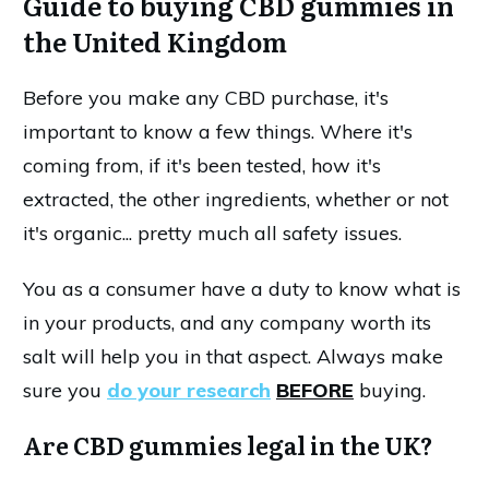
Guide to buying CBD gummies in
the United Kingdom
Before you make any CBD purchase, it's
important to know a few things. Where it's
coming from, if it's been tested, how it's
extracted, the other ingredients, whether or not
it's organic... pretty much all safety issues.
You as a consumer have a duty to know what is
in your products, and any company worth its
salt will help you in that aspect. Always make
sure you
do your research
BEFORE
buying.
Are CBD gummies legal in the UK?