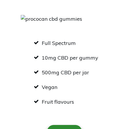
Full Spectrum
10mg CBD per gummy
500mg CBD per jar
Vegan
Fruit flavours