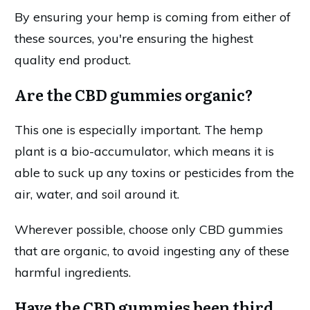
By ensuring your hemp is coming from either of
these sources, you're ensuring the highest
quality end product.
Are the CBD gummies organic?
This one is especially important. The hemp
plant is a bio-accumulator, which means it is
able to suck up any toxins or pesticides from the
air, water, and soil around it.
Wherever possible, choose only CBD gummies
that are organic, to avoid ingesting any of these
harmful ingredients.
Have the CBD gummies been third