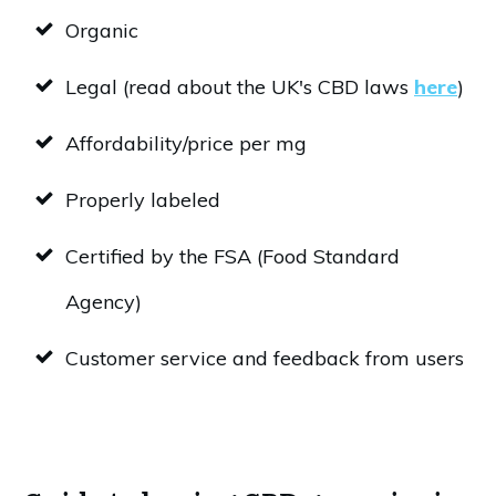
Organic
Legal (read about the UK's CBD laws
here
)
Affordability/price per mg
Properly labeled
Certified by the FSA (Food Standard
Agency)
Customer service and feedback from users