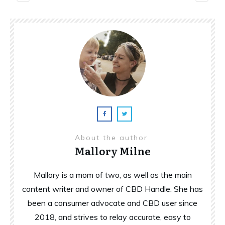
About the author
Mallory Milne
Mallory is a mom of two, as well as the main
content writer and owner of CBD Handle. She has
been a consumer advocate and CBD user since
2018, and strives to relay accurate, easy to