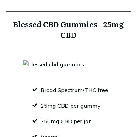
Blessed CBD Gummies - 25mg
CBD
Broad Spectrum/THC free
25mg CBD per gummy
750mg CBD per jar
Vegan