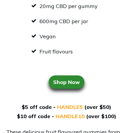
20mg CBD per gummy
600mg CBD per jar
Vegan
Fruit flavours
Shop Now
$5 off code -
HANDLE5
(over $50)
$10 off code -
HANDLE10
(over $100)
These delicious fruit flavoured gummies from