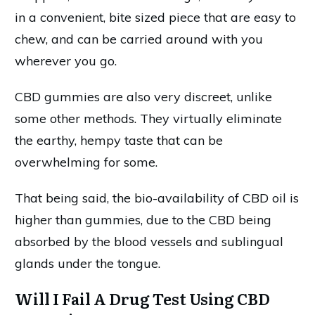
in a convenient, bite sized piece that are easy to
chew, and can be carried around with you
wherever you go.
CBD gummies are also very discreet, unlike
some other methods. They virtually eliminate
the earthy, hempy taste that can be
overwhelming for some.
That being said, the bio-availability of CBD oil is
higher than gummies, due to the CBD being
absorbed by the blood vessels and sublingual
glands under the tongue.
Will I Fail A Drug Test Using CBD