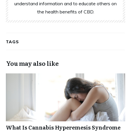
understand information and to educate others on
the health benefits of CBD.
TAGS
You may also like
What Is Cannabis Hyperemesis Syndrome