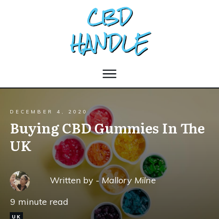
DECEMBER 4, 2020
Buying CBD Gummies In The
UK
Written by -
Mallory Milne
9
minute read
UK