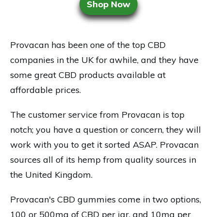
Shop Now
Provacan has been one of the top CBD
companies in the UK for awhile, and they have
some great CBD products available at
affordable prices.
The customer service from Provacan is top
notch; you have a question or concern, they will
work with you to get it sorted ASAP. Provacan
sources all of its hemp from quality sources in
the United Kingdom.
Provacan's CBD gummies come in two options,
100 or 500mg of CBD per jar, and 10mg per